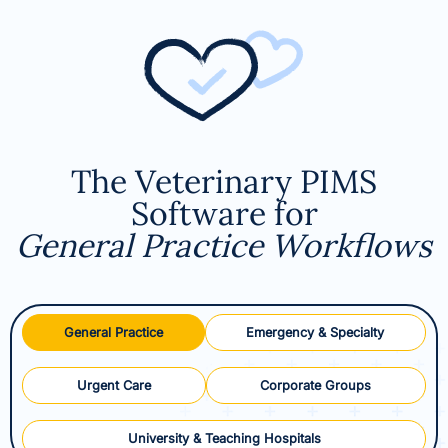
The Veterinary PIMS
Software for
General Practice Workflows
General Practice
Emergency & Specialty
Urgent Care
Corporate Groups
University & Teaching Hospitals