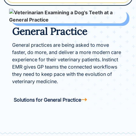
General Practice
General practices are being asked to move
faster, do more, and deliver a more modern care
experience for their veterinary patients. Instinct
EMR gives GP teams the connected workflows
they need to keep pace with the evolution of
veterinary medicine.
Solutions for General Practice