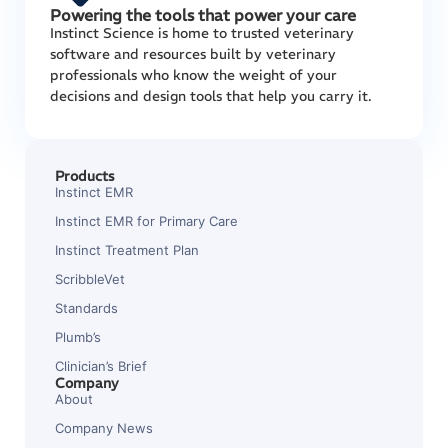
Powering the tools that power your care
Instinct Science is home to trusted veterinary
software and resources built by veterinary
professionals who know the weight of your
decisions and design tools that help you carry it.
Products
Instinct EMR
Instinct EMR for Primary Care
Instinct Treatment Plan
ScribbleVet
Standards
Plumb’s
Clinician’s Brief
Company
About
Company News