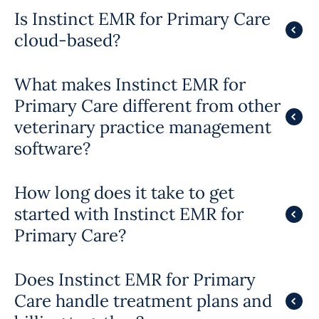
Is Instinct EMR for Primary Care
cloud-based?
What makes Instinct EMR for
Primary Care different from other
veterinary practice management
software?
How long does it take to get
started with Instinct EMR for
Primary Care?
Does Instinct EMR for Primary
Care handle treatment plans and