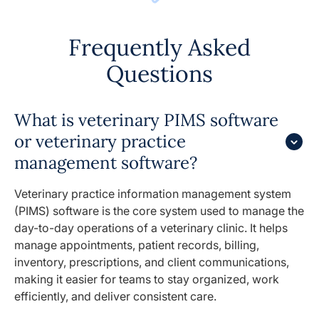
Frequently Asked
Questions
What is veterinary PIMS software
or veterinary practice
management software?
Veterinary practice information management system
(PIMS) software is the core system used to manage the
day-to-day operations of a veterinary clinic. It helps
manage appointments, patient records, billing,
inventory, prescriptions, and client communications,
making it easier for teams to stay organized, work
efficiently, and deliver consistent care.