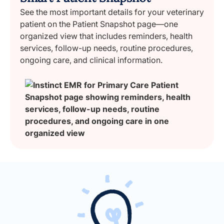
See the most important details for your veterinary
patient on the Patient Snapshot page—one
organized view that includes reminders, health
services, follow-up needs, routine procedures,
ongoing care, and clinical information.