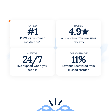
RATED
RATED
#1
4.9★
PIMS for customer
on Capterra from real user
satisfaction*
reviews
ALWAYS
ON AVERAGE
24/7
11%
live support when you
revenue recovered from
need it
missed charges