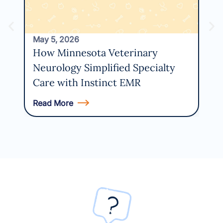
May 5, 2026
How Minnesota Veterinary
Neurology Simplified Specialty
Care with Instinct EMR
Read More
Rea