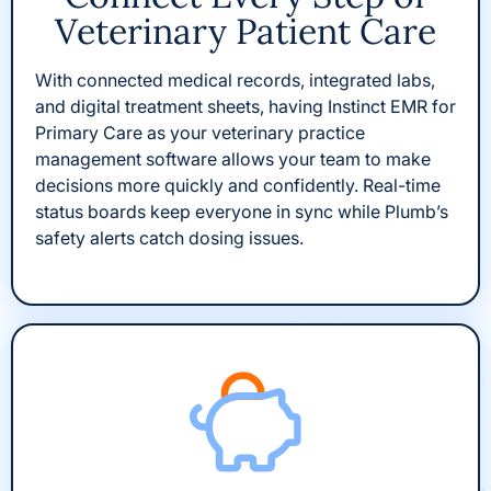
Veterinary Patient Care
With connected medical records, integrated labs,
and digital treatment sheets, having Instinct EMR for
Primary Care as your veterinary practice
management software allows your team to make
decisions more quickly and confidently. Real-time
status boards keep everyone in sync while Plumb’s
safety alerts catch dosing issues.