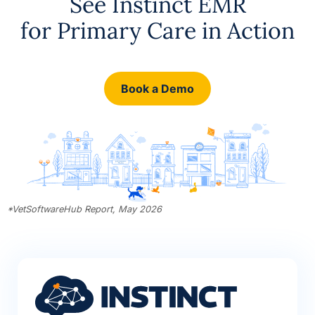
See Instinct EMR
for Primary Care in Action
Book a Demo
*
VetSoftwareHub Report, May 2026