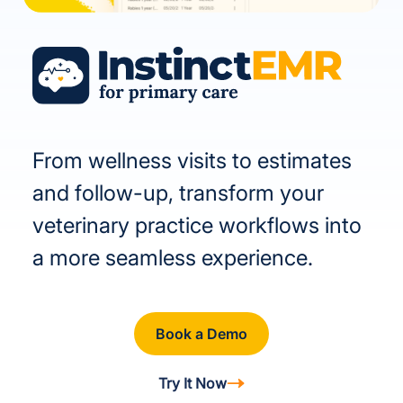
From wellness visits to estimates
and follow-up, transform your
veterinary practice workflows into
a more seamless experience.
Book a Demo
Try It Now