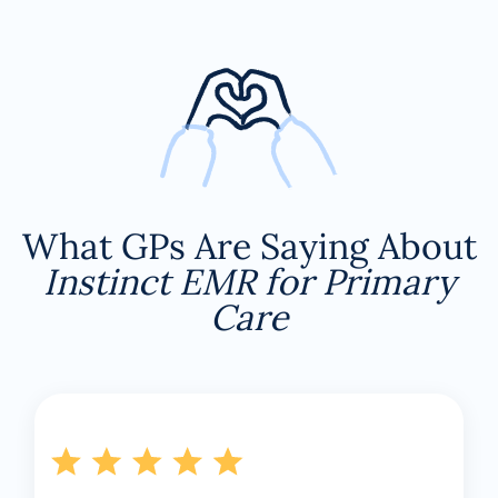
What GPs Are Saying About
Instinct EMR for Primary
Care