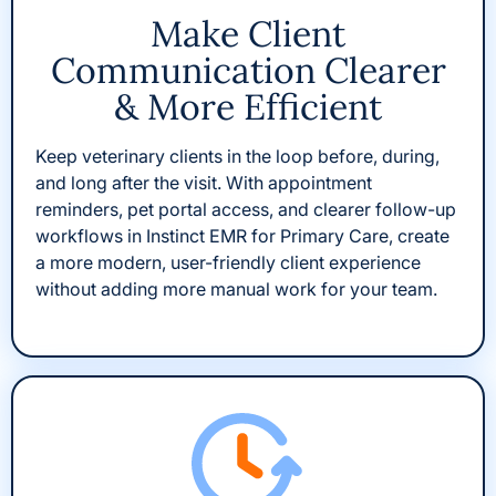
Make Client
Communication Clearer
& More Efficient
Keep veterinary clients in the loop before, during,
and long after the visit. With appointment
reminders, pet portal access, and clearer follow-up
workflows in Instinct EMR for Primary Care, create
a more modern, user-friendly client experience
without adding more manual work for your team.