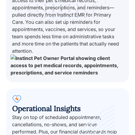
access to their pet's medical records,
appointments, prescriptions, and reminders—
pulled directly from Instinct EMR for Primary
Care. You can also set up reminders for
appointments, vaccines, and services, so your
team spends less time on administrative tasks
and more time on the patients that actually need
attention.
Operational Insights
Stay on top of scheduled appointments,
cancellations, no-shows, and services
performed. Plus, our financial dashboards help