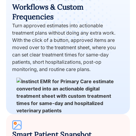
Workflows & Custom
Frequencies
Turn approved estimates into actionable
treatment plans without doing any extra work.
With the click of a button, approved items are
moved over to the treatment sheet, where you
can set clear treatment times for same-day
patients, short hospitalizations, post-op
monitoring, and routine care plans.
Smart Patient Snapshot