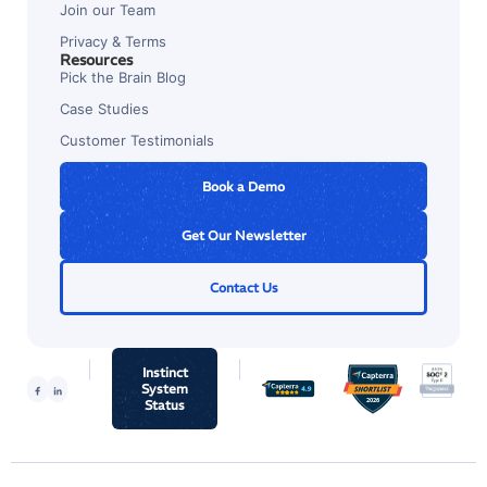
Join our Team
Privacy & Terms
Resources
Pick the Brain Blog
Case Studies
Customer Testimonials
Book a Demo
Get Our Newsletter
Contact Us
Instinct
System
Status