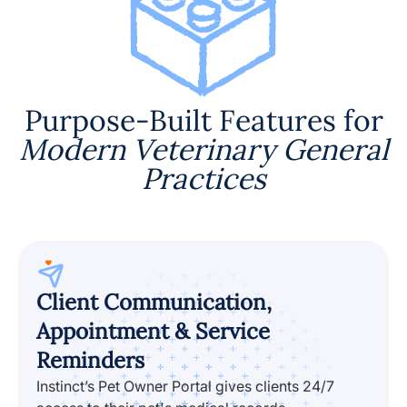
Purpose-Built Features for
Modern Veterinary General
Practices
Client Communication,
Appointment & Service
Reminders
Instinct’s Pet Owner Portal gives clients 24/7