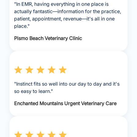
"In EMR, having everything in one place is
actually fantastic—information for the practice,
patient, appointment, revenue—it's all in one
place."
Pismo Beach Veterinary Clinic
"Instinct fits so well into our day to day and it's
so easy to learn."
Enchanted Mountains Urgent Veterinary Care