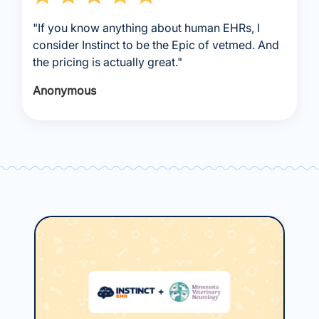
"If you know anything about human EHRs, I
consider Instinct to be the Epic of vetmed. And
the pricing is actually great."
Anonymous
May
Ho
Ce
Usi