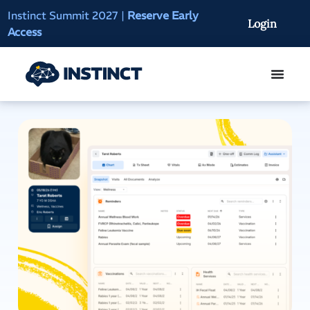
Instinct Summit 2027
|
Reserve Early
AI Clinical Context
Login
Access
On-Demand