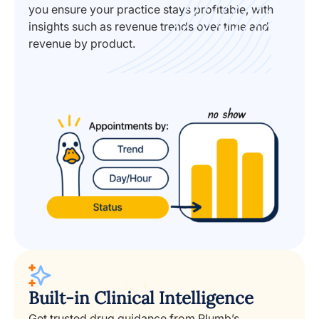
you ensure your practice stays profitable, with
insights such as revenue trends over time and
revenue by product.
Built-in Clinical Intelligence
Get trusted drug guidance from Plumb’s,