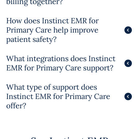
billing together?
How does Instinct EMR for
Primary Care help improve
patient safety?
What integrations does Instinct
EMR for Primary Care support?
What type of support does
Instinct EMR for Primary Care
offer?