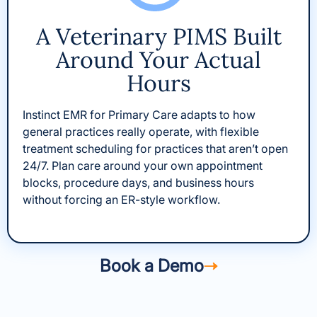
A Veterinary PIMS Built
Around Your Actual
Hours
Instinct EMR for Primary Care adapts to how
general practices really operate, with flexible
treatment scheduling for practices that aren’t open
24/7. Plan care around your own appointment
blocks, procedure days, and business hours
without forcing an ER-style workflow.
Book a Demo