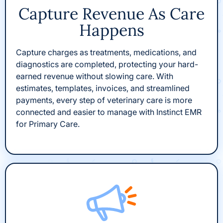
Capture Revenue As Care
Happens
Capture charges as treatments, medications, and
diagnostics are completed, protecting your hard-
earned revenue without slowing care. With
estimates, templates, invoices, and streamlined
payments, every step of veterinary care is more
connected and easier to manage with Instinct EMR
for Primary Care.