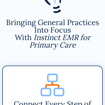
Bringing General Practices
Into Focus
With
Instinct EMR for
Primary Care
Connect Every Step of