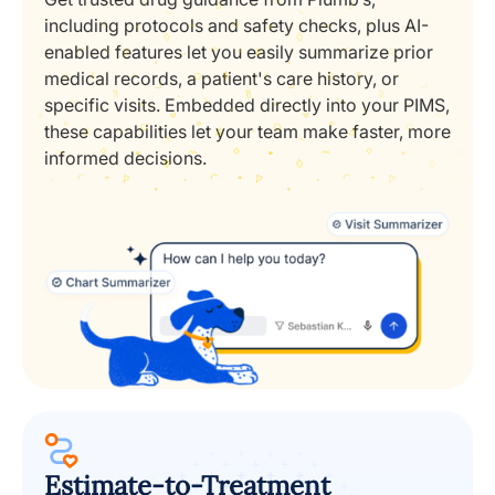
including protocols and safety checks, plus AI-
enabled features let you easily summarize prior
medical records, a patient's care history, or
specific visits. Embedded directly into your PIMS,
these capabilities let your team make faster, more
informed decisions.
Estimate-to-Treatment