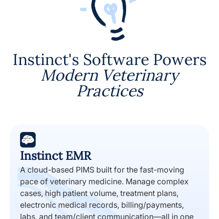
Instinct's Software Powers
Modern Veterinary
Practices
Instinct EMR
A cloud-based PIMS built for the fast-moving
pace of veterinary medicine. Manage complex
cases, high patient volume, treatment plans,
electronic medical records, billing/payments,
labs, and team/client communication—all in one