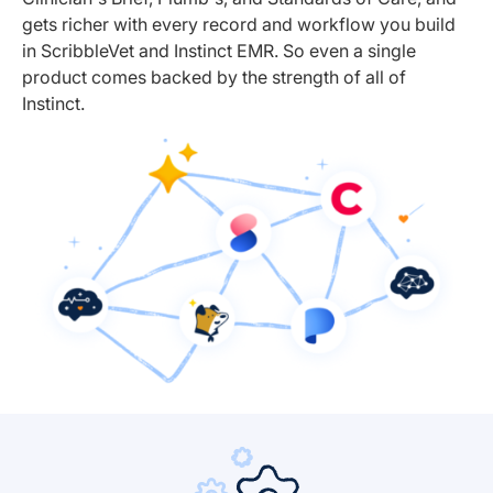
gets richer with every record and workflow you build
in ScribbleVet and Instinct EMR. So even a single
product comes backed by the strength of all of
Instinct.