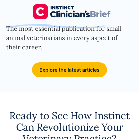
The most essential publication for small
animal veterinarians in every aspect of
their career.
Explore the latest articles
Ready to See How Instinct
Can Revolutionize Your
Veterinary Practice?