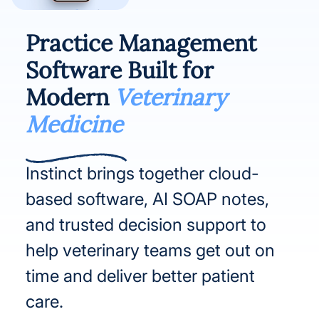
Practice Management
Software Built for
Modern
Veterinary
Medicine
Instinct brings together cloud-
based software, AI SOAP notes,
and trusted decision support to
help veterinary teams get out on
time and deliver better patient
care.