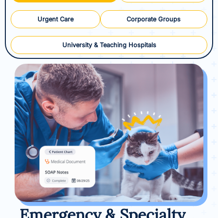
Urgent Care
Corporate Groups
University & Teaching Hospitals
Emergency & Specialty