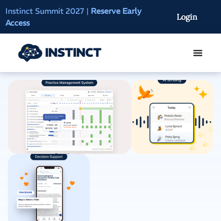
Instinct Summit 2027
|
Reserve Early
AI Clinical Context
Login
Access
On-Demand