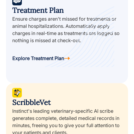
Treatment Plan
Ensure charges aren't missed for treatments or
animal hospitalizations. Automatically apply
charges in real-time as treatments are logged so
nothing is missed at check-out.
Explore Treatment Plan
ScribbleVet
Instinct's leading veterinary-specific AI scribe
generates complete, detailed medical records in
minutes, freeing you to give your full attention to
your patients and clients.