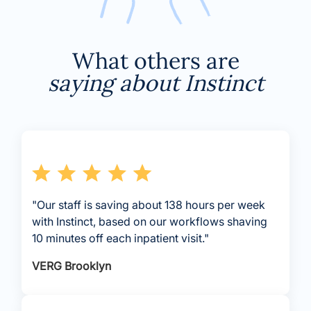
What others are
saying about Instinct
"Our staff is saving about 138 hours per week
with Instinct, based on our workflows shaving
10 minutes off each inpatient visit."
VERG Brooklyn