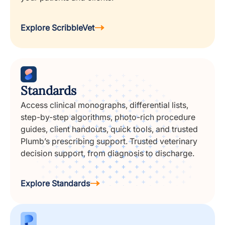
Explore ScribbleVet
Standards
Access clinical monographs, differential lists,
step-by-step algorithms, photo-rich procedure
guides, client handouts, quick tools, and trusted
Plumb’s prescribing support. Trusted veterinary
decision support, from diagnosis to discharge.
Explore Standards