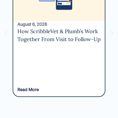
August 6, 2026
How ScribbleVet & Plumb’s Work
Together From Visit to Follow-Up
Read More
Rea