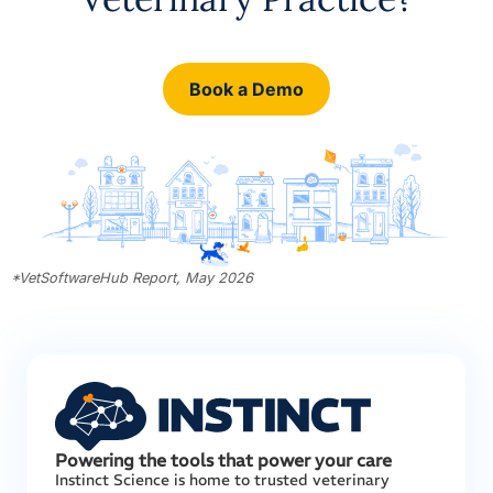
Book a Demo
*VetSoftwareHub Report, May 2026
Powering the tools that power your care
Instinct Science is home to trusted veterinary