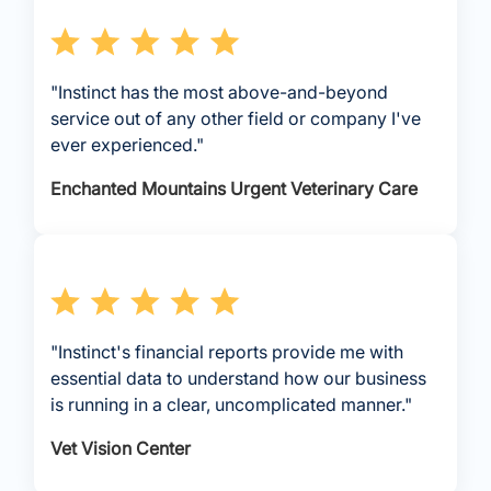
"Instinct has the most above-and-beyond
service out of any other field or company I've
ever experienced."
Enchanted Mountains Urgent Veterinary Care
"Instinct's financial reports provide me with
essential data to understand how our business
is running in a clear, uncomplicated manner."
Vet Vision Center