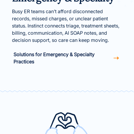
Busy ER teams can’t afford disconnected
records, missed charges, or unclear patient
status. Instinct connects triage, treatment sheets,
billing, communication, AI SOAP notes, and
decision support, so care can keep moving.
Solutions for Emergency & Specialty
Practices