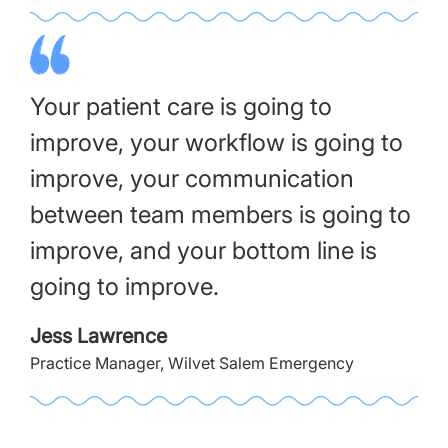
Your patient care is going to
improve, your workflow is going to
improve, your communication
between team members is going to
improve, and your bottom line is
going to improve.
Jess Lawrence
Practice Manager, Wilvet Salem Emergency