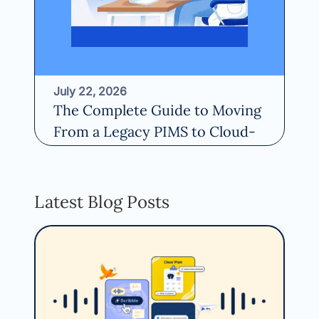
July 22, 2026
Ma
The Complete Guide to Moving
St
From a Legacy PIMS to Cloud-
Ve
Based Software
Re
Read More
Latest Blog Posts
Aug
Fin
Inf
EM