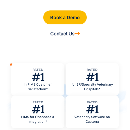
Book a Demo
Contact Us
RATED
RATED
#1
#1
in PIMS Customer
for ER/Specialty Veterinary
Satisfaction*
Hospitals*
RATED
RATED
#1
#1
PIMS for Openness &
Veterinary Software on
Integration*
Capterra