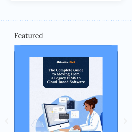
Featured