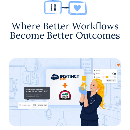
Where Better Workflows
Become Better Outcomes