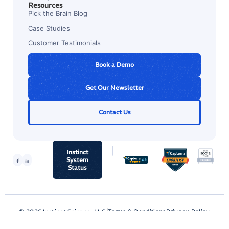
Resources
Pick the Brain Blog
Case Studies
Customer Testimonials
Book a Demo
Get Our Newsletter
Contact Us
Instinct
System
Status
© 2026 Instinct Science, LLC.
Terms & Conditions
Privacy Policy