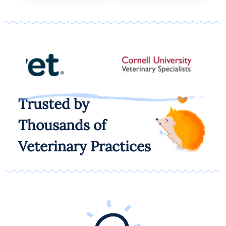
Trusted by
Thousands of
Veterinary Practices