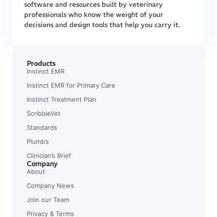
software and resources built by veterinary
professionals who know the weight of your
decisions and design tools that help you carry it.
Products
Instinct EMR
Instinct EMR for Primary Care
Instinct Treatment Plan
ScribbleVet
Standards
Plumb’s
Clinician’s Brief
Company
About
Company News
Join our Team
Privacy & Terms