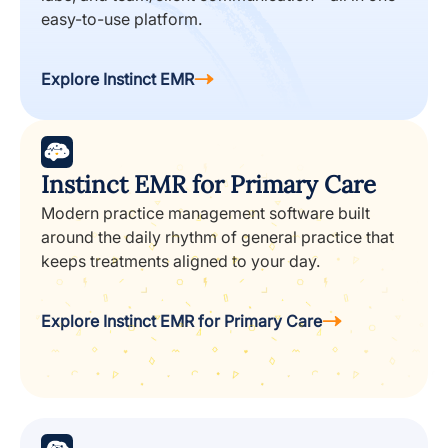
easy-to-use platform.
Explore Instinct EMR
Instinct EMR for Primary Care
Modern practice management software built
around the daily rhythm of general practice that
keeps treatments aligned to your day.
Explore Instinct EMR for Primary Care