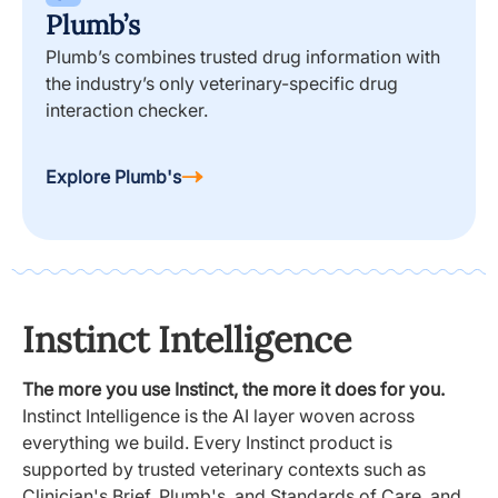
Plumb’s
Plumb’s combines trusted drug information with
the industry’s only veterinary-specific drug
interaction checker.
Explore Plumb's
Instinct Intelligence
The more you use Instinct, the more it does for you.
Instinct Intelligence is the AI layer woven across
everything we build. Every Instinct product is
supported by trusted veterinary contexts such as
Clinician's Brief, Plumb's, and Standards of Care, and