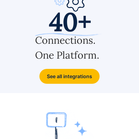
40+
Connections.
One Platform.
See all integrations