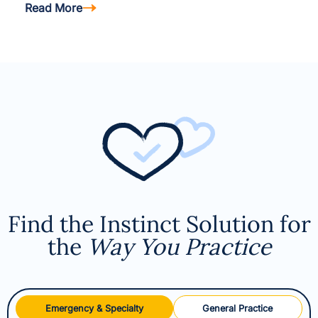
Read More
Find the Instinct Solution for
the
Way You Practice
Emergency & Specialty
General Practice