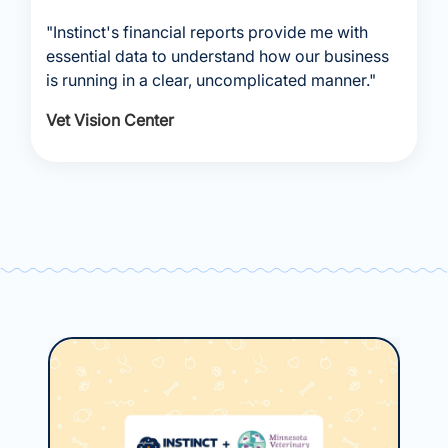
"Instinct's financial reports provide me with
essential data to understand how our business
is running in a clear, uncomplicated manner."
Vet Vision Center
May
Ho
Ce