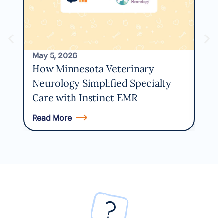
Usi
May 5, 2026
How Minnesota Veterinary
Neurology Simplified Specialty
Care with Instinct EMR
Read More
Rea