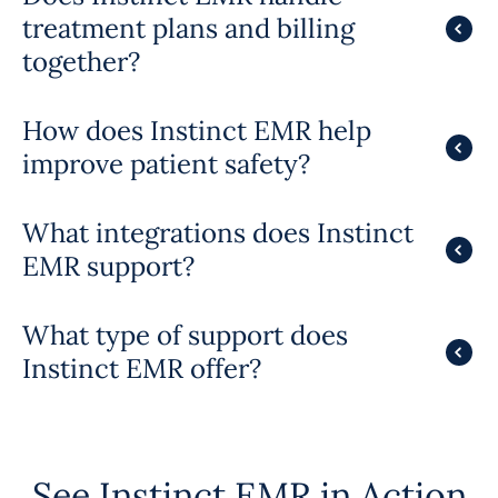
treatment plans and billing
together?
How does Instinct EMR help
improve patient safety?
What integrations does Instinct
EMR support?
What type of support does
Instinct EMR offer?
See Instinct EMR in Action