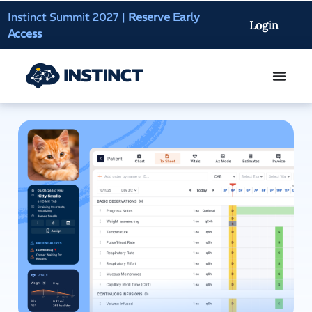
Instinct Summit 2027
|
Reserve Early
AI Clinical Context
Login
Access
On-Demand