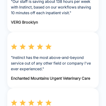
"Our staff is saving about 138 hours per week
with Instinct, based on our workflows shaving
10 minutes off each inpatient visit."
VERG Brooklyn
"Instinct has the most above-and-beyond
service out of any other field or company I've
ever experienced."
Enchanted Mountains Urgent Veterinary Care