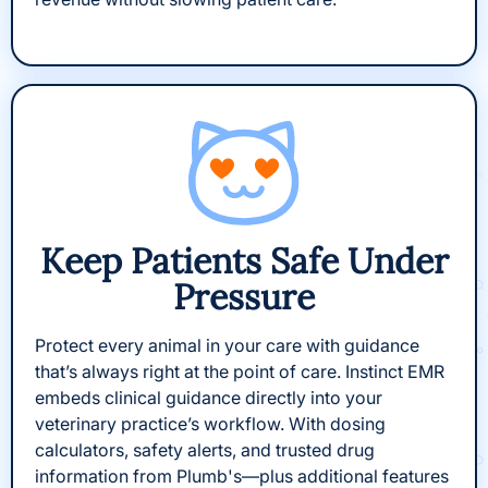
Keep Patients Safe Under
Pressure
Protect every animal in your care with guidance
that’s always right at the point of care. Instinct EMR
embeds clinical guidance directly into your
veterinary practice’s workflow. With dosing
calculators, safety alerts, and trusted drug
information from Plumb's—plus additional features