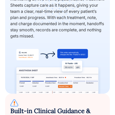
Sheets capture care as it happens, giving your
team a clear, real-time view of every patient’s
plan and progress. With each treatment, note,
and charge documented in the moment, handoffs
stay smooth, records are complete, and nothing
gets missed.
Built-in Clinical Guidance &