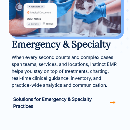
Emergency & Specialty
When every second counts and complex cases
span teams, services, and locations, Instinct EMR
helps you stay on top of treatments, charting,
real-time clinical guidance, inventory, and
practice-wide analytics and communication.
Solutions for Emergency & Specialty
Practices