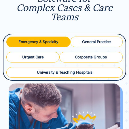
Complex Cases & Care
Teams
Emergency & Specialty
General Practice
Urgent Care
Corporate Groups
University & Teaching Hospitals