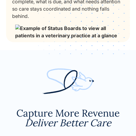
complete, what is due, and what needs attention
so care stays coordinated and nothing falls
behind.
Capture More Revenue
Deliver Better Care