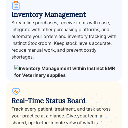
Inventory Management
Streamline purchases, receive items with ease,
integrate with other purchasing platforms, and
automate your orders and inventory tracking with
Instinct Stockroom. Keep stock levels accurate,
reduce manual work, and prevent costly
shortages.
Real-Time Status Board
Track every patient, treatment, and task across
your practice at a glance. Give your team a
shared, up-to-the-minute view of what is