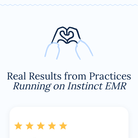
Real Results from Practices
Running on Instinct EMR