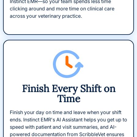
Instinct EMR—so your team spends less time
clicking around and more time on clinical care
across your veterinary practice.
Finish Every Shift on
Time
Finish your day on time and leave when your shift
ends. Instinct EMR's AI Assistant helps you get up to
speed with patient and visit summaries, and AI-
powered documentation from ScribbleVet ensures