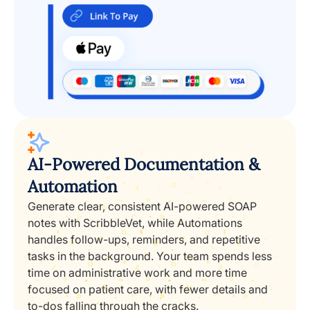
AI-Powered Documentation &
Automation
Generate clear, consistent AI-powered SOAP
notes with ScribbleVet, while Automations
handles follow-ups, reminders, and repetitive
tasks in the background. Your team spends less
time on administrative work and more time
focused on patient care, with fewer details and
to-dos falling through the cracks.