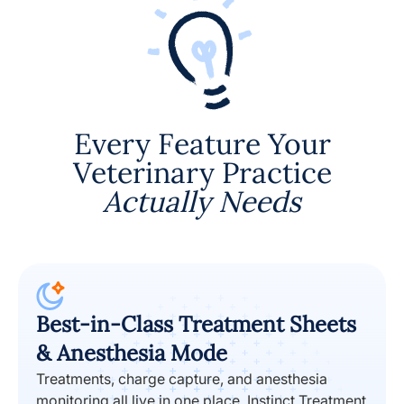
Every Feature Your
Veterinary Practice
Actually Needs
Best-in-Class Treatment Sheets
& Anesthesia Mode
Treatments, charge capture, and anesthesia
monitoring all live in one place. Instinct Treatment