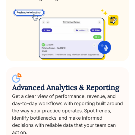
Advanced Analytics & Reporting
Get a clear view of performance, revenue, and
day-to-day workflows with reporting built around
the way your practice operates. Spot trends,
identify bottlenecks, and make informed
decisions with reliable data that your team can
act on.