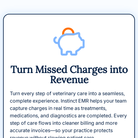
Turn Missed Charges into
Revenue​
Turn every step of veterinary care into a seamless,
complete experience. Instinct EMR helps your team
capture charges in real time as treatments,
medications, and diagnostics are completed. Every
step of care flows into cleaner billing and more
accurate invoices—so your practice protects
revenue without slowing patient care.