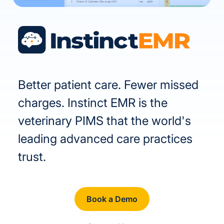
Better patient care. Fewer missed
charges. Instinct EMR is the
veterinary PIMS that the world's
leading advanced care practices
trust.
Book a Demo