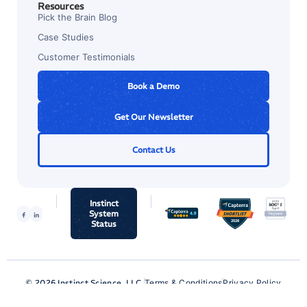
Resources
Pick the Brain Blog
Case Studies
Customer Testimonials
Book a Demo
Get Our Newsletter
Contact Us
Instinct
System
Status
© 2026 Instinct Science, LLC.
Terms & Conditions
Privacy Policy