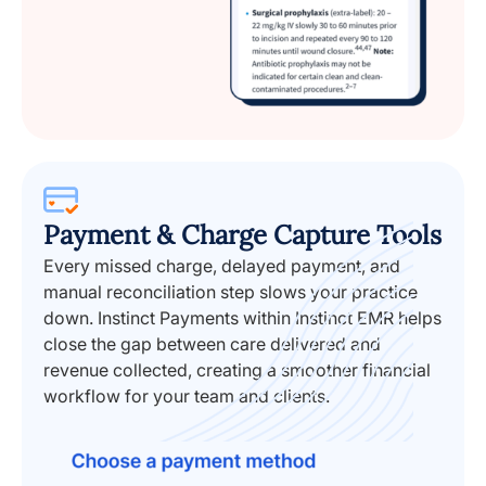
Payment & Charge Capture Tools
Every missed charge, delayed payment, and
manual reconciliation step slows your practice
down. Instinct Payments within Instinct EMR helps
close the gap between care delivered and
revenue collected, creating a smoother financial
workflow for your team and clients.