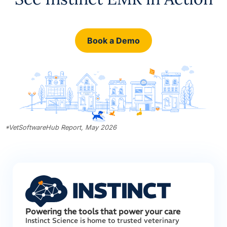
Book a Demo
*
VetSoftwareHub Report, May 2026
Powering the tools that power your care
Instinct Science is home to trusted veterinary