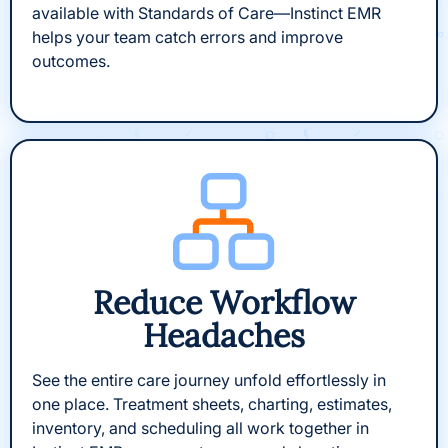
available with Standards of Care—Instinct EMR
helps your team catch errors and improve
outcomes.
Reduce Workflow
Headaches
See the entire care journey unfold effortlessly in
one place. Treatment sheets, charting, estimates,
inventory, and scheduling all work together in