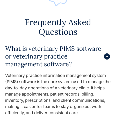
Frequently Asked
Questions
What is veterinary PIMS software
or veterinary practice
management software?
Veterinary practice information management system
(PIMS) software is the core system used to manage the
day-to-day operations of a veterinary clinic. It helps
manage appointments, patient records, billing,
inventory, prescriptions, and client communications,
making it easier for teams to stay organized, work
efficiently, and deliver consistent care.