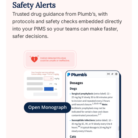
Safety Alerts
Trusted drug guidance from Plumb’s, with
protocols and safety checks embedded directly
into your PIMS so your teams can make faster,
safer decisions.