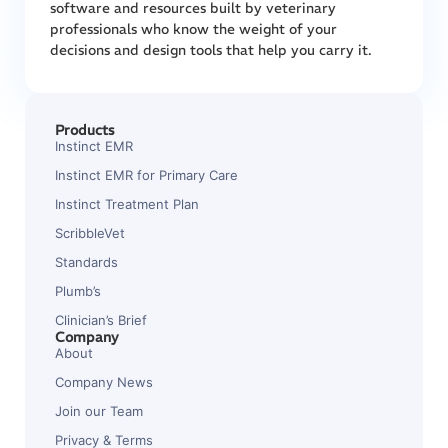
software and resources built by veterinary
professionals who know the weight of your
decisions and design tools that help you carry it.
Products
Instinct EMR
Instinct EMR for Primary Care
Instinct Treatment Plan
ScribbleVet
Standards
Plumb’s
Clinician’s Brief
Company
About
Company News
Join our Team
Privacy & Terms