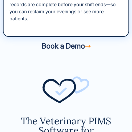
records are complete before your shift ends—so
you can reclaim your evenings or see more
patients.
Book a Demo
The Veterinary PIMS
Software for