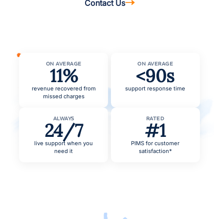
Contact Us
ON AVERAGE
ON AVERAGE
11%
<90s
revenue recovered from
support response time
missed charges
ALWAYS
RATED
24/7
#1
live support when you
PIMS for customer
need it
satisfaction*