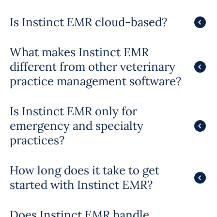
Is Instinct EMR cloud-based?
What makes Instinct EMR
different from other veterinary
practice management software?
Is Instinct EMR only for
emergency and specialty
practices?
How long does it take to get
started with Instinct EMR?
Does Instinct EMR handle