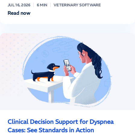
JUL 16, 2026
6 MIN
VETERINARY SOFTWARE
Read now
Clinical Decision Support for Dyspnea
Cases: See Standards in Action