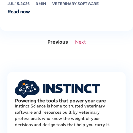
JUL 15, 2026
3 MIN
VETERINARY SOFTWARE
Read now
Previous
Next
Powering the tools that power your care
Instinct Science is home to trusted veterinary
software and resources built by veterinary
professionals who know the weight of your
decisions and design tools that help you carry it.