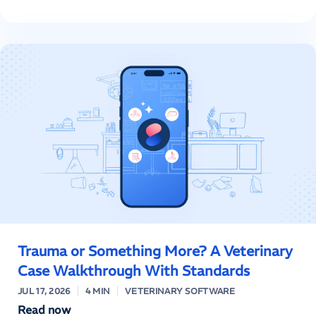
Trauma or Something More? A Veterinary
Case Walkthrough With Standards
JUL 17, 2026
4 MIN
VETERINARY SOFTWARE
Read now