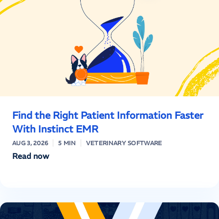
Find the Right Patient Information Faster
With Instinct EMR
AUG 3, 2026
5 MIN
VETERINARY SOFTWARE
Read now