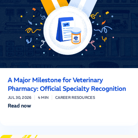
A Major Milestone for Veterinary
Pharmacy: Official Specialty Recognition
JUL 30, 2026
4 MIN
CAREER RESOURCES
Read now