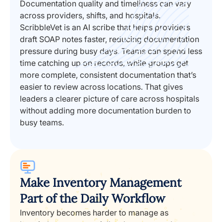
Documentation quality and timeliness can vary
across providers, shifts, and hospitals.
ScribbleVet is an AI scribe that helps providers
draft SOAP notes faster, reducing documentation
pressure during busy days. Teams can spend less
time catching up on records, while groups get
more complete, consistent documentation that’s
easier to review across locations. That gives
leaders a clearer picture of care across hospitals
without adding more documentation burden to
busy teams.
Make Inventory Management
Part of the Daily Workflow
Inventory becomes harder to manage as