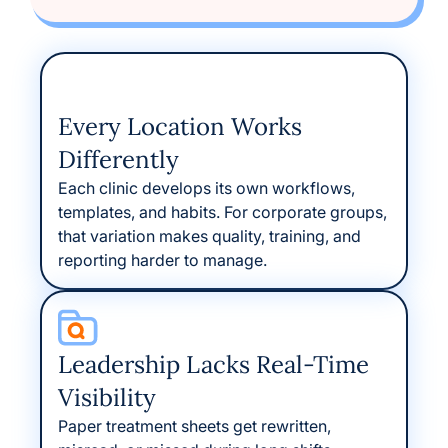
Every Location Works
Differently
Each clinic develops its own workflows,
templates, and habits. For corporate groups,
that variation makes quality, training, and
reporting harder to manage.
Leadership Lacks Real-Time
Visibility
Paper treatment sheets get rewritten,