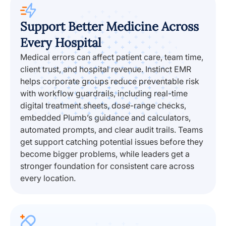
Support Better Medicine Across
Every Hospital
Medical errors can affect patient care, team time,
client trust, and hospital revenue. Instinct EMR
helps corporate groups reduce preventable risk
with workflow guardrails, including real-time
digital treatment sheets, dose-range checks,
embedded Plumb’s guidance and calculators,
automated prompts, and clear audit trails. Teams
get support catching potential issues before they
become bigger problems, while leaders get a
stronger foundation for consistent care across
every location.