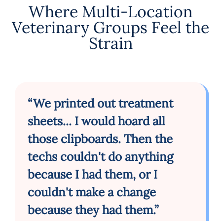
Where Multi-Location
Veterinary Groups Feel the
Strain
“We printed out treatment
sheets... I would hoard all
those clipboards. Then the
techs couldn't do anything
because I had them, or I
couldn't make a change
because they had them.”