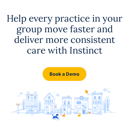
Help every practice in your
group move faster and
deliver more consistent
care with Instinct
Book a Demo