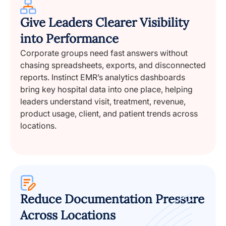
Give Leaders Clearer Visibility
into Performance
Corporate groups need fast answers without
chasing spreadsheets, exports, and disconnected
reports. Instinct EMR’s analytics dashboards
bring key hospital data into one place, helping
leaders understand visit, treatment, revenue,
product usage, client, and patient trends across
locations.
Reduce Documentation Pressure
Across Locations