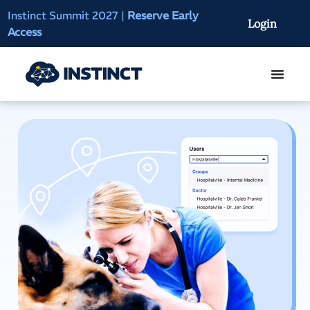
Instinct Summit 2027
|
Reserve Early
AI Clinical Context
Login
Access
On-Demand