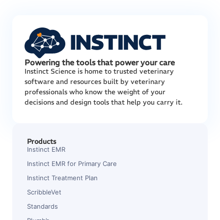
Powering the tools that power your care
Instinct Science is home to trusted veterinary
software and resources built by veterinary
professionals who know the weight of your
decisions and design tools that help you carry it.
Products
Instinct EMR
Instinct EMR for Primary Care
Instinct Treatment Plan
ScribbleVet
Standards