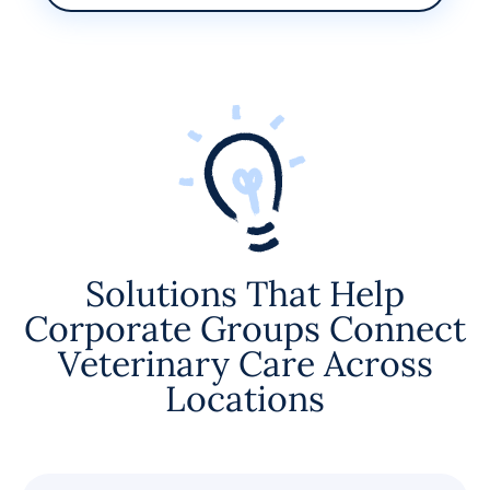
Solutions That Help
Corporate Groups Connect
Veterinary Care Across
Locations