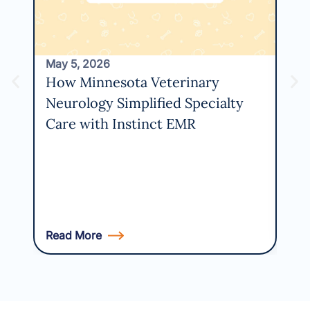
May 5, 2026
How Minnesota Veterinary
Neurology Simplified Specialty
Care with Instinct EMR
Read More
Rea