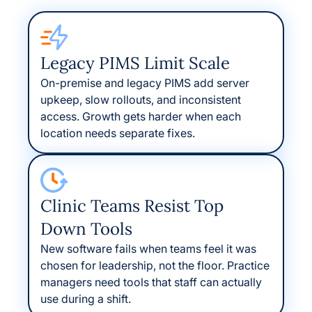
Legacy PIMS Limit Scale
On-premise and legacy PIMS add server
upkeep, slow rollouts, and inconsistent
access. Growth gets harder when each
location needs separate fixes.
Clinic Teams Resist Top
Down Tools
New software fails when teams feel it was
chosen for leadership, not the floor. Practice
managers need tools that staff can actually
use during a shift.