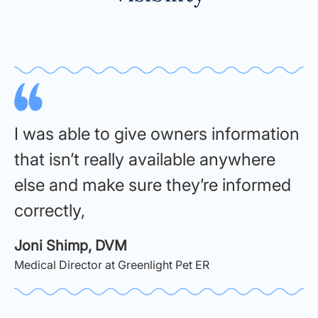
I was able to give owners information
that isn’t really available anywhere
else and make sure they’re informed
correctly,
Joni Shimp, DVM
Medical Director at Greenlight Pet ER