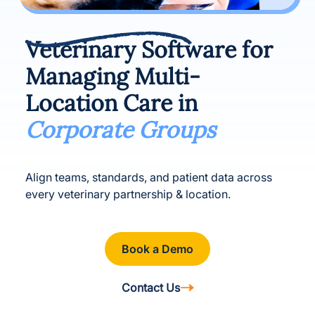
Veterinary Software for
Managing Multi-
Location Care in
Corporate Groups
Align teams, standards, and patient data across
every veterinary partnership & location.
Book a Demo
Contact Us