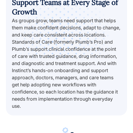
Support Teams at Every Stage of
Growth
As groups grow, teams need support that helps
them make confident decisions, adapt to change,
and keep care consistent across locations.
Standards of Care (formerly Plumb’s Pro) and
Plumb’s support clinical confidence at the point
of care with trusted guidance, drug information,
and diagnostic and treatment support. And with
Instinct’s hands-on onboarding and support
approach, doctors, managers, and care teams
get help adopting new workflows with
confidence, so each location has the guidance it
needs from implementation through everyday
use.