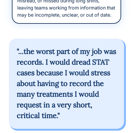
misread, or missed during long shifts,
leaving teams working from information that
may be incomplete, unclear, or out of date.
"...the worst part of my job was
records. I would dread STAT
cases because I would stress
about having to record the
many treatments I would
request in a very short,
critical time."