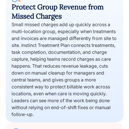
Protect Group Revenue from
Missed Charges
Small missed charges add up quickly across a
multi-location group, especially when treatments
and invoices are managed differently from site to
site. Instinct Treatment Plan connects treatments,
task completion, documentation, and charge
capture, helping teams record charges as care
happens. That reduces revenue leakage, cuts
down on manual cleanup for managers and
central teams, and gives groups a more
consistent way to protect billable work across
locations, even when care is moving quickly.
Leaders can see more of the work being done
without relying on end-of-shift fixes or manual
follow-up.