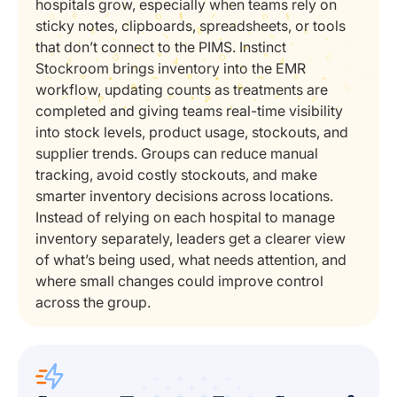
hospitals grow, especially when teams rely on
sticky notes, clipboards, spreadsheets, or tools
that don’t connect to the PIMS. Instinct
Stockroom brings inventory into the EMR
workflow, updating counts as treatments are
completed and giving teams real-time visibility
into stock levels, product usage, stockouts, and
supplier trends. Groups can reduce manual
tracking, avoid costly stockouts, and make
smarter inventory decisions across locations.
Instead of relying on each hospital to manage
inventory separately, leaders get a clearer view
of what’s being used, what needs attention, and
where small changes could improve control
across the group.