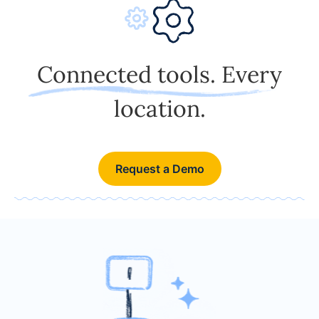
Connected tools. Every
location.
Request a Demo