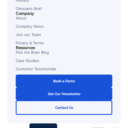
Plumb’s
Clinician’s Brief
Company
About
Company News
Join our Team
Privacy & Terms
Resources
Pick the Brain Blog
Case Studies
Customer Testimonials
Book a Demo
Get Our Newsletter
Contact Us