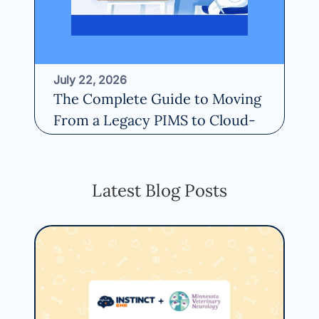
July 22, 2026
Fe
The Complete Guide to Moving
20
From a Legacy PIMS to Cloud-
th
Based Software
Re
Read More
Latest Blog Posts
May
Ho
Ce
Usi