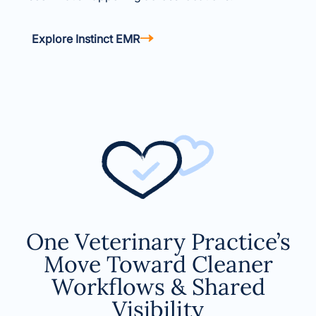
Explore Instinct EMR
One Veterinary Practice’s
Move Toward Cleaner
Workflows & Shared
Visibility