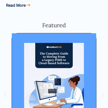
Read More
Featured