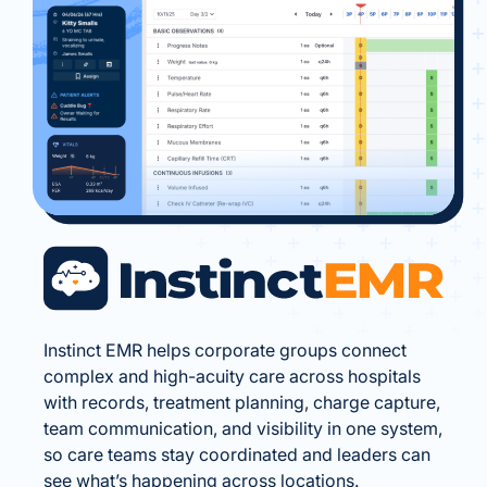
Instinct EMR helps corporate groups connect
complex and high-acuity care across hospitals
with records, treatment planning, charge capture,
team communication, and visibility in one system,
so care teams stay coordinated and leaders can
see what’s happening across locations.