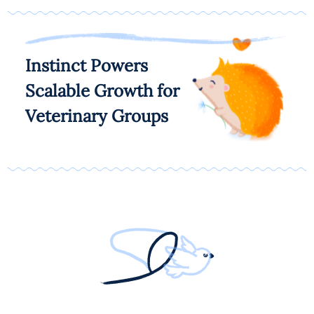
Instinct Powers
Scalable Growth for
Veterinary Groups