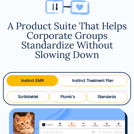
A Product Suite That Helps
Corporate Groups
Standardize Without
Slowing Down
Instinct EMR
Instinct Treatment Plan
ScribbleVet
Plumb's
Standards