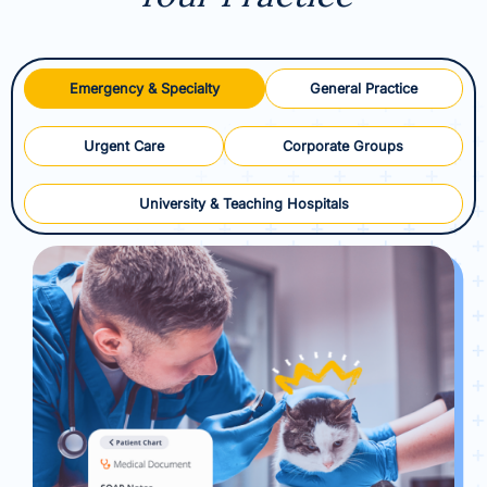
Emergency & Specialty
General Practice
Urgent Care
Corporate Groups
University & Teaching Hospitals