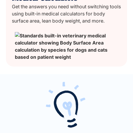
Get the answers you need without switching tools
using built-in medical calculators for body
surface area, lean body weight, and more.