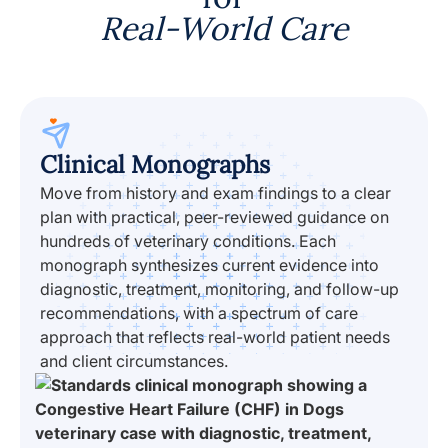
Real-World Care
Clinical Monographs
Move from history and exam findings to a clear
plan with practical, peer-reviewed guidance on
hundreds of veterinary conditions. Each
monograph synthesizes current evidence into
diagnostic, treatment, monitoring, and follow-up
recommendations, with a spectrum of care
approach that reflects real-world patient needs
and client circumstances.