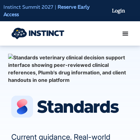
Instinct Summit 2027
|
Reserve Early
AI Clinical Context
Login
Access
On-Demand
Current guidance. Real-world