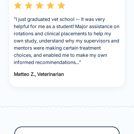
"I just graduated vet school -- it was very
helpful for me as a student! Major assistance on
rotations and clinical placements to help my
own study, understand why my supervisors and
mentors were making certain treatment
choices, and enabled me to make my own
informed recommendations..."
Matteo Z., Veterinarian