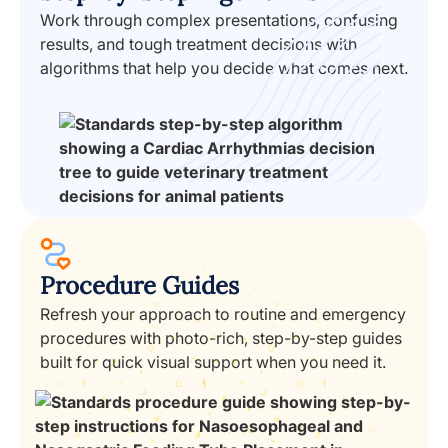
Work through complex presentations, confusing
results, and tough treatment decisions with
algorithms that help you decide what comes next.
Procedure Guides
Refresh your approach to routine and emergency
procedures with photo-rich, step-by-step guides
built for quick visual support when you need it.