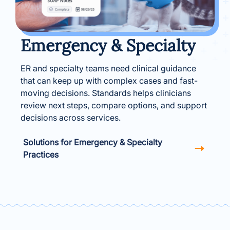
Emergency & Specialty
ER and specialty teams need clinical guidance
that can keep up with complex cases and fast-
moving decisions. Standards helps clinicians
review next steps, compare options, and support
decisions across services.
Solutions for Emergency & Specialty
Practices