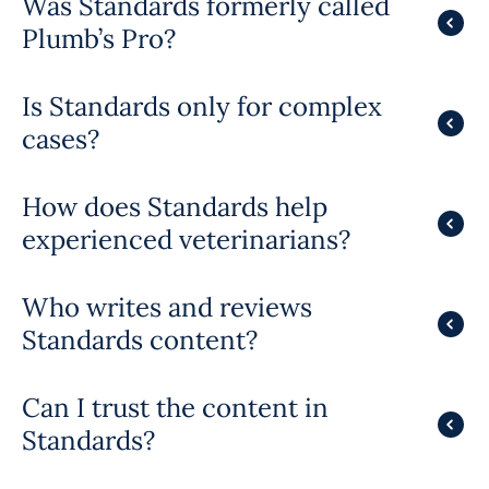
Was Standards formerly called
Plumb’s Pro?
Is Standards only for complex
cases?
How does Standards help
experienced veterinarians?
Who writes and reviews
Standards content?
Can I trust the content in
Standards?