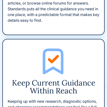
articles, or browse online forums for answers.
Standards puts all the clinical guidance you need in
one place, with a predictable format that makes key
details easy to find.
Keep Current Guidance
Within Reach
Keeping up with new research, diagnostic options,