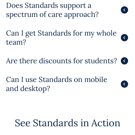
Does Standards support a
spectrum of care approach?
Can I get Standards for my whole
team?
Are there discounts for students?
Can I use Standards on mobile
and desktop?
See Standards in Action