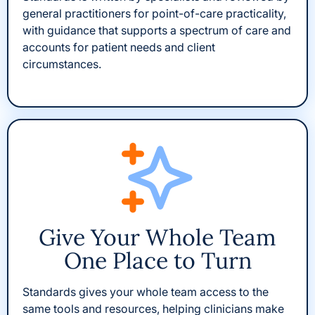
general practitioners for point-of-care practicality,
with guidance that supports a spectrum of care and
accounts for patient needs and client
circumstances.
Give Your Whole Team
One Place to Turn
Standards gives your whole team access to the
same tools and resources, helping clinicians make