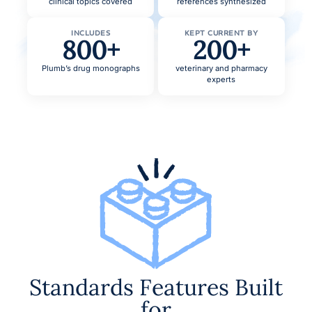
clinical topics covered
references synthesized
INCLUDES
KEPT CURRENT BY
800+
200+
Plumb’s drug monographs
veterinary and pharmacy
experts
Standards Features Built
for