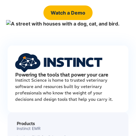
Watch a Demo
Powering the tools that power your care
Instinct Science is home to trusted veterinary
software and resources built by veterinary
professionals who know the weight of your
decisions and design tools that help you carry it.
Products
Instinct EMR