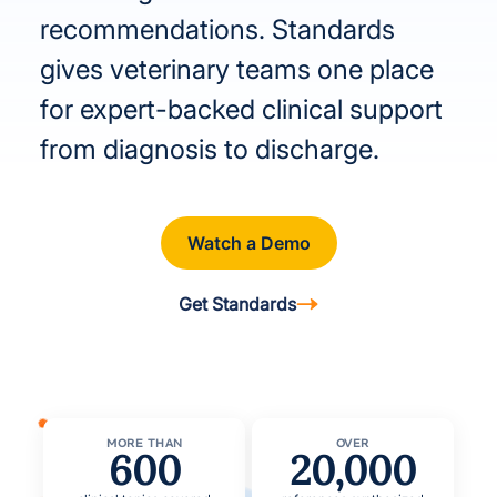
recommendations. Standards
gives veterinary teams one place
for expert-backed clinical support
from diagnosis to discharge.
Watch a Demo
Get Standards
MORE THAN
OVER
600
20,000