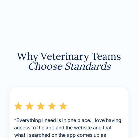
Why Veterinary Teams
Choose Standards
“Everything I need is in one place. I love having
access to the app and the website and that
what I searched on the app comes up as