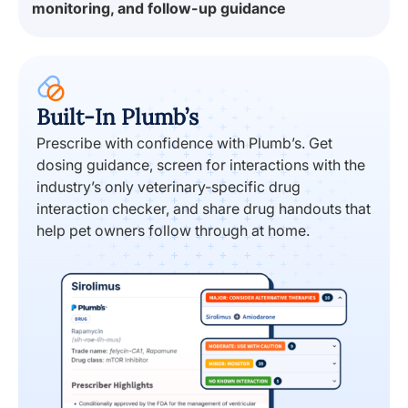
Built-In Plumb’s
Prescribe with confidence with Plumb’s. Get
dosing guidance, screen for interactions with the
industry’s only veterinary-specific drug
interaction checker, and share drug handouts that
help pet owners follow through at home.