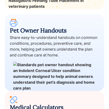
Pet Owner Handouts
Share easy-to-understand handouts on common
conditions, procedures, preventive care, and
more, helping pet owners understand the plan
and continue care at home.
Medical Calculators