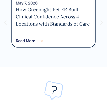
May 7, 2026
Apri
How Greenlight Pet ER Built
Wh
Clinical Confidence Across 4
Bel
Locations with Standards of Care
PI
Read More
Rea