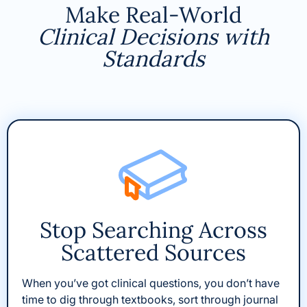
Make Real-World
Clinical Decisions with
Standards
Stop Searching Across
Scattered Sources
When you’ve got clinical questions, you don’t have
time to dig through textbooks, sort through journal