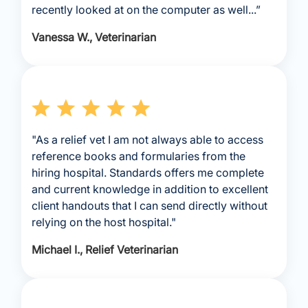
recently looked at on the computer as well...”
Vanessa W., Veterinarian
"As a relief vet I am not always able to access
reference books and formularies from the
hiring hospital. Standards offers me complete
and current knowledge in addition to excellent
client handouts that I can send directly without
relying on the host hospital."
Michael I., Relief Veterinarian