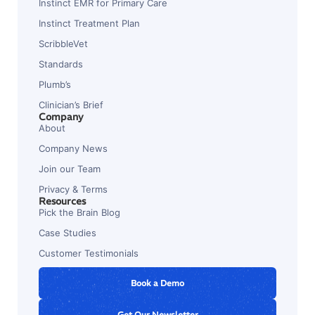
Instinct EMR for Primary Care
Instinct Treatment Plan
ScribbleVet
Standards
Plumb’s
Clinician’s Brief
Company
About
Company News
Join our Team
Privacy & Terms
Resources
Pick the Brain Blog
Case Studies
Customer Testimonials
Book a Demo
Get Our Newsletter