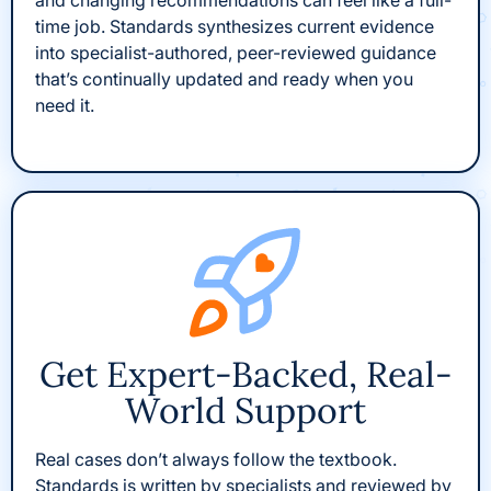
and changing recommendations can feel like a full-
time job. Standards synthesizes current evidence
into specialist-authored, peer-reviewed guidance
that’s continually updated and ready when you
need it.
Get Expert-Backed, Real-
World Support
Real cases don’t always follow the textbook.
Standards is written by specialists and reviewed by