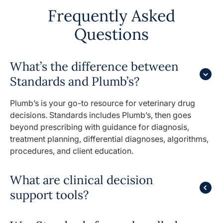
Frequently Asked
Questions
What’s the difference between
Standards and Plumb’s?
Plumb’s is your go-to resource for veterinary drug
decisions. Standards includes Plumb’s, then goes
beyond prescribing with guidance for diagnosis,
treatment planning, differential diagnoses, algorithms,
procedures, and client education.
What are clinical decision
support tools?