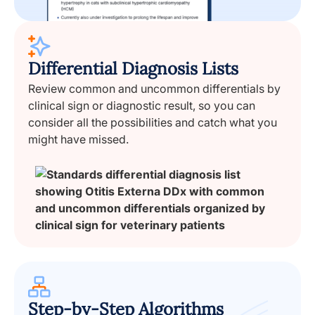
Differential Diagnosis Lists
Review common and uncommon differentials by
clinical sign or diagnostic result, so you can
consider all the possibilities and catch what you
might have missed.
Step-by-Step Algorithms