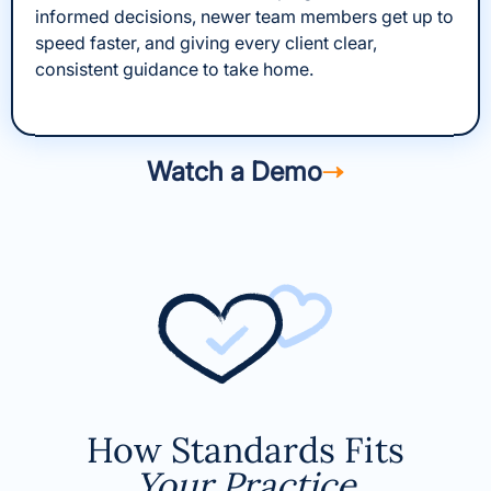
informed decisions, newer team members get up to
speed faster, and giving every client clear,
consistent guidance to take home.
Watch a Demo
How Standards Fits
Your Practice