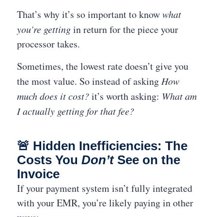
That’s why it’s so important to know
what
you’re getting
in return for the piece your
processor takes.
Sometimes, the lowest rate doesn’t give you
the most value. So instead of asking
How
much does it cost?
it’s worth asking:
What am
I actually getting for that fee?
🚨 Hidden Inefficiencies: The
Costs You
Don’t
See on the
Invoice
If your payment system isn’t fully integrated
with your EMR, you’re likely paying in other