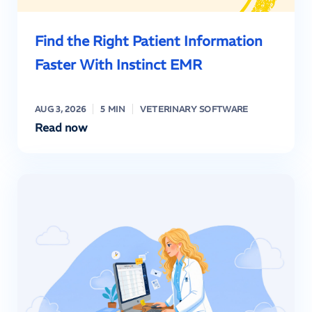
Find the Right Patient Information
Faster With Instinct EMR
AUG 3, 2026
5 MIN
VETERINARY SOFTWARE
Read now