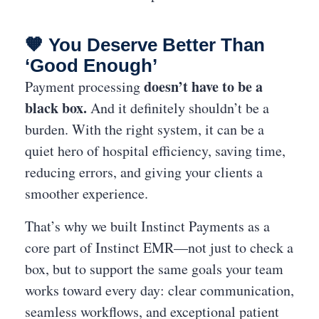
🧡 You Deserve Better Than
‘Good Enough’
doesn’t have to be a
Payment processing
black box.
And it definitely shouldn’t be a
burden. With the right system, it can be a
quiet hero of hospital efficiency, saving time,
reducing errors, and giving your clients a
smoother experience.
That’s why we built Instinct Payments as a
core part of Instinct EMR—not just to check a
box, but to support the same goals your team
works toward every day: clear communication,
seamless workflows, and exceptional patient