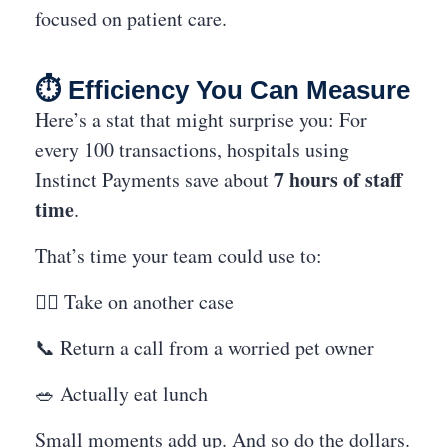
focused on patient care.
⏱️ Efficiency You Can Measure
Here’s a stat that might surprise you: For
every 100 transactions, hospitals using
7 hours of staff
Instinct Payments save about
time
.
That’s time your team could use to:
👩‍⚕️ Take on another case
📞 Return a call from a worried pet owner
🥗 Actually eat lunch
Small moments add up. And so do the dollars.