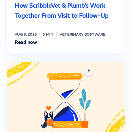
How ScribbleVet & Plumb’s Work
Together From Visit to Follow-Up
AUG 6, 2026
5 MIN
VETERINARY SOFTWARE
Read now