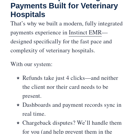
Payments Built for Veterinary
Hospitals
That’s why we built a modern, fully integrated
payments experience in
Instinct EMR
—
designed specifically for the fast pace and
complexity of veterinary hospitals.
With our system:
Refunds take just 4 clicks—and neither
the client nor their card needs to be
present.
Dashboards and payment records sync in
real time.
Chargeback disputes? We’ll handle them
for you (and help prevent them in the