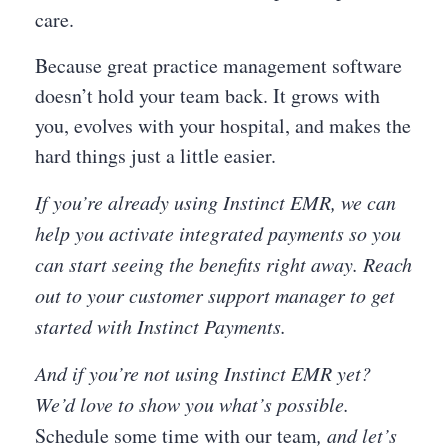
care.
Because great practice management software
doesn’t hold your team back. It grows with
you, evolves with your hospital, and makes the
hard things just a little easier.
If you’re already using Instinct EMR, we can
help you activate integrated payments so you
can start seeing the benefits right away. Reach
out to your customer support manager to get
started with Instinct Payments.
And if you’re not using Instinct EMR yet?
We’d love to show you what’s possible.
Schedule some time with our team
, and let’s