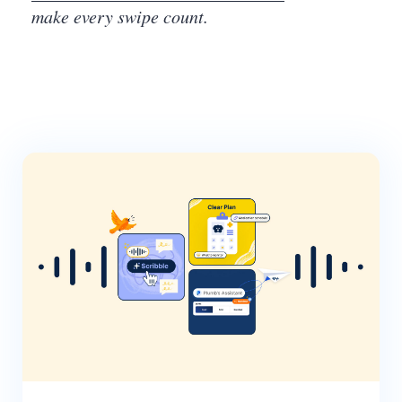
make every swipe count.