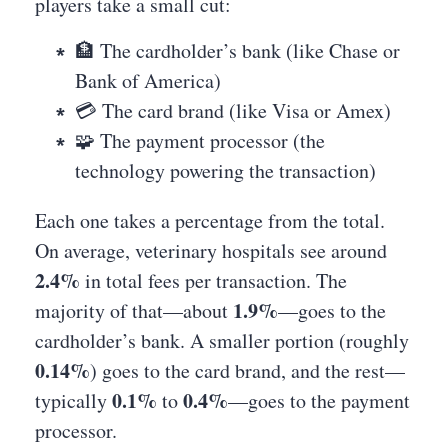
players take a small cut:
🏦 The cardholder’s bank (like Chase or
Bank of America)
💳 The card brand (like Visa or Amex)
🧩 The payment processor (the
technology powering the transaction)
Each one takes a percentage from the total.
On average, veterinary hospitals see around
2.4%
in total fees per transaction. The
1.9%
majority of that—about
—goes to the
cardholder’s bank. A smaller portion (roughly
0.14%
) goes to the card brand, and the rest—
0.1%
0.4%
typically
to
—goes to the payment
processor.