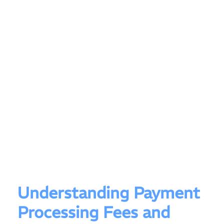
Understanding Payment
Processing Fees and