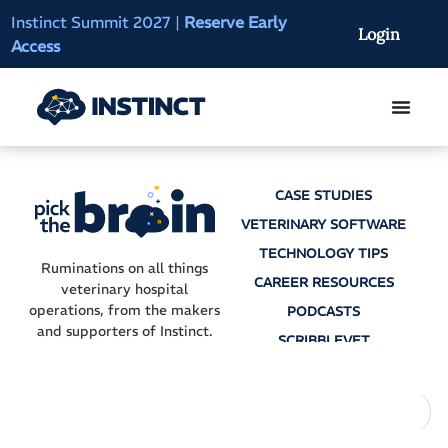
Instinct Summit 2027
|
Reserve Early
AI Clinical Context
Login
Access
On-Demand
CASE STUDIES
VETERINARY SOFTWARE
TECHNOLOGY TIPS
Ruminations on all things
CAREER RESOURCES
veterinary hospital
operations, from the makers
PODCASTS
and supporters of Instinct.
SCRIBBLEVET
AI SCRIBES