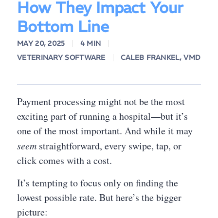
How They Impact Your
Bottom Line
MAY 20, 2025
4 MIN
VETERINARY SOFTWARE
CALEB FRANKEL, VMD
Payment processing might not be the most
exciting part of running a hospital—but it’s
one of the most important. And while it may
seem
straightforward, every swipe, tap, or
click comes with a cost.
It’s tempting to focus only on finding the
lowest possible rate. But here’s the bigger
picture: