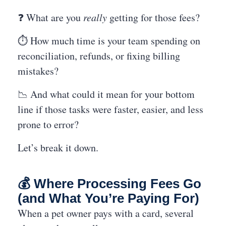
❓ What are you
really
getting for those fees?
⏱️ How much time is your team spending on
reconciliation, refunds, or fixing billing
mistakes?
📉 And what could it mean for your bottom
line if those tasks were faster, easier, and less
prone to error?
Let’s break it down.
💰 Where Processing Fees Go
(and What You’re Paying For)
When a pet owner pays with a card, several