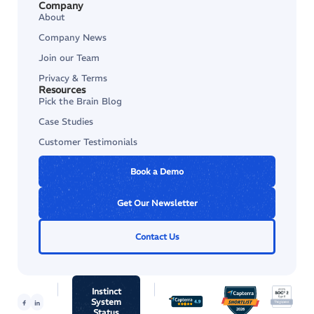
Company
About
Company News
Join our Team
Privacy & Terms
Resources
Pick the Brain Blog
Case Studies
Customer Testimonials
Book a Demo
Get Our Newsletter
Contact Us
Instinct
System
Status