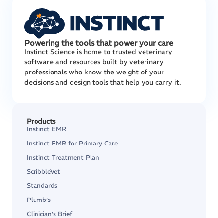
Powering the tools that power your care
Instinct Science is home to trusted veterinary
software and resources built by veterinary
professionals who know the weight of your
decisions and design tools that help you carry it.
Products
Instinct EMR
Instinct EMR for Primary Care
Instinct Treatment Plan
ScribbleVet
Standards
Plumb’s
Clinician’s Brief