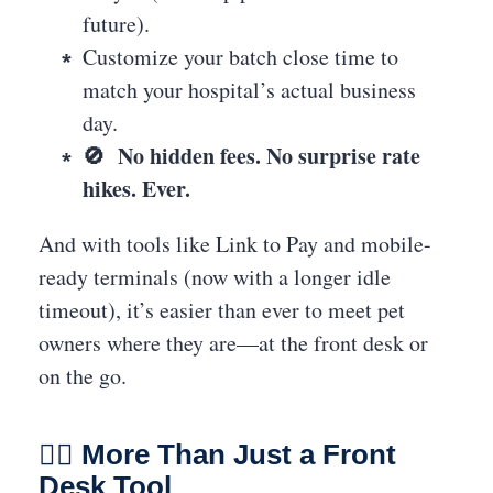
future).
Customize your batch close time to
match your hospital’s actual business
day.
🚫 No hidden fees. No surprise rate
hikes. Ever.
And with tools like Link to Pay and mobile-
ready terminals (now with a longer idle
timeout), it’s easier than ever to meet pet
owners where they are—at the front desk or
on the go.
👩‍⚕️ More Than Just a Front
Desk Tool