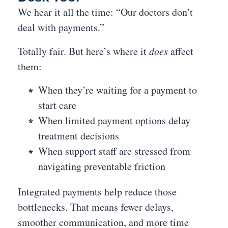
We hear it all the time: “Our doctors don’t
deal with payments.”
Totally fair. But here’s where it
does
affect
them:
When they’re waiting for a payment to
start care
When limited payment options delay
treatment decisions
When support staff are stressed from
navigating preventable friction
Integrated payments help reduce those
bottlenecks. That means fewer delays,
smoother communication, and more time