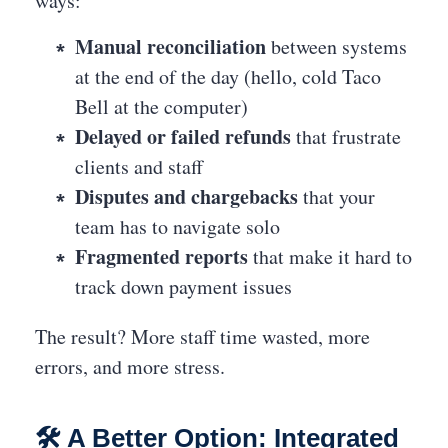
ways:
Manual reconciliation
between systems
at the end of the day (hello, cold Taco
Bell at the computer)
Delayed or failed refunds
that frustrate
clients and staff
Disputes and chargebacks
that your
team has to navigate solo
Fragmented reports
that make it hard to
track down payment issues
The result? More staff time wasted, more
errors, and more stress.
🛠️ A Better Option: Integrated