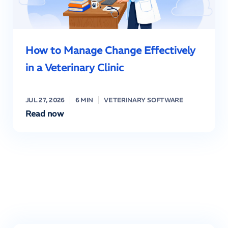
How to Manage Change Effectively
in a Veterinary Clinic
JUL 27, 2026
6 MIN
VETERINARY SOFTWARE
Read now