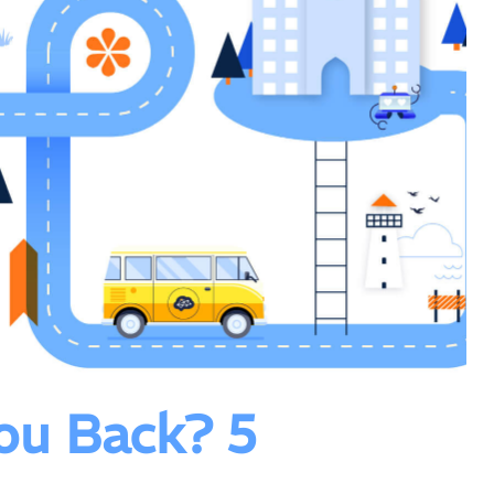
ou Back? 5