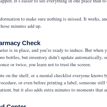
appen. It’s easier to see everything in one place than to
formation to make sure nothing is missed. It works, and i
those minutes add up.
harmacy Check
heter is in place, and you’re ready to induce. But when 
o bottles, but inventory didn’t update automatically, or
 once or twice, you learn not to trust the screen.
note on the shelf, or a mental checklist everyone knows
ocedure, or even before printing a label, someone still
e patient, but it also adds extra minutes to moments that 
d Center