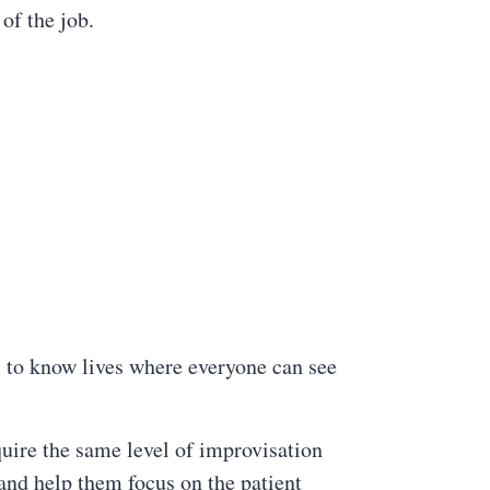
of the job.
s to know lives where everyone can see
uire the same level of improvisation
 and help them focus on the patient