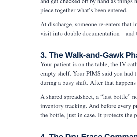
and get checked off by hand as things h
piece together what’s been entered.
At discharge, someone re-enters that in
visit into double documentation—and 
3. The Walk-and-Gawk P
Your patient is on the table, the IV cat
empty shelf. Your PIMS said you had tw
during a busy shift. After that happens
A shared spreadsheet, a “last bottle” 
inventory tracking. And before every pr
the bottle, just in case. It protects th
4. The Dry-Erase Comman