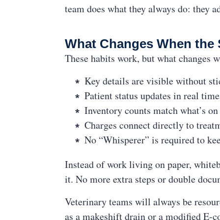
team does what they always do: they ad
What Changes When the 
These habits work, but what changes w
Key details are visible without st
Patient status updates in real tim
Inventory counts match what’s on 
Charges connect directly to treat
No “Whisperer” is required to ke
Instead of work living on paper, white
it. No more extra steps or double docu
Veterinary teams will always be resour
as a makeshift drain or a modified E-co