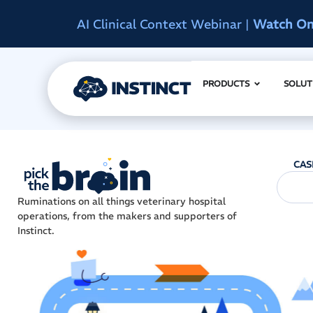
d
Instinct Summit 2027
|
Reserve Early A
PRODUCTS
SOLUT
CAS
Ruminations on all things veterinary hospital
operations, from the makers and supporters of
Instinct.