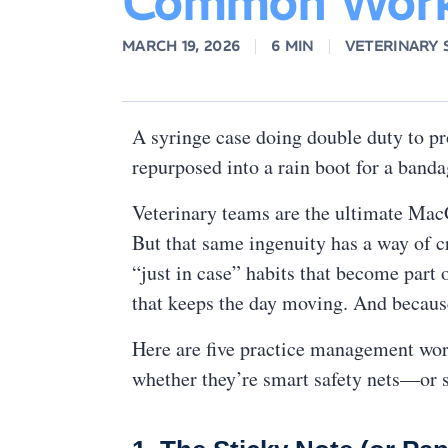
Common Work
MARCH 19, 2026
6 MIN
VETERINARY
A syringe case doing double duty to pr
repurposed into a rain boot for a ban
Veterinary teams are the ultimate MacGy
But that same ingenuity has a way of c
“just in case” habits that become part 
that keeps the day moving. And because 
Here are five practice management worka
whether they’re smart safety nets—or s