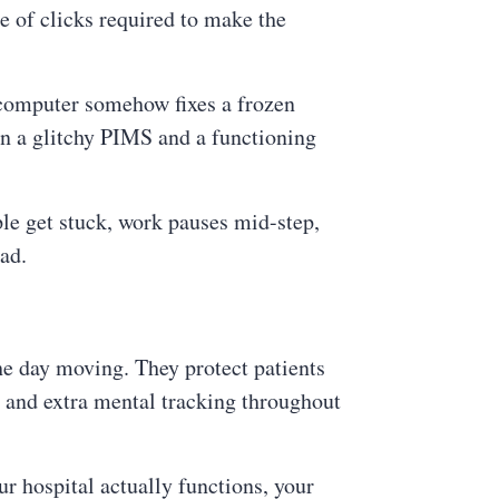
 of clicks required to make the
 computer somehow fixes a frozen
en a glitchy PIMS and a functioning
ple get stuck, work pauses mid-step,
ad.
he day moving. They protect patients
s, and extra mental tracking throughout
r hospital actually functions, your