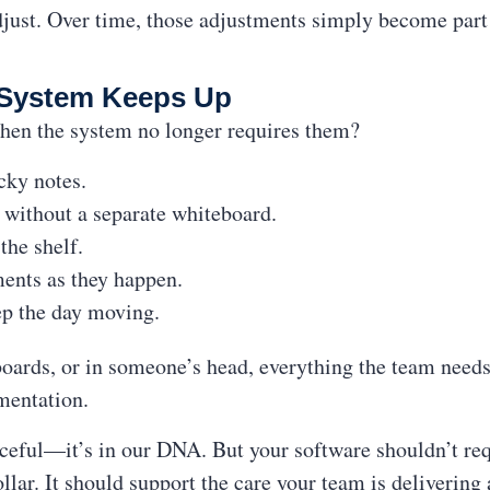
just. Over time, those adjustments simply become part 
System Keeps Up
hen the system no longer requires them?
icky notes.
e without a separate whiteboard.
the shelf.
ments as they happen.
ep the day moving.
boards, or in someone’s head, everything the team need
mentation.
ceful—it’s in our DNA. But your software shouldn’t req
llar. It should support the care your team is delivering