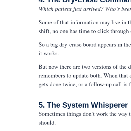
Which patient just arrived? Who’s bee
Some of that information may live in th
shift, no one has time to click through
So a big dry-erase board appears in the
it works.
But now there are two versions of the
remembers to update both. When that do
gets done twice, or a follow-up call is 
5. The System Whisperer
Sometimes things don’t work the way the
should.