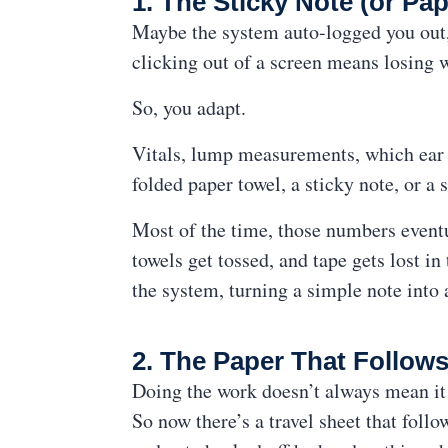
1. The Sticky Note (or Pap
Maybe the system auto-logged you out, 
clicking out of a screen means losing 
So, you adapt.
Vitals, lump measurements, which ear 
folded paper towel, a sticky note, or a s
Most of the time, those numbers eventua
towels get tossed, and tape gets lost i
the system, turning a simple note into
2. The Paper That Follows
Doing the work doesn’t always mean it 
So now there’s a travel sheet that follo