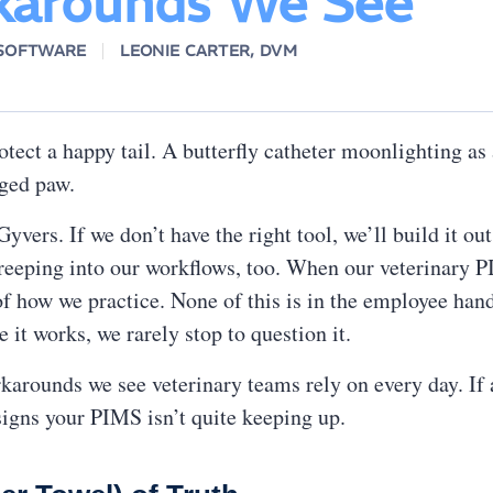
arounds We See
 SOFTWARE
LEONIE CARTER, DVM
otect a happy tail. A butterfly catheter moonlighting a
daged paw.
vers. If we don’t have the right tool, we’ll build it out
reeping into our workflows, too. When our veterinary 
of how we practice. None of this is in the employee hand
it works, we rarely stop to question it.
rounds we see veterinary teams rely on every day. If a 
igns your PIMS isn’t quite keeping up.