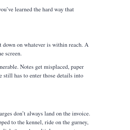
you’ve learned the hard way that
t down on whatever is within reach. A
he screen.
lnerable. Notes get misplaced, paper
still has to enter those details into
rges don’t always land on the invoice.
pped to the kennel, ride on the gurney,