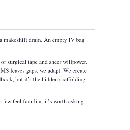
s a makeshift drain. An empty IV bag
 of surgical tape and sheer willpower.
PIMS leaves gaps, we adapt. We create
book, but it’s the hidden scaffolding
few feel familiar, it’s worth asking