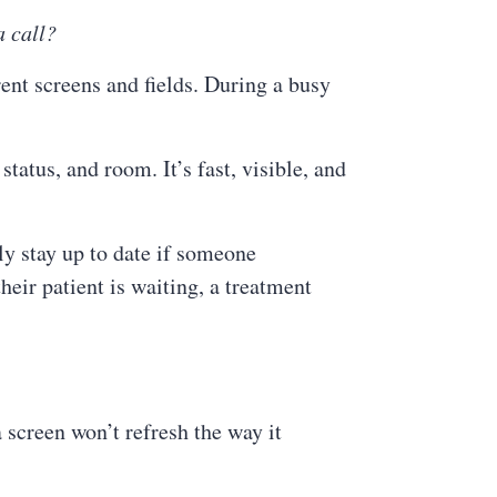
a call?
rent screens and fields. During a busy
tatus, and room. It’s fast, visible, and
y stay up to date if someone
eir patient is waiting, a treatment
 screen won’t refresh the way it