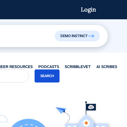
Login
Watch On-Demand
DEMO INSTINCT
REER RESOURCES
PODCASTS
SCRIBBLEVET
AI SCRIBES
SEARCH