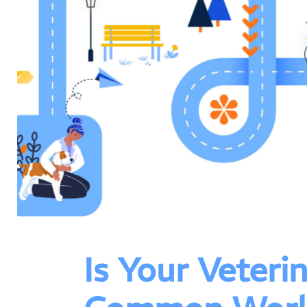
Is Your Veter