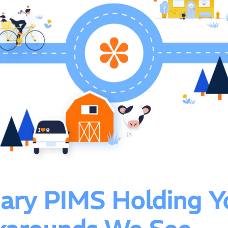
inary PIMS Holding Y