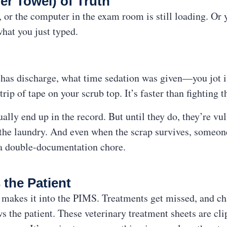
er Towel) of Truth
or the computer in the exam room is still loading. Or 
what you just typed.
has discharge, what time sedation was given—you jot i
trip of tape on your scrub top. It’s faster than fighting t
lly end up in the record. But until they do, they’re vu
n the laundry. And even when the scrap survives, someone 
 a double-documentation chore.
 the Patient
makes it into the PIMS. Treatments get missed, and cha
ws the patient. These veterinary treatment sheets are cli