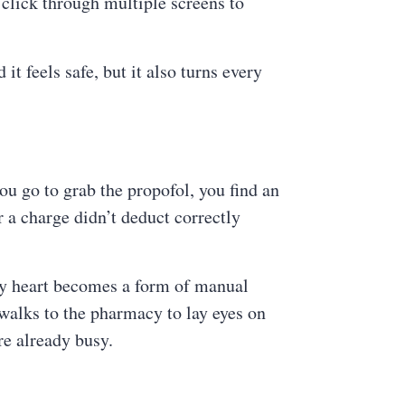
 click through multiple screens to
t feels safe, but it also turns every
you go to grab the propofol, you find an
 a charge didn’t deduct correctly
 by heart becomes a form of manual
 walks to the pharmacy to lay eyes on
are already busy.