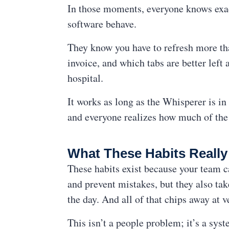
In those moments, everyone knows exac
software behave.
They know you have to refresh more th
invoice, and which tabs are better lef
hospital.
It works as long as the Whisperer is i
and everyone realizes how much of the 
What These Habits Reall
These habits exist because your team c
and prevent mistakes, but they also tak
the day. And all of that chips away at v
This isn’t a people problem; it’s a sy