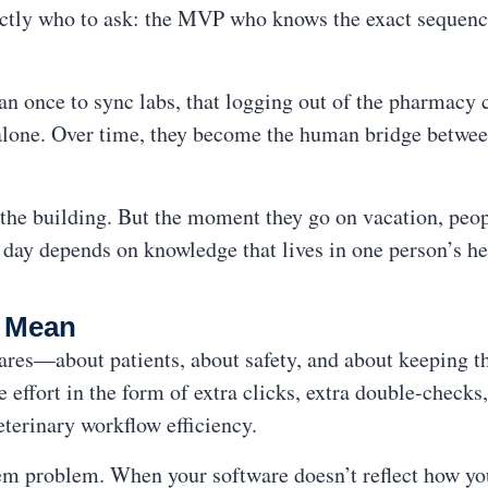
tly who to ask: the MVP who knows the exact sequence
an once to sync labs, that logging out of the pharmacy
t alone. Over time, they become the human bridge betwe
n the building. But the moment they go on vacation, peo
day depends on knowledge that lives in one person’s he
y Mean
ares—about patients, about safety, and about keeping t
e effort in the form of extra clicks, extra double-check
eterinary workflow efficiency.
stem problem. When your software doesn’t reflect how you