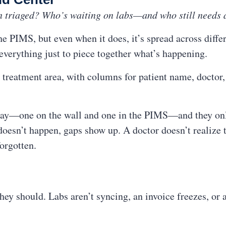
n triaged? Who’s waiting on labs—and who still needs 
e PIMS, but even when it does, it’s spread across diffe
 everything just to piece together what’s happening.
 treatment area, with columns for patient name, doctor, s
 day—one on the wall and one in the PIMS—and they onl
esn’t happen, gaps show up. A doctor doesn’t realize th
forgotten.
y should. Labs aren’t syncing, an invoice freezes, or a