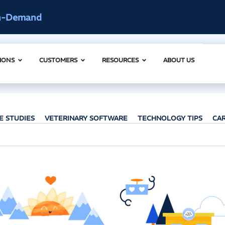
ccess
AI Clinical Context Webinar |
IONS
CUSTOMERS
RESOURCES
ABOUT US
E STUDIES
VETERINARY SOFTWARE
TECHNOLOGY TIPS
CA