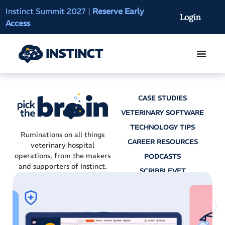
Instinct Summit 2027
|
Reserve Early
AI Clinical Context
Login
Access
On-Demand
CASE STUDIES
VETERINARY SOFTWARE
TECHNOLOGY TIPS
Ruminations on all things
CAREER RESOURCES
veterinary hospital
operations, from the makers
PODCASTS
and supporters of Instinct.
SCRIBBLEVET
AI SCRIBES