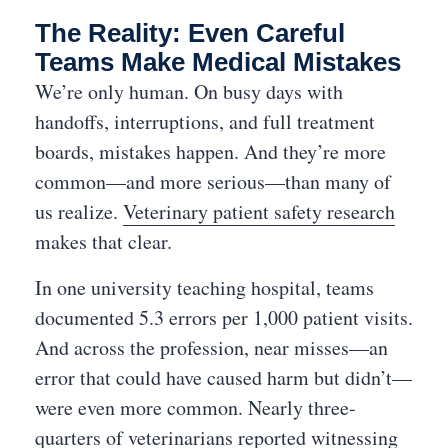
The Reality: Even Careful
Teams Make Medical Mistakes
We’re only human. On busy days with
handoffs, interruptions, and full treatment
boards, mistakes happen. And they’re more
common—and more serious—than many of
us realize.
Veterinary patient safety research
makes that clear.
In one university teaching hospital, teams
documented 5.3 errors per 1,000 patient visits.
And across the profession, near misses—an
error that could have caused harm but didn’t—
were even more common. Nearly three-
quarters of veterinarians reported witnessing