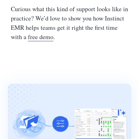
Curious what this kind of support looks like in
practice? We’d love to show you how Instinct
EMR helps teams get it right the first time
with a
free demo
.