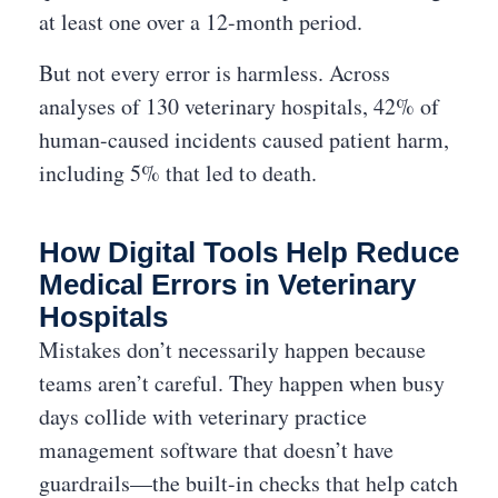
at least one over a 12-month period.
But not every error is harmless. Across
analyses of 130 veterinary hospitals, 42% of
human-caused incidents caused patient harm,
including 5% that led to death.
How Digital Tools Help Reduce
Medical Errors in Veterinary
Hospitals
Mistakes don’t necessarily happen because
teams aren’t careful. They happen when busy
days collide with veterinary practice
management software that doesn’t have
guardrails—the built-in checks that help catch