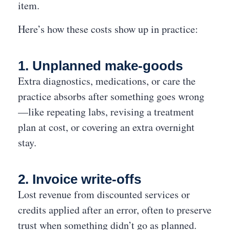
item.
Here’s how these costs show up in practice:
1. Unplanned make-goods
Extra diagnostics, medications, or care the
practice absorbs after something goes wrong
—like repeating labs, revising a treatment
plan at cost, or covering an extra overnight
stay.
2. Invoice write-offs
Lost revenue from discounted services or
credits applied after an error, often to preserve
trust when something didn’t go as planned.