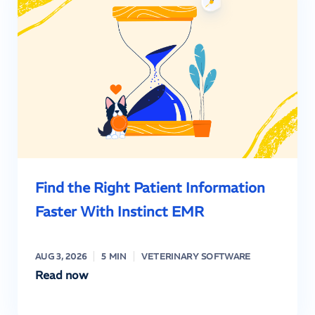
Find the Right Patient Information
Faster With Instinct EMR
AUG 3, 2026
5 MIN
VETERINARY SOFTWARE
Read now