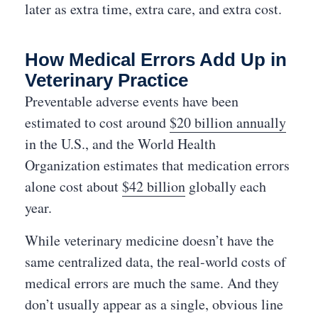
later as extra time, extra care, and extra cost.
How Medical Errors Add Up in
Veterinary Practice
Preventable adverse events have been
estimated to cost around
$20 billion annually
in the U.S., and the World Health
Organization estimates that medication errors
alone cost about
$42 billion
globally each
year.
While veterinary medicine doesn’t have the
same centralized data, the real-world costs of
medical errors are much the same. And they
don’t usually appear as a single, obvious line