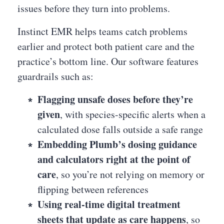
issues before they turn into problems.
Instinct EMR helps teams catch problems
earlier and protect both patient care and the
practice’s bottom line. Our software features
guardrails such as:
Flagging unsafe doses before they’re
given
, with species-specific alerts when a
calculated dose falls outside a safe range
Embedding Plumb’s dosing guidance
and calculators right at the point of
care
, so you’re not relying on memory or
flipping between references
Using real-time digital treatment
sheets that update as care happens
, so