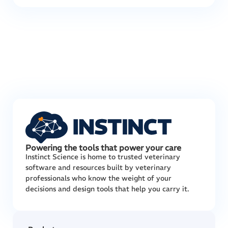
Powering the tools that power your care
Instinct Science is home to trusted veterinary
software and resources built by veterinary
professionals who know the weight of your
decisions and design tools that help you carry it.