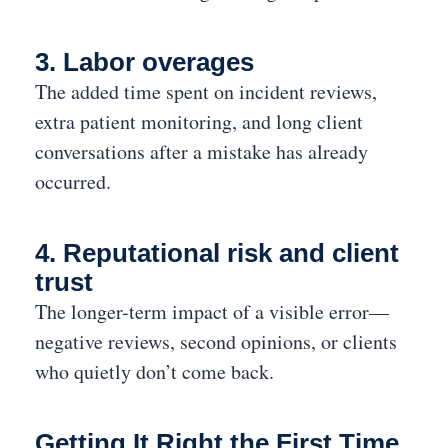
3. Labor overages
The added time spent on incident reviews,
extra patient monitoring, and long client
conversations after a mistake has already
occurred.
4. Reputational risk and client
trust
The longer-term impact of a visible error—
negative reviews, second opinions, or clients
who quietly don’t come back.
Getting It Right the First Time