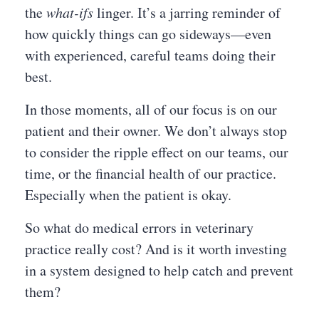
the
what-ifs
linger. It’s a jarring reminder of
how quickly things can go sideways—even
with experienced, careful teams doing their
best.
In those moments, all of our focus is on our
patient and their owner. We don’t always stop
to consider the ripple effect on our teams, our
time, or the financial health of our practice.
Especially when the patient is okay.
So what do medical errors in veterinary
practice really cost? And is it worth investing
in a system designed to help catch and prevent
them?