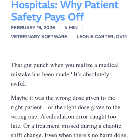
Hospitals: Why Patient
Safety Pays Off
FEBRUARY 19, 2026
4 MIN
VETERINARY SOFTWARE
LEONIE CARTER, DVM
That gut punch when you realize a medical
mistake has been made? It’s absolutely
awful.
Maybe it was the wrong dose given to the
right patient—or the right dose given to the
wrong one. A calculation error caught too
late. Or a treatment missed during a chaotic
shift change. Even when there’s no harm done,