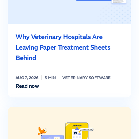
Why Veterinary Hospitals Are
Leaving Paper Treatment Sheets
Behind
AUG 7, 2026
5 MIN
VETERINARY SOFTWARE
Read now