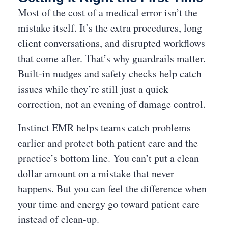
Most of the cost of a medical error isn’t the
mistake itself. It’s the extra procedures, long
client conversations, and disrupted workflows
that come after. That’s why guardrails matter.
Built-in nudges and safety checks help catch
issues while they’re still just a quick
correction, not an evening of damage control.
Instinct EMR helps teams catch problems
earlier and protect both patient care and the
practice’s bottom line. You can’t put a clean
dollar amount on a mistake that never
happens. But you can feel the difference when
your time and energy go toward patient care
instead of clean-up.