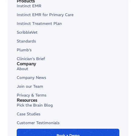
Products
Instinct EMR
Instinct EMR for Primary Care
Instinct Treatment Plan
ScribbleVet
Standards
Plumb’s
Clinician’s Brief
Company
About
Company News
Join our Team
Privacy & Terms
Resources
Pick the Brain Blog
Case Studies
Customer Testimonials
Book a Demo