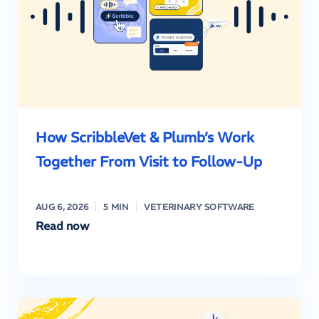
How ScribbleVet & Plumb’s Work
Together From Visit to Follow-Up
AUG 6, 2026
5 MIN
VETERINARY SOFTWARE
Read now