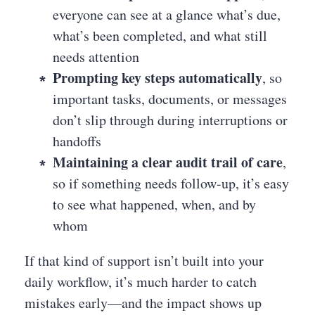
everyone can see at a glance what’s due,
what’s been completed, and what still
needs attention
Prompting key steps automatically
, so
important tasks, documents, or messages
don’t slip through during interruptions or
handoffs
Maintaining a clear audit trail of care
,
so if something needs follow-up, it’s easy
to see what happened, when, and by
whom
If that kind of support isn’t built into your
daily workflow, it’s much harder to catch
mistakes early—and the impact shows up