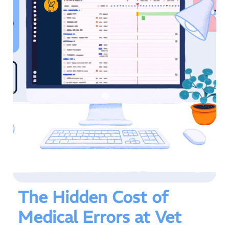
The Hidden Cost of
Medical Errors at Vet