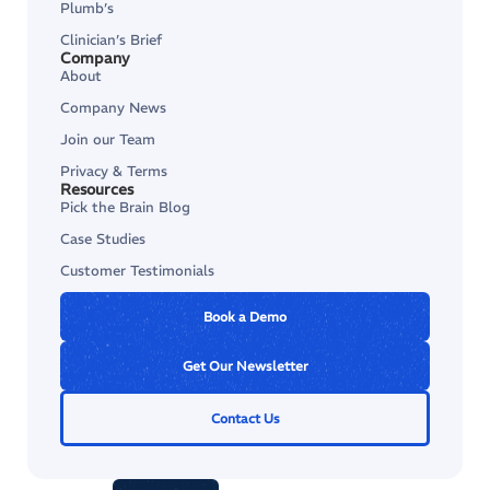
Plumb’s
Clinician’s Brief
Company
About
Company News
Join our Team
Privacy & Terms
Resources
Pick the Brain Blog
Case Studies
Customer Testimonials
Book a Demo
Get Our Newsletter
Contact Us