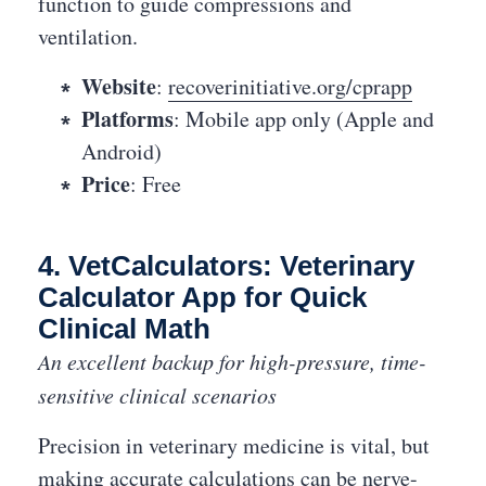
function to guide compressions and
ventilation.
Website
:
recoverinitiative.org/cprapp
Platforms
: Mobile app only (Apple and
Android)
Price
: Free
4. VetCalculators: Veterinary
Calculator App for Quick
Clinical Math
An excellent backup for high-pressure, time-
sensitive clinical scenarios
Precision in veterinary medicine is vital, but
making accurate calculations can be nerve-