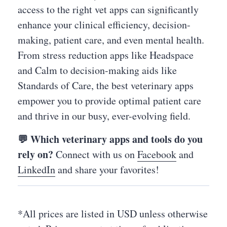
access to the right vet apps can significantly
enhance your clinical efficiency, decision-
making, patient care, and even mental health.
From stress reduction apps like Headspace
and Calm to decision-making aids like
Standards of Care, the best veterinary apps
empower you to provide optimal patient care
and thrive in our busy, ever-evolving field.
💬 Which veterinary apps and tools do you
rely on?
Connect with us on
Facebook
and
LinkedIn
and share your favorites!
*All prices are listed in USD unless otherwise