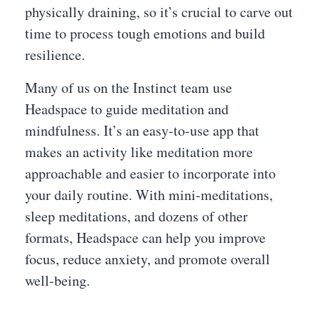
physically draining, so it’s crucial to carve out
time to process tough emotions and build
resilience.
Many of us on the Instinct team use
Headspace to guide meditation and
mindfulness. It’s an easy-to-use app that
makes an activity like meditation more
approachable and easier to incorporate into
your daily routine. With mini-meditations,
sleep meditations, and dozens of other
formats, Headspace can help you improve
focus, reduce anxiety, and promote overall
well-being.