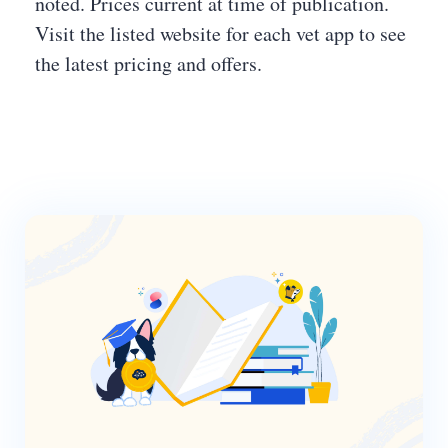
noted. Prices current at time of publication.
Visit the listed website for each vet app to see
the latest pricing and offers.