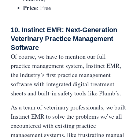
Price
: Free
10. Instinct EMR: Next-Generation
Veterinary Practice Management
Software
Of course, we have to mention our full
practice management system,
Instinct EMR
,
the industry’s first practice management
software with integrated digital treatment
sheets and built-in safety tools like Plumb’s.
As a team of veterinary professionals, we built
Instinct EMR to solve the problems we’ve all
encountered with existing practice
management systems, like frustrating manual