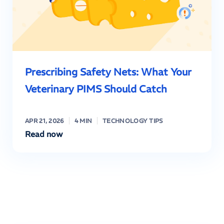
Prescribing Safety Nets: What Your
Veterinary PIMS Should Catch
APR 21, 2026
4 MIN
TECHNOLOGY TIPS
Read now