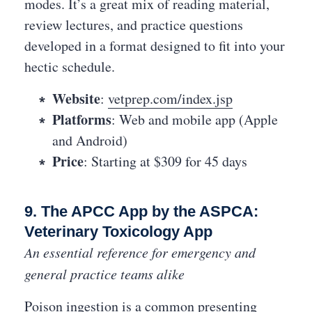
modes. It’s a great mix of reading material,
review lectures, and practice questions
developed in a format designed to fit into your
hectic schedule.
Website
:
vetprep.com/index.jsp
Platforms
: Web and mobile app (Apple
and Android)
Price
: Starting at $309 for 45 days
9. The APCC App by the ASPCA:
Veterinary Toxicology App
An essential reference for emergency and
general practice teams alike
Poison ingestion is a common presenting