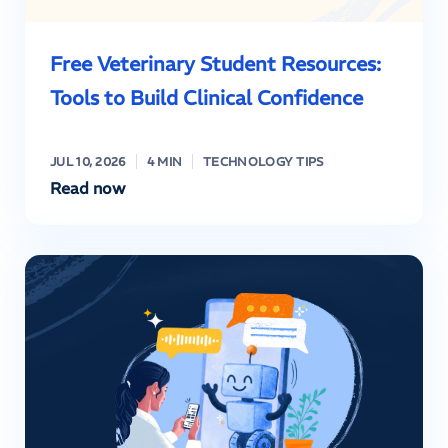
Free Veterinary Student Resources:
Tools to Build Clinical Confidence
JUL 10, 2026
4 MIN
TECHNOLOGY TIPS
Read now