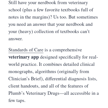
Still have your nerdbook from veterinary
school (plus a few favorite textbooks full of
notes in the margins)? Us too. But sometimes
you need an answer that your nerdbook and
your (heavy) collection of textbooks can’t
answer.
Standards of Care
is a comprehensive
veterinary app
designed specifically for real-
world practice. It combines detailed clinical
monographs, algorithms (originally from
Clinician’s Brief), differential diagnosis lists,
client handouts, and all of the features of
Plumb’s Veterinary Drugs—all accessible in a
few taps.