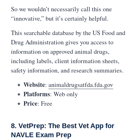
So we wouldn’t necessarily call this one
“innovative,” but it’s certainly helpful.
This searchable database by the US Food and
Drug Administration gives you access to
information on approved animal drugs,
including labels, client information sheets,
safety information, and research summaries.
Website
:
animaldrugsatfda.fda.gov
Platforms
: Web only
Price
: Free
8. VetPrep: The Best Vet App for
NAVLE Exam Prep