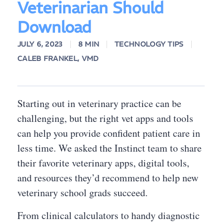
Veterinarian Should
Download
JULY 6, 2023
8 MIN
TECHNOLOGY TIPS
CALEB FRANKEL, VMD
Starting out in veterinary practice can be
challenging, but the right vet apps and tools
can help you provide confident patient care in
less time. We asked the Instinct team to share
their favorite veterinary apps, digital tools,
and resources they’d recommend to help new
veterinary school grads succeed.
From clinical calculators to handy diagnostic