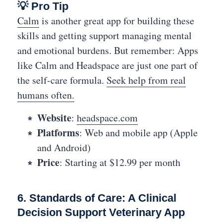
💡 Pro Tip
Calm
is another great app for building these
skills and getting support managing mental
and emotional burdens. But remember: Apps
like Calm and Headspace are just one part of
the self-care formula.
Seek help from real
humans often.
Website
:
headspace.com
Platforms
: Web and mobile app (Apple
and Android)
Price
: Starting at $12.99 per month
6. Standards of Care: A Clinical
Decision Support Veterinary App