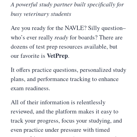
A powerful study partner built specifically for
busy veterinary students
Are you ready for the NAVLE? Silly question–
who’s ever really
ready
for boards? There are
dozens of test prep resources available, but
VetPrep
our favorite is
.
It offers practice questions, personalized study
plans, and performance tracking to enhance
exam readiness.
All of their information is relentlessly
reviewed, and the platform makes it easy to
track your progress, focus your studying, and
even practice under pressure with timed