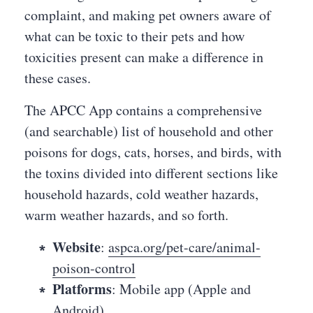
complaint, and making pet owners aware of
what can be toxic to their pets and how
toxicities present can make a difference in
these cases.
The APCC App contains a comprehensive
(and searchable) list of household and other
poisons for dogs, cats, horses, and birds, with
the toxins divided into different sections like
household hazards, cold weather hazards,
warm weather hazards, and so forth.
Website
:
aspca.org/pet-care/animal-
poison-control
Platforms
: Mobile app (Apple and
Android)