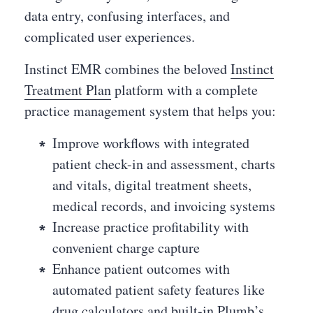
data entry, confusing interfaces, and
complicated user experiences.
Instinct EMR combines the beloved
Instinct
Treatment Plan
platform with a complete
practice management system that helps you:
Improve workflows with integrated
patient check-in and assessment, charts
and vitals, digital treatment sheets,
medical records, and invoicing systems
Increase practice profitability with
convenient charge capture
Enhance patient outcomes with
automated patient safety features like
drug calculators and built-in Plumb’s