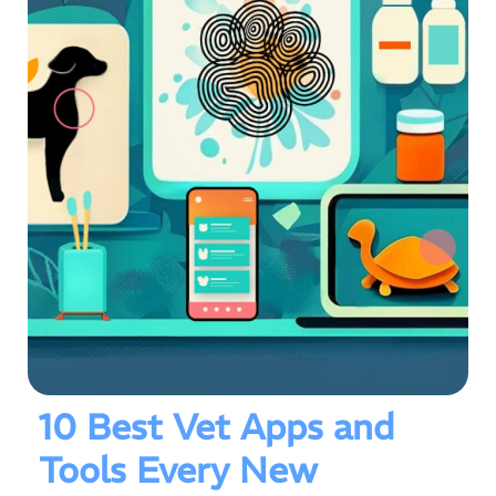
10 Best Vet Apps and
Tools Every New