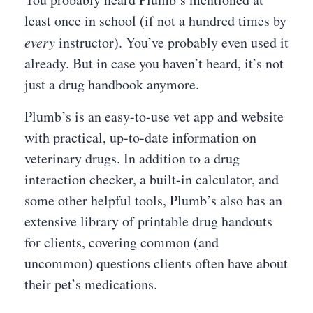
least once in school (if not a hundred times by
every
instructor). You’ve probably even used it
already. But in case you haven’t heard, it’s not
just a drug handbook anymore.
Plumb’s is an easy-to-use vet app and website
with practical, up-to-date information on
veterinary drugs. In addition to a drug
interaction checker, a built-in calculator, and
some other helpful tools, Plumb’s also has an
extensive library of printable drug handouts
for clients, covering common (and
uncommon) questions clients often have about
their pet’s medications.