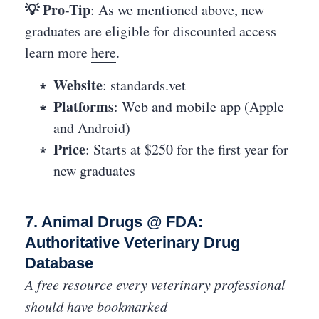
💡 Pro-Tip
: As we mentioned above, new
graduates are eligible for discounted access—
learn more
here
.
Website
:
standards.vet
Platforms
: Web and mobile app (Apple
and Android)
Price
: Starts at $250 for the first year for
new graduates
7. Animal Drugs @ FDA:
Authoritative Veterinary Drug
Database
A free resource every veterinary professional
should have bookmarked