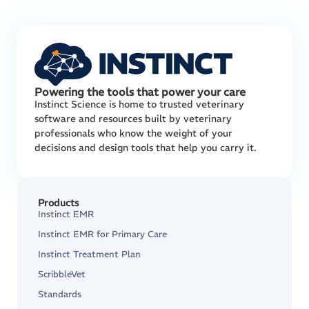
Powering the tools that power your care
Instinct Science is home to trusted veterinary
software and resources built by veterinary
professionals who know the weight of your
decisions and design tools that help you carry it.
Products
Instinct EMR
Instinct EMR for Primary Care
Instinct Treatment Plan
ScribbleVet
Standards