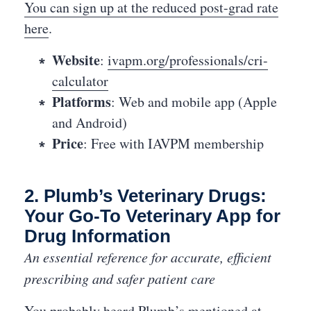
You can sign up at the reduced post-grad rate
here
.
Website
:
ivapm.org/professionals/cri-
calculator
Platforms
: Web and mobile app (Apple
and Android)
Price
: Free with IAVPM membership
2. Plumb’s Veterinary Drugs:
Your Go-To Veterinary App for
Drug Information
An essential reference for accurate, efficient
prescribing and safer patient care
You probably heard Plumb’s mentioned at