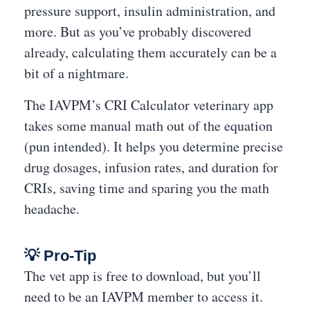
pressure support, insulin administration, and
more. But as you’ve probably discovered
already, calculating them accurately can be a
bit of a nightmare.
The IAVPM’s CRI Calculator veterinary app
takes some manual math out of the equation
(pun intended). It helps you determine precise
drug dosages, infusion rates, and duration for
CRIs, saving time and sparing you the math
headache.
💡 Pro-Tip
The vet app is free to download, but you’ll
need to be an IAVPM member to access it.