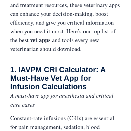
and treatment resources, these veterinary apps
can enhance your decision-making, boost
efficiency, and give you critical information
when you need it most. Here’s our top list of
vet apps
the best
and tools every new
veterinarian should download.
1. IAVPM CRI Calculator: A
Must-Have Vet App for
Infusion Calculations
A must-have app for anesthesia and critical
care cases
Constant-rate infusions (CRIs) are essential
for pain management, sedation, blood