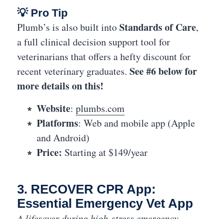
💡 Pro Tip
Standards of Care
Plumb’s is also built into
,
a full clinical decision support tool for
veterinarians that offers a hefty discount for
See #6 below for
recent veterinary graduates.
more details on this!
Website
:
plumbs.com
Platforms
: Web and mobile app (Apple
and Android)
Price:
Starting at $149/year
3. RECOVER CPR App:
Essential Emergency Vet App
A lifesaver during high-stress emergency