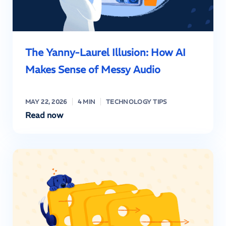
The Yanny-Laurel Illusion: How AI
Makes Sense of Messy Audio
MAY 22, 2026
4 MIN
TECHNOLOGY TIPS
Read now