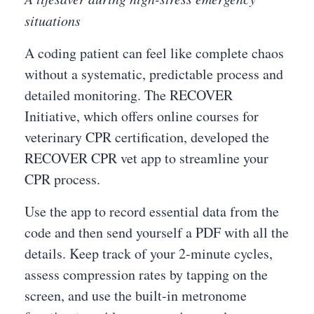
situations
A coding patient can feel like complete chaos
without a systematic, predictable process and
detailed monitoring. The RECOVER
Initiative, which offers online courses for
veterinary CPR certification, developed the
RECOVER CPR vet app to streamline your
CPR process.
Use the app to record essential data from the
code and then send yourself a PDF with all the
details. Keep track of your 2-minute cycles,
assess compression rates by tapping on the
screen, and use the built-in metronome