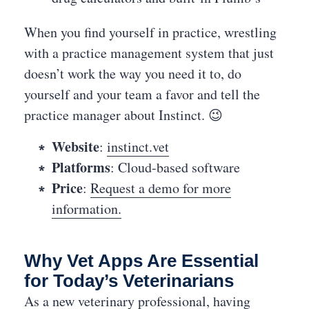
When you find yourself in practice, wrestling
with a practice management system that just
doesn’t work the way you need it to, do
yourself and your team a favor and tell the
practice manager about Instinct. 😉
Website
:
instinct.vet
Platforms
: Cloud-based software
Price
:
Request a demo for more
information.
Why Vet Apps Are Essential
for Today’s Veterinarians
As a new veterinary professional, having