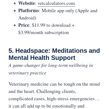
Website
:
vetcalculators.com
Platforms
: Mobile app only (Apple and
Android)
Price
: $11.99 to download +
$3.99/month subscription
5. Headspace: Meditations and
Mental Health Support
A game-changer for long-term wellbeing in
veterinary practice
Veterinary medicine can be tough on the mind
and the heart. Challenging clients,
complicated cases, high-stress emergencies…
it can all add up to be emotionally and