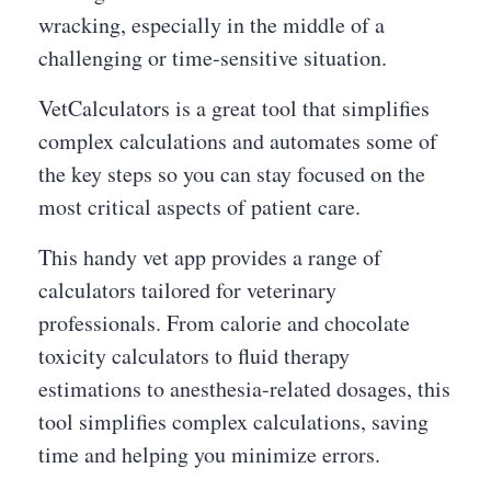
wracking, especially in the middle of a
challenging or time-sensitive situation.
VetCalculators is a great tool that simplifies
complex calculations and automates some of
the key steps so you can stay focused on the
most critical aspects of patient care.
This handy vet app provides a range of
calculators tailored for veterinary
professionals. From calorie and chocolate
toxicity calculators to fluid therapy
estimations to anesthesia-related dosages, this
tool simplifies complex calculations, saving
time and helping you minimize errors.