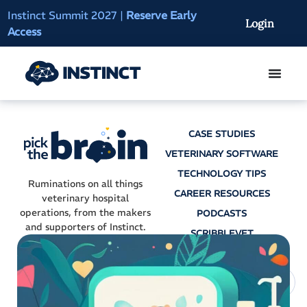
Instinct Summit 2027
|
Reserve Early
AI Clinical Context
Login
Access
On-Demand
CASE STUDIES
VETERINARY SOFTWARE
TECHNOLOGY TIPS
Ruminations on all things
CAREER RESOURCES
veterinary hospital
operations, from the makers
PODCASTS
and supporters of Instinct.
SCRIBBLEVET
AI SCRIBES