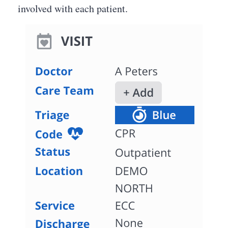
involved with each patient.