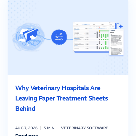
Why Veterinary Hospitals Are
Leaving Paper Treatment Sheets
Behind
AUG 7, 2026
5 MIN
VETERINARY SOFTWARE
Read now