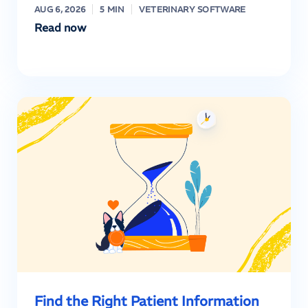
AUG 6, 2026
5 MIN
VETERINARY SOFTWARE
Read now
Find the Right Patient Information