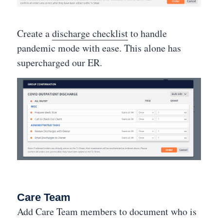
Create a
discharge checklist
to handle
pandemic mode with ease. This alone has
supercharged our ER.
Care Team
Add Care Team members to document who is