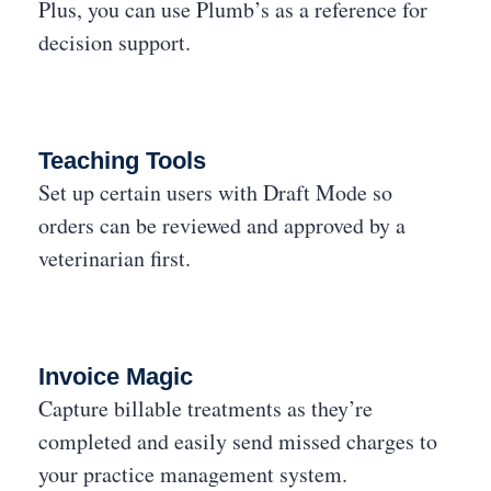
Plus, you can use Plumb’s as a reference for
decision support.
Teaching Tools
Set up certain users with Draft Mode so
orders can be reviewed and approved by a
veterinarian first.
Invoice Magic
Capture billable treatments as they’re
completed and easily send missed charges to
your practice management system.