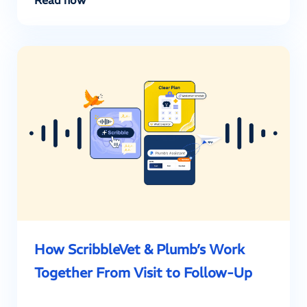
How ScribbleVet & Plumb’s Work
Together From Visit to Follow-Up