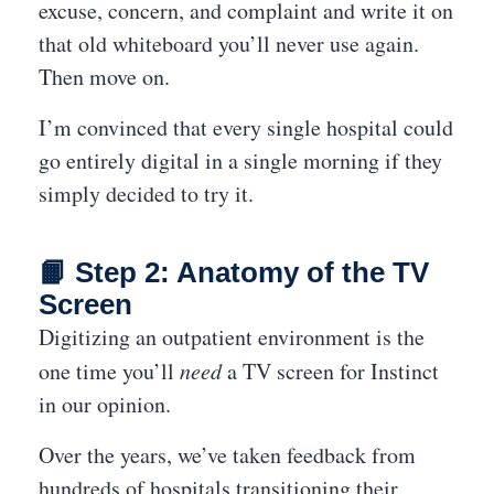
excuse, concern, and complaint and write it on
that old whiteboard you’ll never use again.
Then move on.
I’m convinced that every single hospital could
go entirely digital in a single morning if they
simply decided to try it.
📙 Step 2: Anatomy of the TV
Screen
Digitizing an outpatient environment is the
one time you’ll
need
a TV screen for Instinct
in our opinion.
Over the years, we’ve taken feedback from
hundreds of hospitals transitioning their