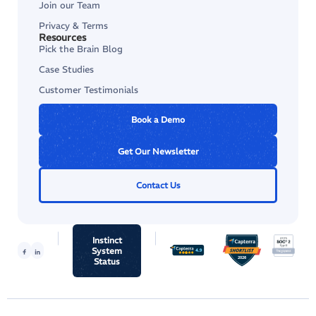
Join our Team
Privacy & Terms
Resources
Pick the Brain Blog
Case Studies
Customer Testimonials
Book a Demo
Get Our Newsletter
Contact Us
Instinct
System
Status