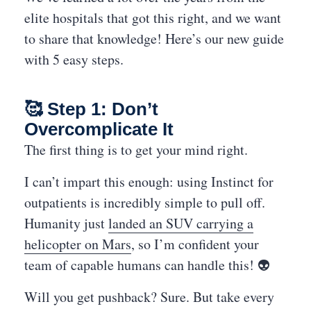
elite hospitals that got this right, and we want
to share that knowledge! Here’s our new guide
with 5 easy steps.
🥰 Step 1: Don’t
Overcomplicate It
The first thing is to get your mind right.
I can’t impart this enough: using Instinct for
outpatients is incredibly simple to pull off.
Humanity just
landed an SUV carrying a
helicopter on Mars
, so I’m confident your
team of capable humans can handle this! 👽
Will you get pushback? Sure. But take every