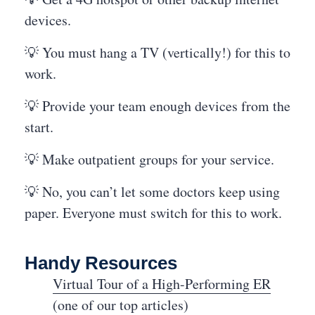
devices.
💡 You must hang a TV (vertically!) for this to
work.
💡 Provide your team enough devices from the
start.
💡 Make outpatient groups for your service.
💡 No, you can’t let some doctors keep using
paper. Everyone must switch for this to work.
Handy Resources
Virtual Tour of a High-Performing ER
(one of our top articles)