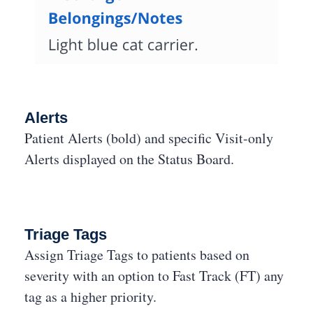
Alerts
Patient Alerts (bold) and specific Visit-only
Alerts displayed on the Status Board.
Triage Tags
Assign Triage Tags to patients based on
severity with an option to Fast Track (FT) any
tag as a higher priority.