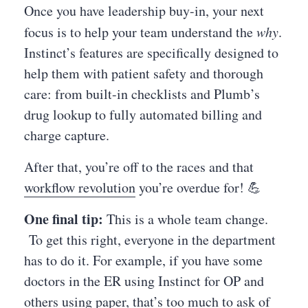
Once you have leadership buy-in, your next
focus is to help your team understand the
why
.
Instinct’s features are specifically designed to
help them with patient safety and thorough
care: from built-in checklists and Plumb’s
drug lookup to fully automated billing and
charge capture.
After that, you’re off to the races and that
workflow revolution
you’re overdue for! 💪
One final tip:
This is a whole team change.
To get this right, everyone in the department
has to do it. For example, if you have some
doctors in the ER using Instinct for OP and
others using paper, that’s too much to ask of