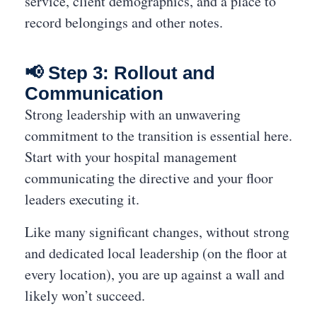
service, client demographics, and a place to
record belongings and other notes.
📢 Step 3: Rollout and
Communication
Strong leadership with an unwavering
commitment to the transition is essential here.
Start with your hospital management
communicating the directive and your floor
leaders executing it.
Like many significant changes, without strong
and dedicated local leadership (on the floor at
every location), you are up against a wall and
likely won’t succeed.