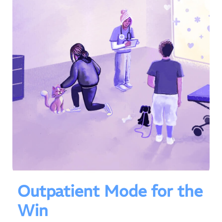
Outpatient Mode for the
Win