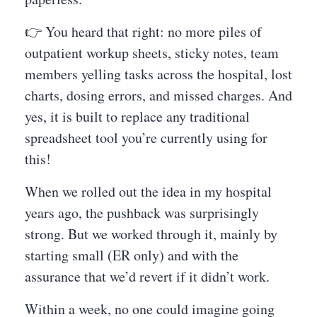
👉 You heard that right: no more piles of
outpatient workup sheets, sticky notes, team
members yelling tasks across the hospital, lost
charts, dosing errors, and missed charges. And
yes, it is built to replace any traditional
spreadsheet tool you’re currently using for
this!
When we rolled out the idea in my hospital
years ago, the pushback was surprisingly
strong. But we worked through it, mainly by
starting small (ER only) and with the
assurance that we’d revert if it didn’t work.
Within a week, no one could imagine going