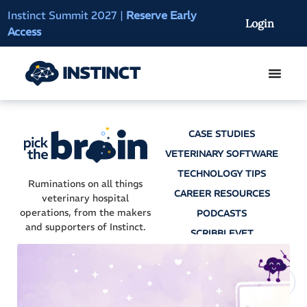
Instinct Summit 2027
|
Reserve Early
AI Clinical Context
Login
Access
On-Demand
CASE STUDIES
VETERINARY SOFTWARE
TECHNOLOGY TIPS
Ruminations on all things
CAREER RESOURCES
veterinary hospital
operations, from the makers
PODCASTS
and supporters of Instinct.
SCRIBBLEVET
AI SCRIBES