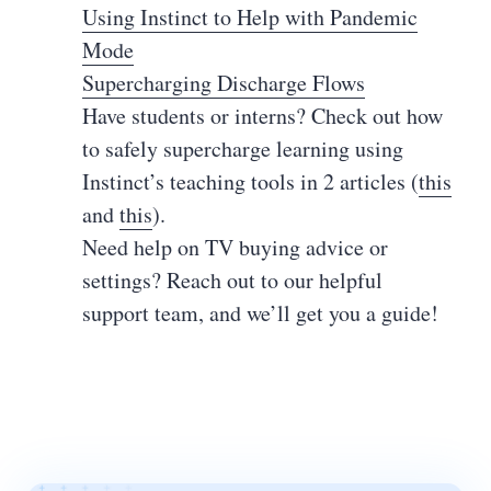
Using Instinct to Help with Pandemic
Mode
Supercharging Discharge Flows
Have students or interns? Check out how
to safely supercharge learning using
Instinct’s teaching tools in 2 articles (
this
and
this
).
Need help on TV buying advice or
settings? Reach out to our helpful
support team, and we’ll get you a guide!