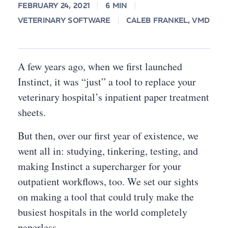
FEBRUARY 24, 2021
6 MIN
VETERINARY SOFTWARE
CALEB FRANKEL, VMD
A few years ago, when we first launched
Instinct, it was “just” a tool to replace your
veterinary hospital’s inpatient paper treatment
sheets.
But then, over our first year of existence, we
went all in: studying, tinkering, testing, and
making Instinct a supercharger for your
outpatient workflows, too. We set our sights
on making a tool that could truly make the
busiest hospitals in the world completely
paperless.