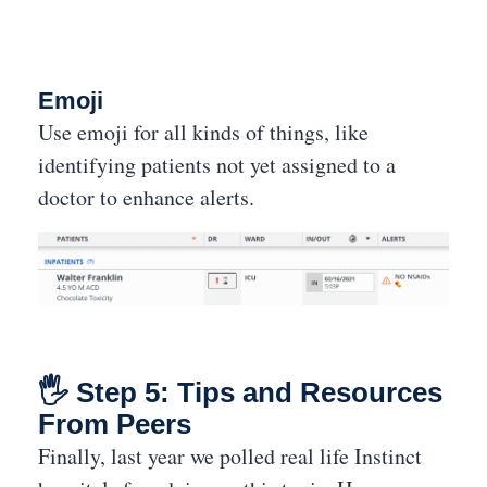
Emoji
Use emoji for all kinds of things, like
identifying patients not yet assigned to a
doctor to enhance alerts.
🖐 Step 5: Tips and Resources
From Peers
Finally, last year we polled real life Instinct