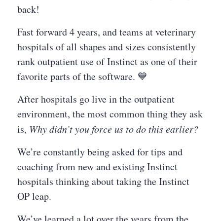
back!
Fast forward 4 years, and teams at veterinary
hospitals of all shapes and sizes consistently
rank outpatient use of Instinct as one of their
favorite parts of the software. 💙
After hospitals go live in the outpatient
environment, the most common thing they ask
is,
Why didn’t you force us to do this earlier?
We’re constantly being asked for tips and
coaching from new and existing Instinct
hospitals thinking about taking the Instinct
OP leap.
We’ve learned a lot over the years from the