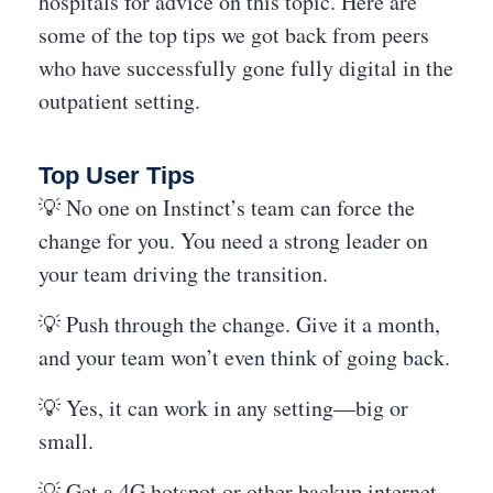
hospitals for advice on this topic. Here are
some of the top tips we got back from peers
who have successfully gone fully digital in the
outpatient setting.
Top User Tips
💡 No one on Instinct’s team can force the
change for you. You need a strong leader on
your team driving the transition.
💡 Push through the change. Give it a month,
and your team won’t even think of going back.
💡 Yes, it can work in any setting—big or
small.
💡 Get a 4G hotspot or other backup internet