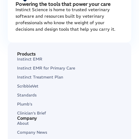
Powering the tools that power your care
Instinct Science is home to trusted veterinary
software and resources built by veterinary
professionals who know the weight of your
decisions and design tools that help you carry it.
Products
Instinct EMR
Instinct EMR for Primary Care
Instinct Treatment Plan
ScribbleVet
Standards
Plumb’s
Clinician’s Brief
Company
About
Company News