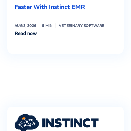
Faster With Instinct EMR
AUG 3, 2026
5 MIN
VETERINARY SOFTWARE
Read now