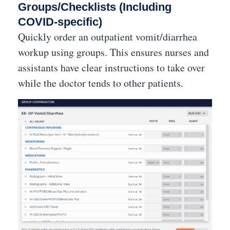
Groups/Checklists (Including
COVID-specific)
Quickly order an outpatient vomit/diarrhea
workup using groups. This ensures nurses and
assistants have clear instructions to take over
while the doctor tends to other patients.