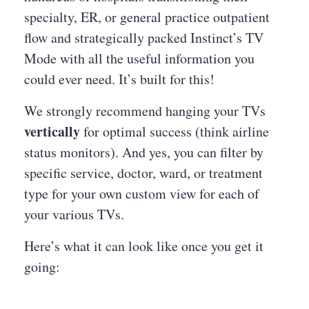
specialty, ER, or general practice outpatient
flow and strategically packed Instinct’s TV
Mode with all the useful information you
could ever need. It’s built for this!
We strongly recommend hanging your TVs
vertically
for optimal success (think airline
status monitors). And yes, you can filter by
specific service, doctor, ward, or treatment
type for your own custom view for each of
your various TVs.
Here’s what it can look like once you get it
going: