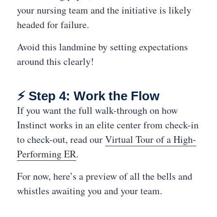
your nursing team and the initiative is likely
headed for failure.
Avoid this landmine by setting expectations
around this clearly!
⚡ Step 4: Work the Flow
If you want the full walk-through on how
Instinct works in an elite center from check-in
to check-out, read our
Virtual Tour of a High-
Performing ER
.
For now, here’s a preview of all the bells and
whistles awaiting you and your team.