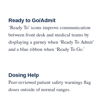
Ready to Go/Admit
‘Ready To’ icons improve communication
between front desk and medical teams by
displaying a gurney when ‘Ready To Admit’
and a blue ribbon when ‘Ready To Go.’
Dosing Help
Peer-reviewed patient safety warnings flag
doses outside of normal ranges.