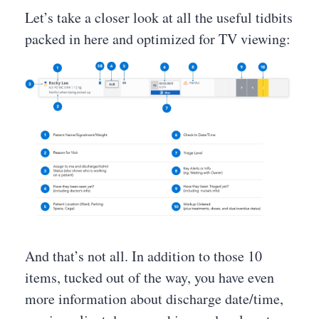
Let’s take a closer look at all the useful tidbits
packed in here and optimized for TV viewing:
And that’s not all. In addition to those 10
items, tucked out of the way, you have even
more information about discharge date/time,