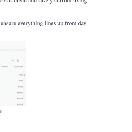
ecords clean and save you from fixing
 ensure everything lines up from day
on