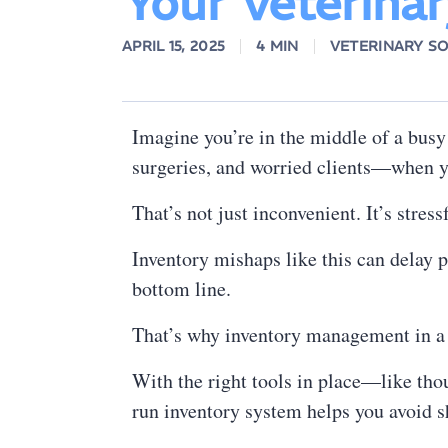
Your Veterinar
APRIL 15, 2025
4 MIN
VETERINARY S
Imagine you’re in the middle of a busy
surgeries, and worried clients—when yo
That’s not just inconvenient. It’s stress
Inventory mishaps like this can delay 
bottom line.
That’s why inventory management in a ve
With the right tools in place—like th
run inventory system helps you avoid sh