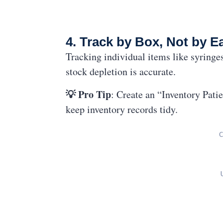
4. Track by Box, Not by E
Tracking individual items like syringe
stock depletion is accurate.
💡 Pro Tip
: Create an “Inventory Pati
keep inventory records tidy.
C
U