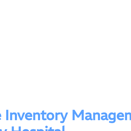
e Inventory Managem