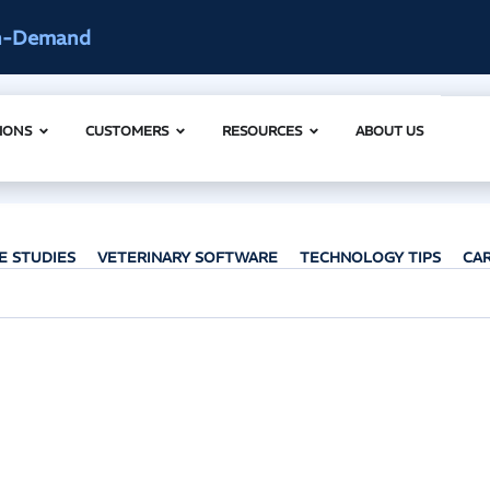
ccess
AI Clinical Context Webinar |
IONS
CUSTOMERS
RESOURCES
ABOUT US
E STUDIES
VETERINARY SOFTWARE
TECHNOLOGY TIPS
CA