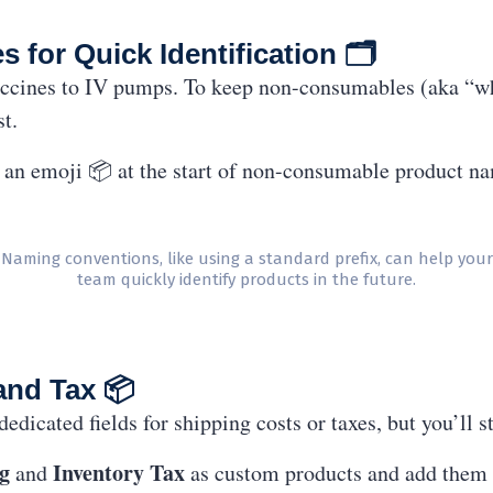
for Quick Identification 🗂
ccines to IV pumps. To keep non-consumables (aka “wh
st.
r an emoji 📦 at the start of non-consumable product n
Naming conventions, like using a standard prefix, can help your
team quickly identify products in the future.
and Tax 📦
icated fields for shipping costs or taxes, but you’ll st
g
Inventory Tax
and
as custom products and add them t