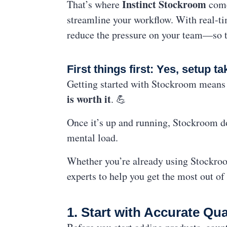
Instinct Stockroom
That’s where
come
streamline your workflow. With real-t
reduce the pressure on your team—so th
First things first: Yes, setup tak
Getting started with Stockroom means 
is worth it
. 💪
Once it’s up and running, Stockroom do
mental load.
Whether you’re already using Stockroom
experts to help you get the most out of
1. Start with Accurate Qu