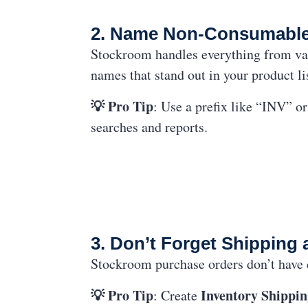
2. Name Non-Consumables 
Stockroom handles everything from va
names that stand out in your product li
💡 Pro Tip
: Use a prefix like “INV” o
searches and reports.
3. Don’t Forget Shipping 
Stockroom purchase orders don’t have ded
💡 Pro Tip
Inventory Shippin
: Create