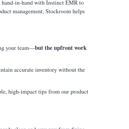
 hand-in-hand with Instinct EMR to
product management, Stockroom helps
but the upfront work
ning your team—
ntain accurate inventory without the
ple, high-impact tips from our product