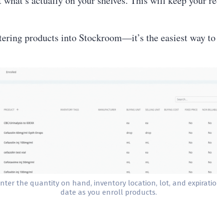
 what’s actually on your shelves. This will keep your r
ering products into Stockroom—it’s the easiest way to
nter the quantity on hand, inventory location, lot, and expirati
date as you enroll products.