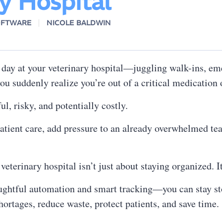
y Hospital
OFTWARE
NICOLE BALDWIN
 day at your veterinary hospital—juggling walk-ins, em
u suddenly realize you’re out of a critical medication 
ful, risky, and potentially costly.
patient care, add pressure to an already overwhelmed te
terinary hospital isn’t just about staying organized. I
oughtful automation and smart tracking—you can stay st
ortages, reduce waste, protect patients, and save time.