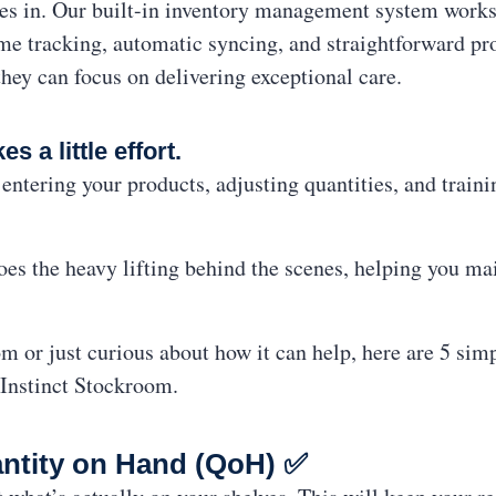
s in. Our built-in inventory management system works
ime tracking, automatic syncing, and straightforward 
ey can focus on delivering exceptional care.
es a little effort.
entering your products, adjusting quantities, and trai
es the heavy lifting behind the scenes, helping you mai
 or just curious about how it can help, here are 5 sim
 Instinct Stockroom.
antity on Hand (QoH) ✅