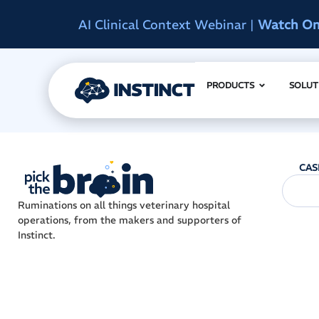
d
Instinct Summit 2027
|
Reserve Early A
PRODUCTS
SOLUT
CAS
Ruminations on all things veterinary hospital
operations, from the makers and supporters of
Instinct.