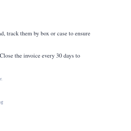
ad, track them by box or case to ensure
Close the invoice every 30 days to
r.
ng