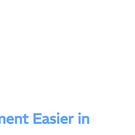
ent Easier in