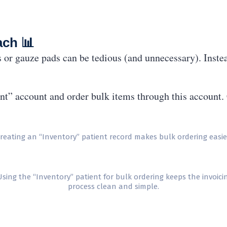
ach 📊
s or gauze pads can be tedious (and unnecessary). Inste
ent” account and order bulk items through this account. 
reating an “Inventory” patient record makes bulk ordering easie
sing the “Inventory” patient for bulk ordering keeps the invoici
process clean and simple.