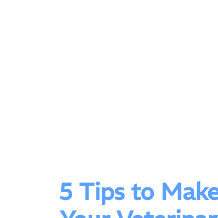
5 Tips to Mak