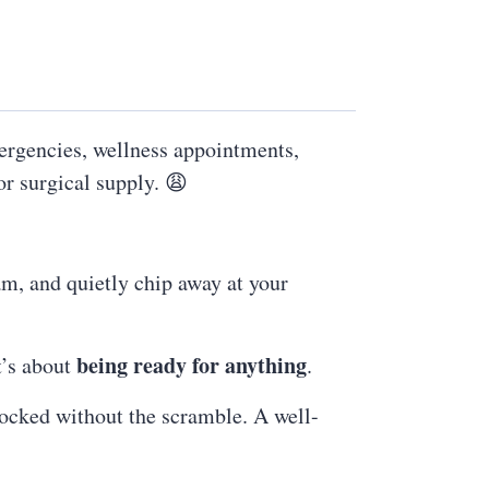
ergencies, wellness appointments,
or surgical supply. 😩
am, and quietly chip away at your
being ready for anything
t’s about
.
ocked without the scramble. A well-