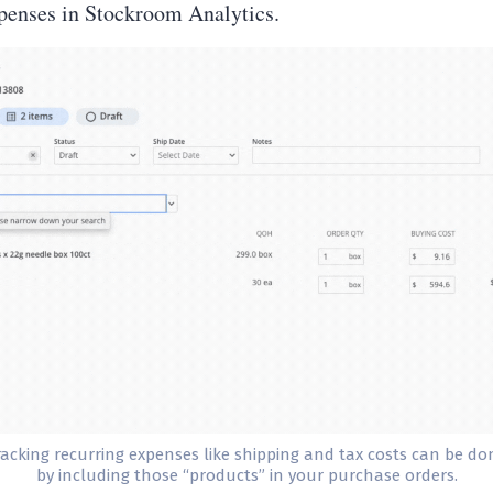
xpenses in Stockroom Analytics.
racking recurring expenses like shipping and tax costs can be do
by including those “products” in your purchase orders.