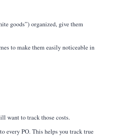
ite goods”) organized, give them
ames to make them easily noticeable in
ill want to track those costs.
o every PO. This helps you track true