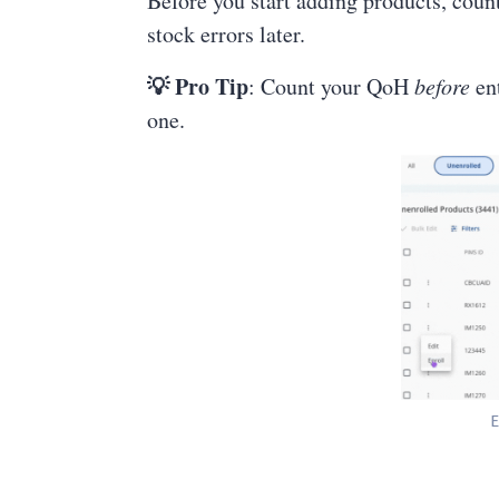
Before you start adding products, count
stock errors later.
💡 Pro Tip
: Count your QoH
before
ent
one.
E