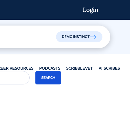
Login
Watch On-Demand
DEMO INSTINCT
REER RESOURCES
PODCASTS
SCRIBBLEVET
AI SCRIBES
SEARCH