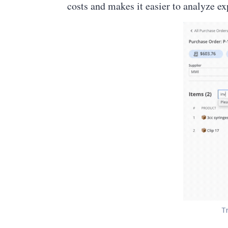
costs and makes it easier to analyze e
T