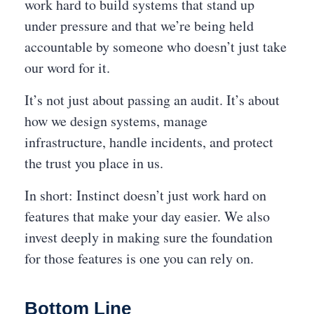
work hard to build systems that stand up
under pressure and that we’re being held
accountable by someone who doesn’t just take
our word for it.
It’s not just about passing an audit. It’s about
how we design systems, manage
infrastructure, handle incidents, and protect
the trust you place in us.
In short: Instinct doesn’t just work hard on
features that make your day easier. We also
invest deeply in making sure the foundation
for those features is one you can rely on.
Bottom Line