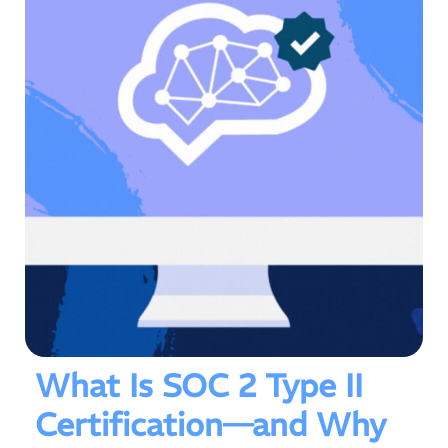
What Is SOC 2 Type II
Certification—and Why