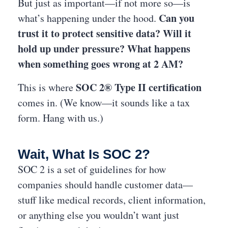
But just as important—if not more so—is
Can you
what’s happening under the hood.
trust it to protect sensitive data? Will it
hold up under pressure? What happens
when something goes wrong at 2 AM?
SOC 2® Type II certification
This is where
comes in. (We know—it sounds like a tax
form. Hang with us.)
Wait, What Is SOC 2?
SOC 2 is a set of guidelines for how
companies should handle customer data—
stuff like medical records, client information,
or anything else you wouldn’t want just