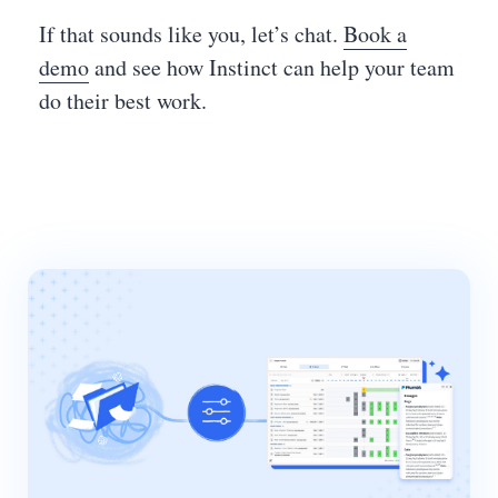
If that sounds like you, let’s chat.
Book a
demo
and see how Instinct can help your team
do their best work.