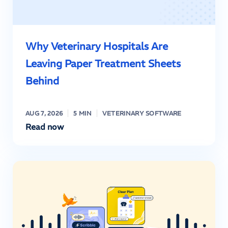
Why Veterinary Hospitals Are
Leaving Paper Treatment Sheets
Behind
AUG 7, 2026
5 MIN
VETERINARY SOFTWARE
Read now