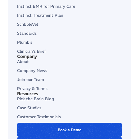
Instinct EMR for Primary Care
Instinct Treatment Plan
ScribbleVet
Standards
Plumb’s
Clinician’s Brief
Company
About
Company News
Join our Team
Privacy & Terms
Resources
Pick the Brain Blog
Case Studies
Customer Testimonials
Book a Demo