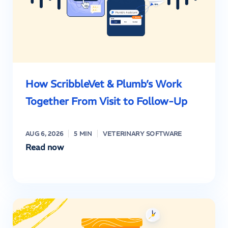
How ScribbleVet & Plumb’s Work
Together From Visit to Follow-Up
AUG 6, 2026
5 MIN
VETERINARY SOFTWARE
Read now