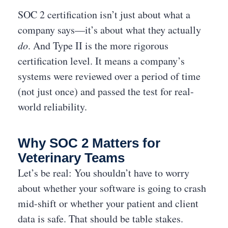
SOC 2 certification isn’t just about what a
company says—it’s about what they actually
do
. And Type II is the more rigorous
certification level. It means a company’s
systems were reviewed over a period of time
(not just once) and passed the test for real-
world reliability.
Why SOC 2 Matters for
Veterinary Teams
Let’s be real: You shouldn’t have to worry
about whether your software is going to crash
mid-shift or whether your patient and client
data is safe. That should be table stakes.