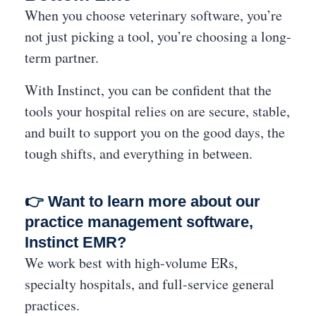
When you choose veterinary software, you’re
not just picking a tool, you’re choosing a long-
term partner.
With Instinct, you can be confident that the
tools your hospital relies on are secure, stable,
and built to support you on the good days, the
tough shifts, and everything in between.
👉 Want to learn more about our
practice management software,
Instinct EMR?
We work best with high-volume ERs,
specialty hospitals, and full-service general
practices.