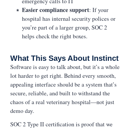
emergency calls to IT
Easier compliance support
: If your
hospital has internal security polices or
you’re part of a larger group, SOC 2
helps check the right boxes.
What This Says About Instinct
Software is easy to talk about, but it’s a whole
lot harder to get right. Behind every smooth,
appealing interface should be a system that’s
secure, reliable, and built to withstand the
chaos of a real veterinary hospital—not just
demo day.
SOC 2 Type II certification is proof that we