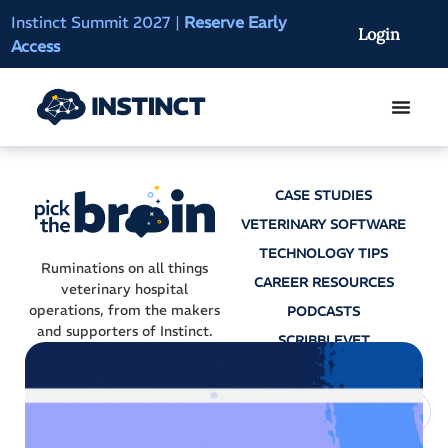
Instinct Summit 2027
|
Reserve Early
AI Clinical Context
Login
Access
On-Demand
CASE STUDIES
VETERINARY SOFTWARE
TECHNOLOGY TIPS
Ruminations on all things
CAREER RESOURCES
veterinary hospital
operations, from the makers
PODCASTS
and supporters of Instinct.
SCRIBBLEVET
AI SCRIBES