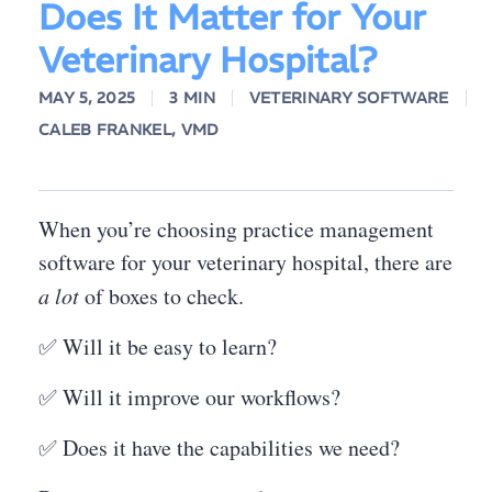
Does It Matter for Your
Veterinary Hospital?
MAY 5, 2025
3 MIN
VETERINARY SOFTWARE
CALEB FRANKEL, VMD
When you’re choosing practice management
software for your veterinary hospital, there are
a lot
of boxes to check.
✅ Will it be easy to learn?
✅ Will it improve our workflows?
✅ Does it have the capabilities we need?