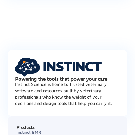
Powering the tools that power your care
Instinct Science is home to trusted veterinary
software and resources built by veterinary
professionals who know the weight of your
decisions and design tools that help you carry it.
Products
Instinct EMR