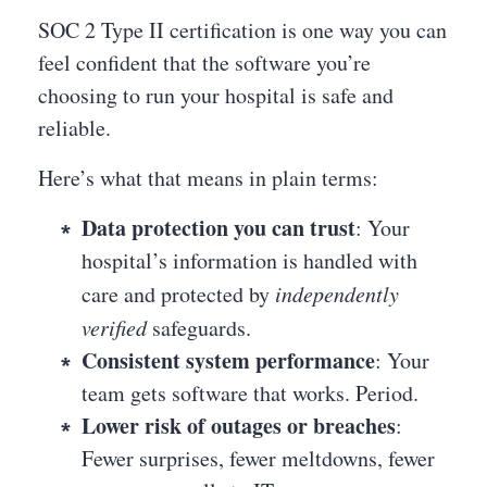
SOC 2 Type II certification is one way you can
feel confident that the software you’re
choosing to run your hospital is safe and
reliable.
Here’s what that means in plain terms:
Data protection you can trust
: Your
hospital’s information is handled with
care and protected by
independently
verified
safeguards.
Consistent system performance
: Your
team gets software that works. Period.
Lower risk of outages or breaches
:
Fewer surprises, fewer meltdowns, fewer