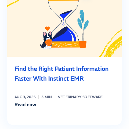
Find the Right Patient Information
Faster With Instinct EMR
AUG 3, 2026
5 MIN
VETERINARY SOFTWARE
Read now