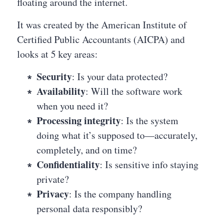
floating around the internet.
It was created by the American Institute of
Certified Public Accountants (AICPA) and
looks at 5 key areas:
Security
: Is your data protected?
Availability
: Will the software work
when you need it?
Processing integrity
: Is the system
doing what it’s supposed to—accurately,
completely, and on time?
Confidentiality
: Is sensitive info staying
private?
Privacy
: Is the company handling
personal data responsibly?