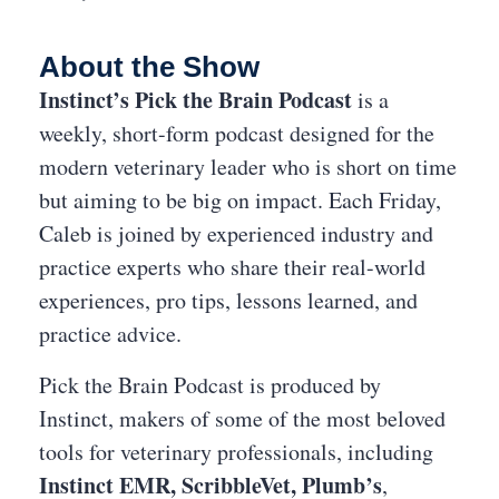
About the Show
Instinct’s Pick the Brain Podcast
is a
weekly, short-form podcast designed for the
modern veterinary leader who is short on time
but aiming to be big on impact. Each Friday,
Caleb is joined by experienced industry and
practice experts who share their real-world
experiences, pro tips, lessons learned, and
practice advice.
Pick the Brain Podcast is produced by
Instinct, makers of some of the most beloved
tools for veterinary professionals, including
Instinct EMR,
ScribbleVet,
Plumb’s
,