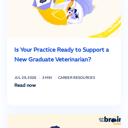
Is Your Practice Ready to Support a
New Graduate Veterinarian?
JUL 29, 2026
3 MIN
CAREER RESOURCES
Read now