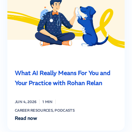
What AI Really Means For You and
Your Practice with Rohan Relan
JUN 4, 2026
1 MIN
CAREER RESOURCES
,
PODCASTS
Read now