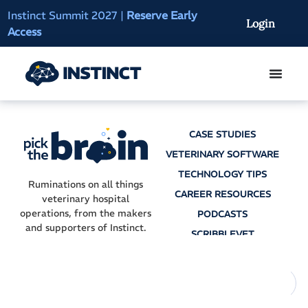
Instinct Summit 2027
|
Reserve Early
AI Clinical Context
Login
Access
On-Demand
CASE STUDIES
VETERINARY SOFTWARE
TECHNOLOGY TIPS
Ruminations on all things
CAREER RESOURCES
veterinary hospital
operations, from the makers
PODCASTS
and supporters of Instinct.
SCRIBBLEVET
AI SCRIBES