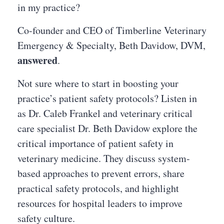
in my practice?
Co-founder and CEO of Timberline Veterinary
Emergency & Specialty, Beth Davidow, DVM,
answered
.
Not sure where to start in boosting your
practice’s patient safety protocols? Listen in
as Dr. Caleb Frankel and veterinary critical
care specialist Dr. Beth Davidow explore the
critical importance of patient safety in
veterinary medicine. They discuss system-
based approaches to prevent errors, share
practical safety protocols, and highlight
resources for hospital leaders to improve
safety culture.