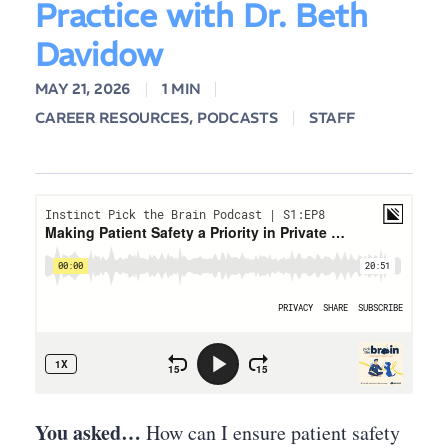
Practice with Dr. Beth
Davidow
MAY 21, 2026
1 MIN
CAREER RESOURCES
,
PODCASTS
STAFF
You asked…
How can I ensure patient safety