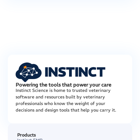
Powering the tools that power your care
Instinct Science is home to trusted veterinary
software and resources built by veterinary
professionals who know the weight of your
decisions and design tools that help you carry it.
Products