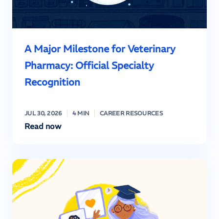
A Major Milestone for Veterinary
Pharmacy: Official Specialty
Recognition
JUL 30, 2026
4 MIN
CAREER RESOURCES
Read now