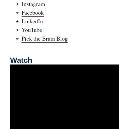
Instagram
Facebook
LinkedIn
YouTube
Pick the Brain Blog
Watch