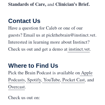
Standards of Care,
Clinician’s Brief.
and
Contact Us
Have a question for Caleb or one of our
guests? Email us at
pickthebrain@instinct.vet
.
Interested in learning more about Instinct?
Check us out and get a demo at
instinct.vet
.
Where to Find Us
Pick the Brain Podcast is available on
Apple
Podcasts
,
Spotify
,
YouTube
,
Pocket Cast
, and
Overcast
.
Check us out on: