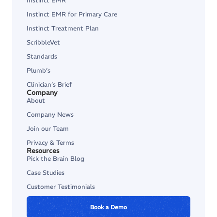
Instinct EMR
Instinct EMR for Primary Care
Instinct Treatment Plan
ScribbleVet
Standards
Plumb’s
Clinician’s Brief
Company
About
Company News
Join our Team
Privacy & Terms
Resources
Pick the Brain Blog
Case Studies
Customer Testimonials
Book a Demo