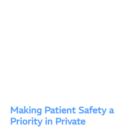
Making Patient Safety a
Priority in Private