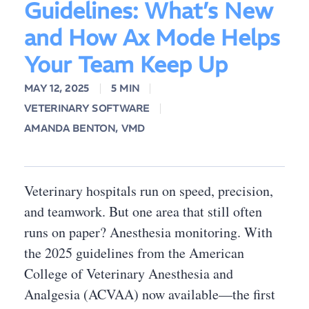
Guidelines: What’s New
and How Ax Mode Helps
Your Team Keep Up
MAY 12, 2025
5 MIN
VETERINARY SOFTWARE
AMANDA BENTON, VMD
Veterinary hospitals run on speed, precision,
and teamwork. But one area that still often
runs on paper? Anesthesia monitoring. With
the 2025 guidelines from the American
College of Veterinary Anesthesia and
Analgesia (ACVAA) now available—the first