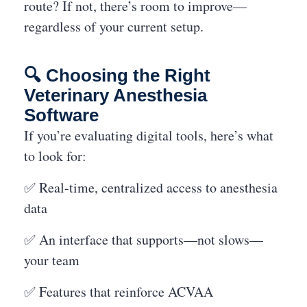
route? If not, there’s room to improve—
regardless of your current setup.
🔍 Choosing the Right
Veterinary Anesthesia
Software
If you’re evaluating digital tools, here’s what
to look for:
✅ Real-time, centralized access to anesthesia
data
✅ An interface that supports—not slows—
your team
✅ Features that reinforce ACVAA