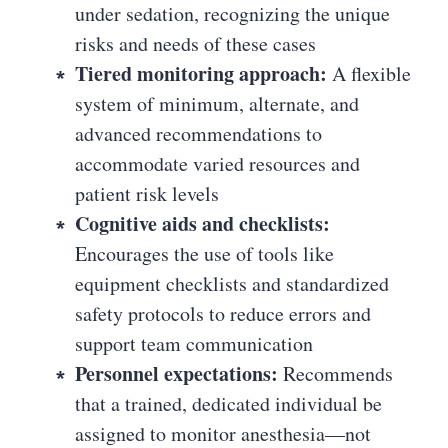
under sedation, recognizing the unique
risks and needs of these cases
Tiered monitoring approach:
A flexible
system of minimum, alternate, and
advanced recommendations to
accommodate varied resources and
patient risk levels
Cognitive aids and checklists:
Encourages the use of tools like
equipment checklists and standardized
safety protocols to reduce errors and
support team communication
Personnel expectations:
Recommends
that a trained, dedicated individual be
assigned to monitor anesthesia—not