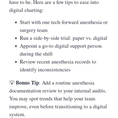
have to be. Here are a few tips to ease into
digital charting:
Start with one tech-forward anesthesia or
surgery team
Run a side-by-side trial: paper vs. digital
Appoint a go-to digital support person
during the shift
Review recent anesthesia records to
identify inconsistencies
Bonus Tip
💡
: Add a routine anesthesia
documentation review to your internal audits.
You may spot trends that help your team
improve, even before transitioning to a digital
system.