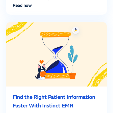
Read now
Find the Right Patient Information
Faster With Instinct EMR