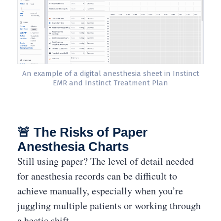
An example of a digital anesthesia sheet in Instinct
EMR and Instinct Treatment Plan
🚨 The Risks of Paper
Anesthesia Charts
Still using paper? The level of detail needed
for anesthesia records can be difficult to
achieve manually, especially when you’re
juggling multiple patients or working through
a hectic shift.