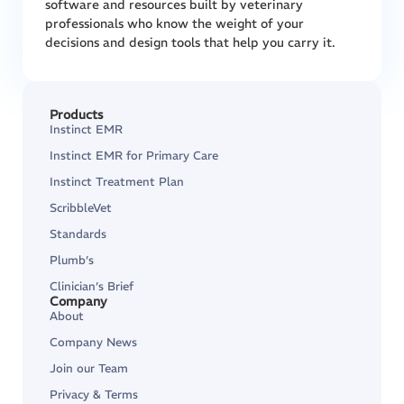
software and resources built by veterinary
professionals who know the weight of your
decisions and design tools that help you carry it.
Products
Instinct EMR
Instinct EMR for Primary Care
Instinct Treatment Plan
ScribbleVet
Standards
Plumb’s
Clinician’s Brief
Company
About
Company News
Join our Team
Privacy & Terms