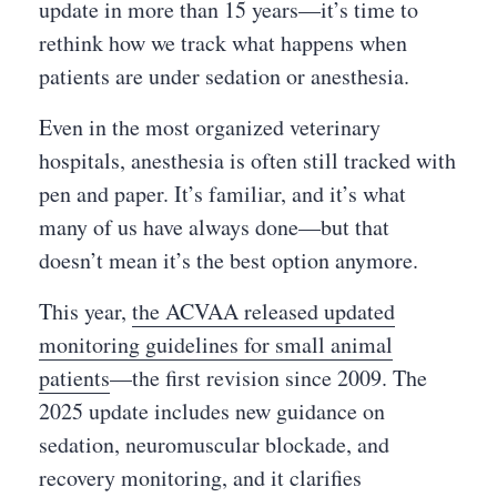
update in more than 15 years—it’s time to
rethink how we track what happens when
patients are under sedation or anesthesia.
Even in the most organized veterinary
hospitals, anesthesia is often still tracked with
pen and paper. It’s familiar, and it’s what
many of us have always done—but that
doesn’t mean it’s the best option anymore.
This year,
the ACVAA released updated
monitoring guidelines for small animal
patients
—the first revision since 2009. The
2025 update includes new guidance on
sedation, neuromuscular blockade, and
recovery monitoring, and it clarifies