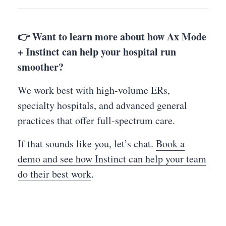
👉 Want to learn more about how Ax Mode
+ Instinct can help your hospital run
smoother?
We work best with high-volume ERs,
specialty hospitals, and advanced general
practices that offer full-spectrum care.
If that sounds like you, let’s chat.
Book a
demo and see how Instinct can help your team
do their best work
.