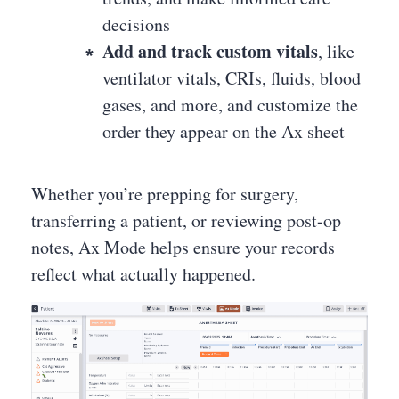
decisions
Add and track custom vitals
, like
ventilator vitals, CRIs, fluids, blood
gases, and more, and customize the
order they appear on the Ax sheet
Whether you’re prepping for surgery,
transferring a patient, or reviewing post-op
notes, Ax Mode helps ensure your records
reflect what actually happened.