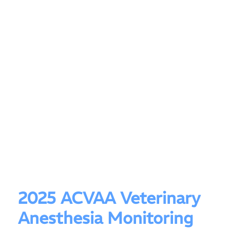
2025 ACVAA Veterinary
Anesthesia Monitoring