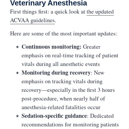
Veterinary Anesthesia
First things first: a quick look at
the updated
ACVAA guidelines
.
Here are some of the most important updates:
Continuous monitoring:
Greater
emphasis on real-time tracking of patient
vitals during all anesthetic events
Monitoring during recovery
: New
emphasis on tracking vitals during
recovery—especially in the first 3 hours
post-procedure, when nearly half of
anesthesia-related fatalities occur
Sedation-specific guidance
: Dedicated
recommendations for monitoring patients