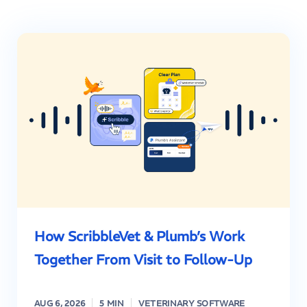
How ScribbleVet & Plumb’s Work
Together From Visit to Follow-Up
AUG 6, 2026
5 MIN
VETERINARY SOFTWARE