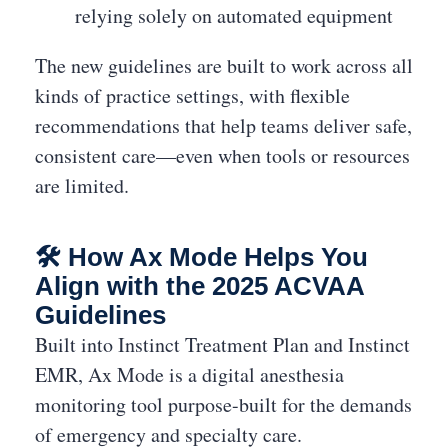
relying solely on automated equipment
The new guidelines are built to work across all
kinds of practice settings, with flexible
recommendations that help teams deliver safe,
consistent care—even when tools or resources
are limited.
🛠 How Ax Mode Helps You
Align with the 2025 ACVAA
Guidelines
Built into Instinct Treatment Plan and Instinct
EMR, Ax Mode is a digital anesthesia
monitoring tool purpose-built for the demands
of emergency and specialty care.