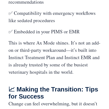
recommendations
✅ Compatibility with emergency workflows
like sedated procedures
✅ Embedded in your PIMS or EMR
This is where Ax Mode shines. It’s not an add-
on or third-party workaround—it’s built into
Instinct Treatment Plan and Instinct EMR and
is already trusted by some of the busiest
veterinary hospitals in the world.
📈 Making the Transition: Tips
for Success
Change can feel overwhelming, but it doesn’t