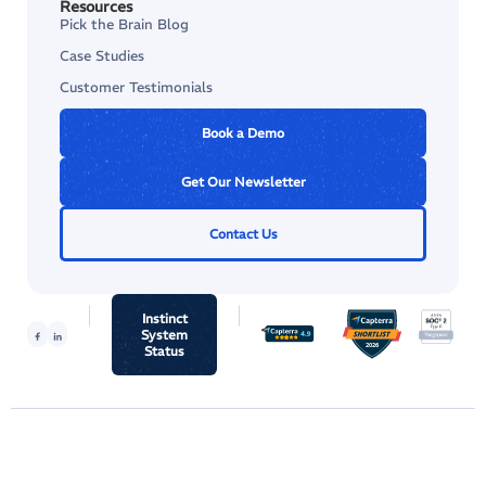
Resources
Pick the Brain Blog
Case Studies
Customer Testimonials
Book a Demo
Get Our Newsletter
Contact Us
Instinct
System
Status
© 2026 Instinct Science, LLC.
Terms & Conditions
Privacy Policy