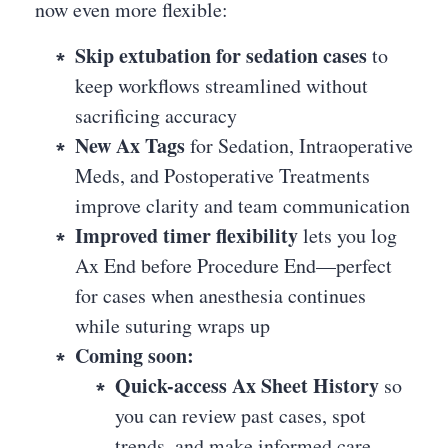
now even more flexible:
Skip extubation for sedation cases
to
keep workflows streamlined without
sacrificing accuracy
New Ax Tags
for Sedation, Intraoperative
Meds, and Postoperative Treatments
improve clarity and team communication
Improved timer flexibility
lets you log
Ax End before Procedure End—perfect
for cases when anesthesia continues
while suturing wraps up
Coming soon:
Quick-access Ax Sheet History
so
you can review past cases, spot
trends, and make informed care