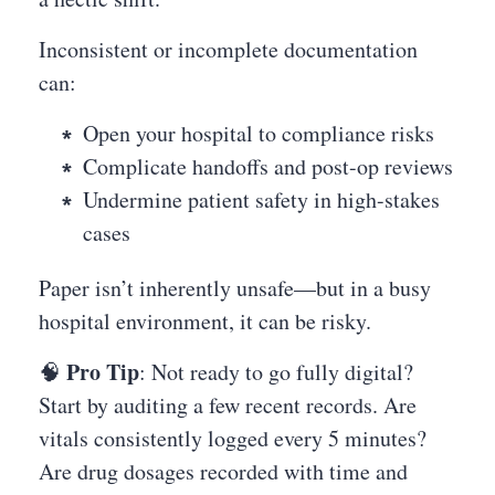
Inconsistent or incomplete documentation
can:
Open your hospital to compliance risks
Complicate handoffs and post-op reviews
Undermine patient safety in high-stakes
cases
Paper isn’t inherently unsafe—but in a busy
hospital environment, it can be risky.
Pro Tip
🧠
: Not ready to go fully digital?
Start by auditing a few recent records. Are
vitals consistently logged every 5 minutes?
Are drug dosages recorded with time and