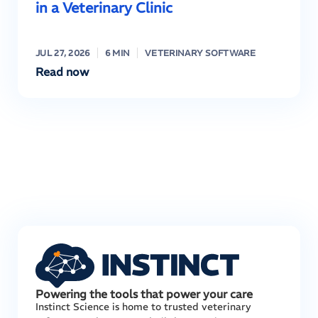
in a Veterinary Clinic
JUL 27, 2026
6 MIN
VETERINARY SOFTWARE
Read now
Powering the tools that power your care
Instinct Science is home to trusted veterinary