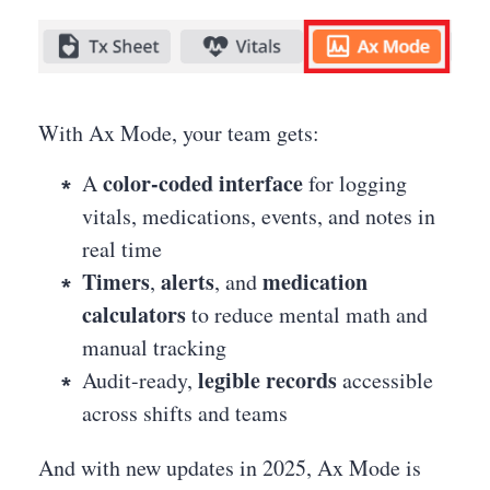
With Ax Mode, your team gets:
color-coded interface
A
for logging
vitals, medications, events, and notes in
real time
Timers
alerts
medication
,
, and
calculators
to reduce mental math and
manual tracking
legible records
Audit-ready,
accessible
across shifts and teams
And with new updates in 2025, Ax Mode is