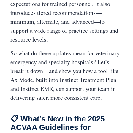
expectations for trained personnel. It also
introduces tiered recommendations—
minimum, alternate, and advanced—to
support a wide range of practice settings and
resource levels.
So what do these updates mean for veterinary
emergency and specialty hospitals? Let’s
break it down—and show you how a tool like
Ax Mode, built into
Instinct Treatment Plan
and
Instinct EMR
, can support your team in
delivering safer, more consistent care.
📋 What’s New in the 2025
ACVAA Guidelines for