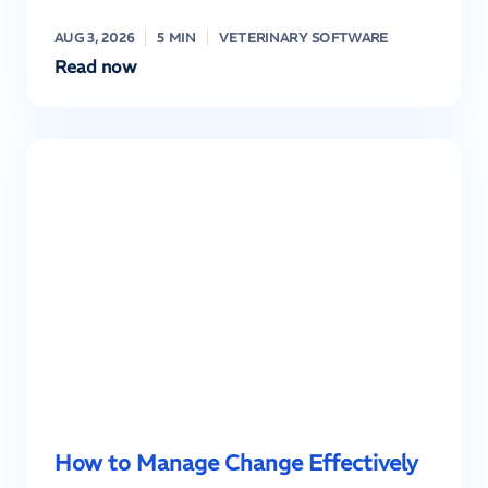
AUG 3, 2026
5 MIN
VETERINARY SOFTWARE
Read now
How to Manage Change Effectively