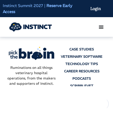
Instinct Summit 2027
|
Reserve Early
AI Clinical Context
Login
Access
On-Demand
CASE STUDIES
VETERINARY SOFTWARE
TECHNOLOGY TIPS
Ruminations on all things
CAREER RESOURCES
veterinary hospital
operations, from the makers
PODCASTS
and supporters of Instinct.
SCRIBBLEVET
AI SCRIBES