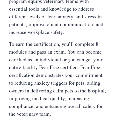
program equips veterinary teams with
essential tools and knowledge to address
different levels of fear, anxiety, and stress in
patients; improve client communication; and
increase workplace safety.
To earn the certification, you’ll complete 8
modules and pass an exam. You can become
certified as an individual or you can get your
entire facility Fear Free certified. Fear Free
certification demonstrates your commitment
to reducing anxiety triggers for pets, aiding
owners in delivering calm pets to the hospital,
improving medical quality, increasing
compliance, and enhancing overall safety for
the veterinary team.