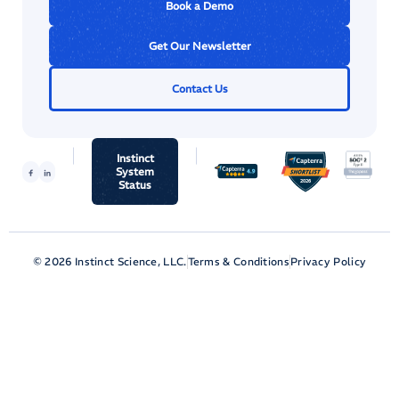
Book a Demo
Get Our Newsletter
Contact Us
Instinct
System
Status
© 2026 Instinct Science, LLC.
Terms & Conditions
Privacy Policy