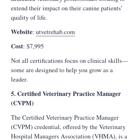
extend their impact on their canine patients’
quality of life.
Website
:
utvetrehab.com
Cost
: $7,995
Not all certifications focus on clinical skills—
some are designed to help you grow as a
leader.
5. Certified Veterinary Practice Manager
(CVPM)
The Certified Veterinary Practice Manager
(CVPM) credential, offered by the Veterinary
Hospital Managers Association (VHMA), is a