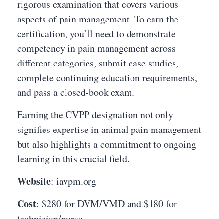
rigorous examination that covers various
aspects of pain management. To earn the
certification, you’ll need to demonstrate
competency in pain management across
different categories, submit case studies,
complete continuing education requirements,
and pass a closed-book exam.
Earning the CVPP designation not only
signifies expertise in animal pain management
but also highlights a commitment to ongoing
learning in this crucial field.
Website
:
iavpm.org
Cost
: $280 for DVM/VMD and $180 for
technician/nurse