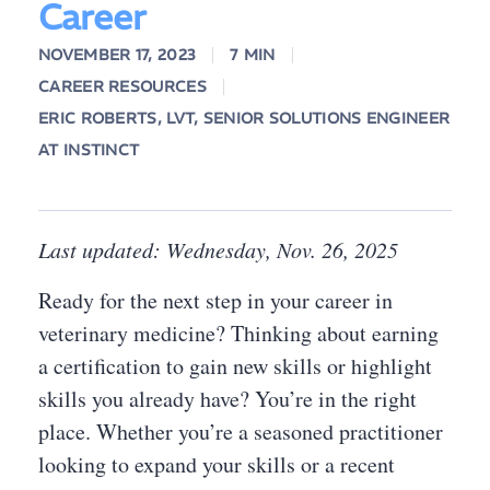
Career
NOVEMBER 17, 2023
7 MIN
CAREER RESOURCES
ERIC ROBERTS, LVT, SENIOR SOLUTIONS ENGINEER
AT INSTINCT
Last updated: Wednesday, Nov. 26, 2025
Ready for the next step in your career in
veterinary medicine? Thinking about earning
a certification to gain new skills or highlight
skills you already have? You’re in the right
place. Whether you’re a seasoned practitioner
looking to expand your skills or a recent