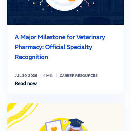
A Major Milestone for Veterinary
Pharmacy: Official Specialty
Recognition
JUL 30, 2026
4 MIN
CAREER RESOURCES
Read now