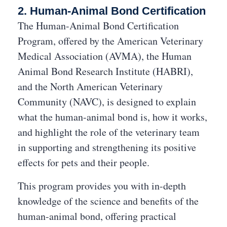
2. Human-Animal Bond Certification
The Human-Animal Bond Certification
Program, offered by the American Veterinary
Medical Association (AVMA), the Human
Animal Bond Research Institute (HABRI),
and the North American Veterinary
Community (NAVC), is designed to explain
what the human-animal bond is, how it works,
and highlight the role of the veterinary team
in supporting and strengthening its positive
effects for pets and their people.
This program provides you with in-depth
knowledge of the science and benefits of the
human-animal bond, offering practical