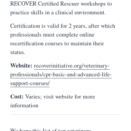
RECOVER Certified Rescuer workshops to
practice skills in a clinical environment.
Certification is valid for 2 years, after which
professionals must complete online
recertification courses to maintain their
status.
Website:
recoverinitiative.org/veterinary-
professionals/cpr-basic-and-advanced-life-
support-courses/
Cost:
Varies; visit website for more
information
We hope this list of top veterinary