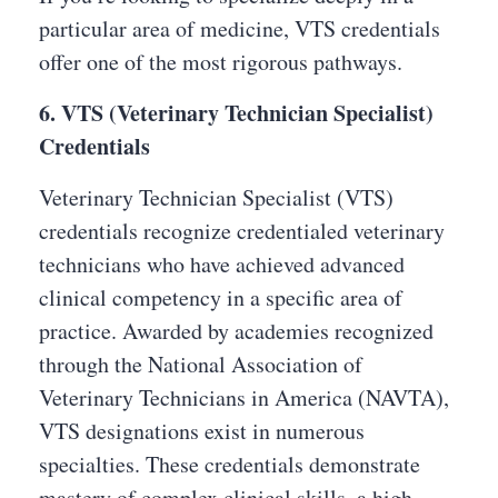
particular area of medicine, VTS credentials
offer one of the most rigorous pathways.
6. VTS (Veterinary Technician Specialist)
Credentials
Veterinary Technician Specialist (VTS)
credentials recognize credentialed veterinary
technicians who have achieved advanced
clinical competency in a specific area of
practice. Awarded by academies recognized
through the National Association of
Veterinary Technicians in America (NAVTA),
VTS designations exist in numerous
specialties. These credentials demonstrate
mastery of complex clinical skills, a high