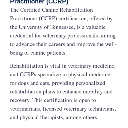
Practitioner (CCRP)
The Certified Canine Rehabilitation
Practitioner (CCRP) certification, offered by
the University of Tennessee, is a valuable
credential for veterinary professionals aiming
to advance their careers and improve the well-
being of canine patients.
Rehabilitation is vital in veterinary medicine,
and CCRPs specialize in physical medicine
for dogs and cats, providing personalized
rehabilitation plans to enhance mobility and
recovery. This certification is open to
veterinarians, licensed veterinary technicians,
and physical therapists, among others.