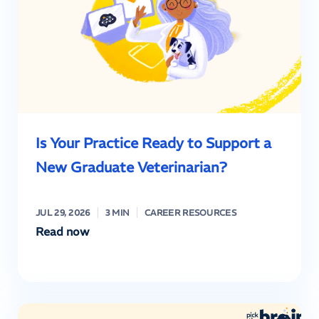
Is Your Practice Ready to Support a
New Graduate Veterinarian?
JUL 29, 2026
3 MIN
CAREER RESOURCES
Read now