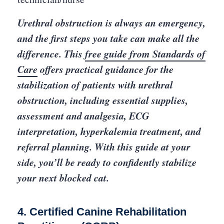
Urethral obstruction is always an emergency,
and the first steps you take can make all the
difference. This
free guide from Standards of
Care
offers practical guidance for the
stabilization of patients with urethral
obstruction, including essential supplies,
assessment and analgesia, ECG
interpretation, hyperkalemia treatment, and
referral planning. With this guide at your
side, you’ll be ready to confidently stabilize
your next blocked cat.
4. Certified Canine Rehabilitation