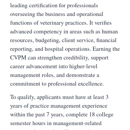
leading certification for professionals
overseeing the business and operational
functions of veterinary practices. It verifies
advanced competency in areas such as human
resources, budgeting, client service, financial
reporting, and hospital operations. Earning the
CVPM can strengthen credibility, support
career advancement into higher-level
management roles, and demonstrate a
commitment to professional excellence.
To qualify, applicants must have at least 3
years of practice management experience
within the past 7 years, complete 18 college
semester hours in management-related