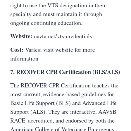
right to use the VTS designation in their
specialty and must maintain it through
ongoing continuing education.
Website:
navta.net/vts-credentials
Cost:
Varies; visit website for more
information
7. RECOVER CPR Certification (BLS/ALS)
The RECOVER CPR Certification teaches the
most current, evidence-based guidelines for
Basic Life Support (BLS) and Advanced Life
Support (ALS). They are interactive, AAVSB
RACE–accredited, and endorsed by both the
American College of Veterinary Emergency