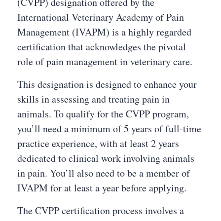
(CVPP) designation offered by the
International Veterinary Academy of Pain
Management (IVAPM) is a highly regarded
certification that acknowledges the pivotal
role of pain management in veterinary care.
This designation is designed to enhance your
skills in assessing and treating pain in
animals. To qualify for the CVPP program,
you’ll need a minimum of 5 years of full-time
practice experience, with at least 2 years
dedicated to clinical work involving animals
in pain. You’ll also need to be a member of
IVAPM for at least a year before applying.
The CVPP certification process involves a