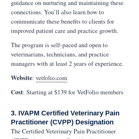
guidance on nurturing and maintaining these
connections. You’ll also learn how to
communicate these benefits to clients for
improved patient care and practice growth.
The program is self-paced and open to
veterinarians, technicians, and practice
managers with at least 2 years of experience.
Website
:
vetfolio.com
Cost
: Starting at $139 for VetFolio members
3. IVAPM Certified Veterinary Pain
Practitioner (CVPP) Designation
The Certified Veterinary Pain Practitioner