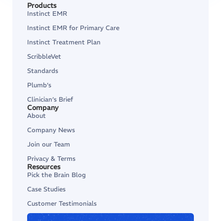
Products
Instinct EMR
Instinct EMR for Primary Care
Instinct Treatment Plan
ScribbleVet
Standards
Plumb’s
Clinician’s Brief
Company
About
Company News
Join our Team
Privacy & Terms
Resources
Pick the Brain Blog
Case Studies
Customer Testimonials