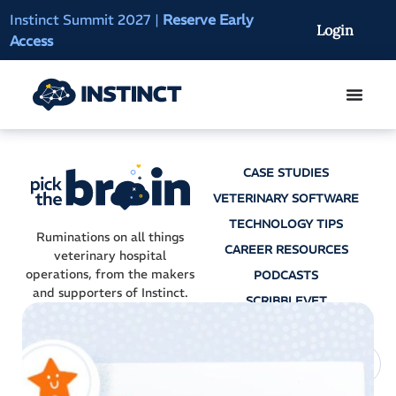
Instinct Summit 2027
|
Reserve Early
AI Clinical Context
Login
Access
On-Demand
CASE STUDIES
VETERINARY SOFTWARE
TECHNOLOGY TIPS
Ruminations on all things
CAREER RESOURCES
veterinary hospital
operations, from the makers
PODCASTS
and supporters of Instinct.
SCRIBBLEVET
AI SCRIBES