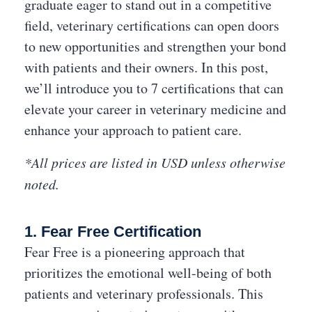
graduate eager to stand out in a competitive
field, veterinary certifications can open doors
to new opportunities and strengthen your bond
with patients and their owners. In this post,
we’ll introduce you to 7 certifications that can
elevate your career in veterinary medicine and
enhance your approach to patient care.
*All prices are listed in USD unless otherwise
noted.
1. Fear Free Certification
Fear Free is a pioneering approach that
prioritizes the emotional well-being of both
patients and veterinary professionals. This