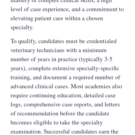
level of case experience, and a commitment to
elevating patient care within a chosen
specialty.
To qualify, candidates must be credentialed
veterinary technicians with a minimum
number of years in practice (typically 3-5
years), complete extensive specialty-specific
training, and document a required number of
advanced clinical cases. Most academies also
require continuing education, detailed case
logs, comprehensive case reports, and letters
of recommendation before the candidate
becomes eligible to take the specialty
examination. Successful candidates earn the