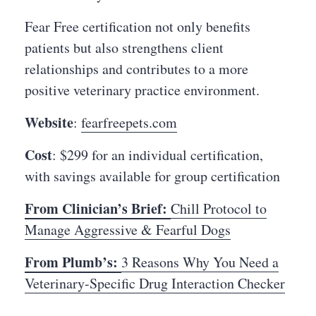
Fear Free certification not only benefits
patients but also strengthens client
relationships and contributes to a more
positive veterinary practice environment.
Website
:
fearfreepets.com
Cost
: $299 for an individual certification,
with savings available for group certification
From Clinician’s Brief:
Chill Protocol to
Manage Aggressive & Fearful Dogs
From Plumb’s:
3 Reasons Why You Need a
Veterinary-Specific Drug Interaction Checker