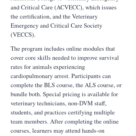
and Critical Care (ACVECC), which issues
the certification, and the Veterinary
Emergency and Critical Care Society
(VECCS).
The program includes online modules that
cover core skills needed to improve survival
rates for animals experiencing
cardiopulmonary arrest. Participants can
complete the BLS course, the ALS course, or
bundle both. Special pricing is available for
veterinary technicians, non-DVM staff,
students, and practices certifying multiple
team members. After completing the online
courses, learners may attend hands-on