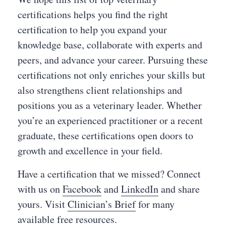
certifications helps you find the right
certification to help you expand your
knowledge base, collaborate with experts and
peers, and advance your career. Pursuing these
certifications not only enriches your skills but
also strengthens client relationships and
positions you as a veterinary leader. Whether
you’re an experienced practitioner or a recent
graduate, these certifications open doors to
growth and excellence in your field.
Have a certification that we missed? Connect
with us on
Facebook
and
LinkedIn
and share
yours. Visit
Clinician’s Brief
for many
available free resources.