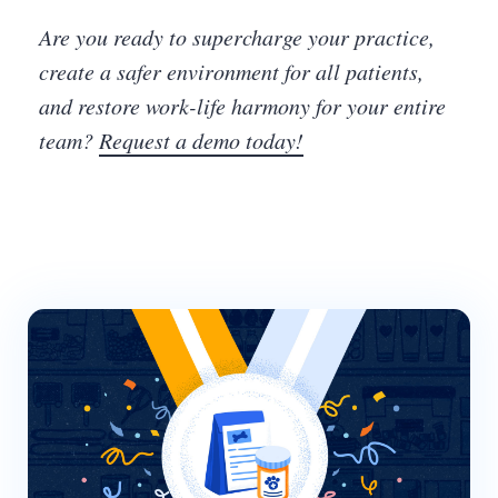
Are you ready to supercharge your practice,
create a safer environment for all patients,
and restore work-life harmony for your entire
team?
Request a demo today!