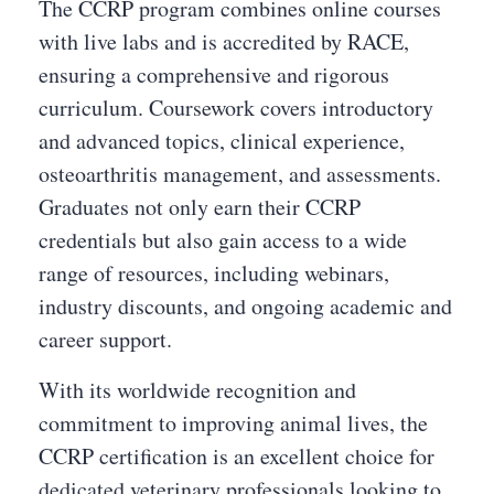
The CCRP program combines online courses
with live labs and is accredited by RACE,
ensuring a comprehensive and rigorous
curriculum. Coursework covers introductory
and advanced topics, clinical experience,
osteoarthritis management, and assessments.
Graduates not only earn their CCRP
credentials but also gain access to a wide
range of resources, including webinars,
industry discounts, and ongoing academic and
career support.
With its worldwide recognition and
commitment to improving animal lives, the
CCRP certification is an excellent choice for
dedicated veterinary professionals looking to