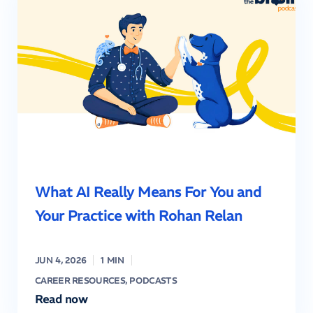
What AI Really Means For You and
Your Practice with Rohan Relan
JUN 4, 2026
1 MIN
CAREER RESOURCES
,
PODCASTS
Read now