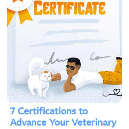
7 Certifications to
Advance Your Veterinary