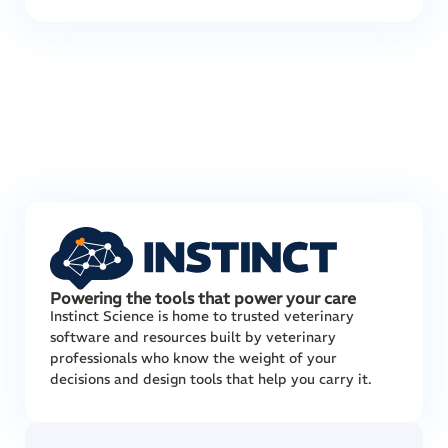
Powering the tools that power your care
Instinct Science is home to trusted veterinary
software and resources built by veterinary
professionals who know the weight of your
decisions and design tools that help you carry it.