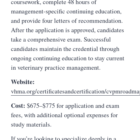
coursework, complete 48 hours of
management-specific continuing education,
and provide four letters of recommendation.
After the application is approved, candidates
take a comprehensive exam. Successful
candidates maintain the credential through
ongoing continuing education to stay current
in veterinary practice management.
Website:
vhma.org/certificatesandcertification/cvpmroadma
Cost:
$675–$775 for application and exam
fees, with additional optional expenses for
study materials.
If you’re looking to specialize deeply in a