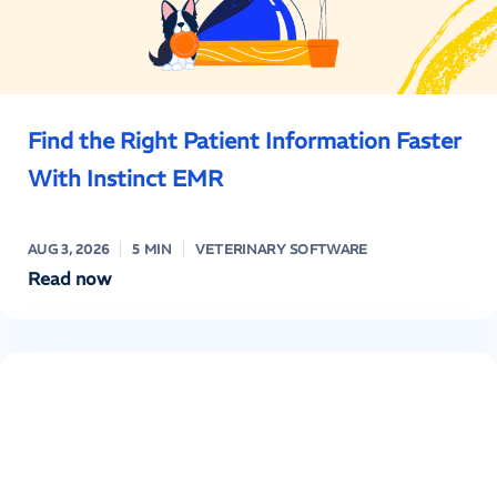
Find the Right Patient Information Faster
With Instinct EMR
AUG 3, 2026
5 MIN
VETERINARY SOFTWARE
Read now