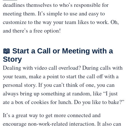
deadlines themselves to who’s responsible for
meeting them. It’s simple to use and easy to
customize to the way your team likes to work. Oh,
and there’s a free option!
📖 Start a Call or Meeting with a
Story
Dealing with video call overload? During calls with
your team, make a point to start the call off with a
personal story. If you can’t think of one, you can
always bring up something at random, like “I just
ate a box of cookies for lunch. Do you like to bake?”
It’s a great way to get more connected and
encourage non-work-related interaction. It also can