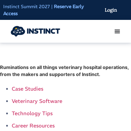
Instinct Summit 2027
|
Reserve Early
AI Clinical Context
Login
Access
On-Demand
Ruminations on all things veterinary hospital operations,
from the makers and supporters of Instinct.
Case Studies
Veterinary Software
Technology Tips
Career Resources