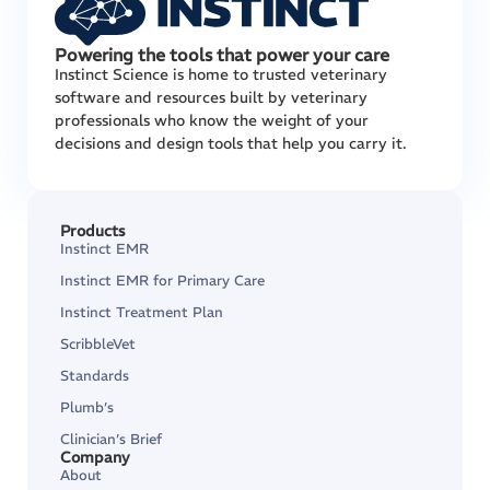
Powering the tools that power your care
Instinct Science is home to trusted veterinary
software and resources built by veterinary
professionals who know the weight of your
decisions and design tools that help you carry it.
Products
Instinct EMR
Instinct EMR for Primary Care
Instinct Treatment Plan
ScribbleVet
Standards
Plumb’s
Clinician’s Brief
Company
About