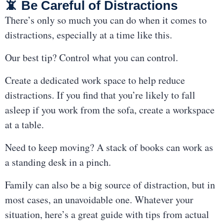
📵 Be Careful of Distractions
There’s only so much you can do when it comes to
distractions, especially at a time like this.
Our best tip? Control what you can control.
Create a dedicated work space to help reduce
distractions. If you find that you’re likely to fall
asleep if you work from the sofa, create a workspace
at a table.
Need to keep moving? A stack of books can work as
a standing desk in a pinch.
Family can also be a big source of distraction, but in
most cases, an unavoidable one. Whatever your
situation,
here’s a great guide
with tips from actual