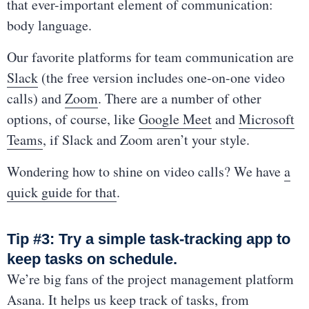
that ever-important element of communication:
body language.
Our favorite platforms for team communication are
Slack
(the free version includes one-on-one video
calls) and
Zoom
. There are a number of other
options, of course, like
Google Meet
and
Microsoft
Teams
, if Slack and Zoom aren’t your style.
Wondering how to shine on video calls? We have
a
quick guide for that
.
Tip #3: Try a simple task-tracking app to
keep tasks on schedule.
We’re big fans of the project management platform
Asana
. It helps us keep track of tasks, from