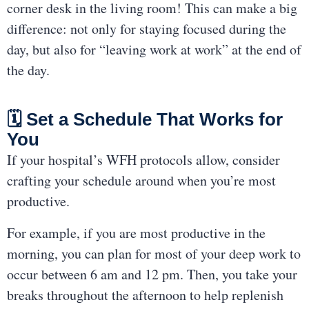
corner desk in the living room! This can make a big
difference: not only for staying focused during the
day, but also for “leaving work at work” at the end of
the day.
🗓 Set a Schedule That Works for
You
If your hospital’s WFH protocols allow, consider
crafting your schedule around when you’re most
productive.
For example, if you are most productive in the
morning, you can plan for most of your deep work to
occur between 6 am and 12 pm. Then, you take your
breaks throughout the afternoon to help replenish