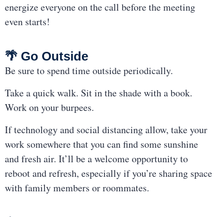
energize everyone on the call before the meeting
even starts!
🌴 Go Outside
Be sure to spend time outside periodically.
Take a quick walk. Sit in the shade with a book.
Work on your burpees.
If technology and social distancing allow, take your
work somewhere that you can find some sunshine
and fresh air. It’ll be a welcome opportunity to
reboot and refresh, especially if you’re sharing space
with family members or roommates.