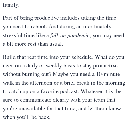
family.
Part of being productive includes taking the time
you need to reboot. And during an inordinately
stressful time like a
full-on pandemic
, you may need
a bit more rest than usual.
Build that rest time into your schedule. What do you
need on a daily or weekly basis to stay productive
without burning out? Maybe you need a 10-minute
walk in the afternoon or a brief break in the morning
to catch up on a favorite podcast. Whatever it is, be
sure to communicate clearly with your team that
you’re unavailable for that time, and let them know
when you’ll be back.