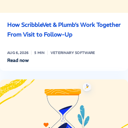
How ScribbleVet & Plumb’s Work Together
From Visit to Follow-Up
AUG 6, 2026
5 MIN
VETERINARY SOFTWARE
Read now