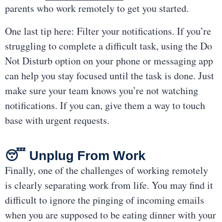
parents who work remotely to get you started.
One last tip here: Filter your notifications. If you’re
struggling to complete a difficult task, using the Do
Not Disturb option on your phone or messaging app
can help you stay focused until the task is done. Just
make sure your team knows you’re not watching
notifications. If you can, give them a way to touch
base with urgent requests.
😴 Unplug From Work
Finally, one of the challenges of working remotely
is clearly separating work from life. You may find it
difficult to ignore the pinging of incoming emails
when you are supposed to be eating dinner with your