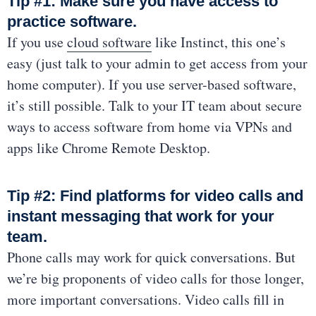
Tip #1: Make sure you have access to
practice software.
If you use
cloud software
like Instinct, this one’s
easy (just talk to your admin to get access from your
home computer). If you use server-based software,
it’s still possible. Talk to your IT team about secure
ways to access software from home via VPNs and
apps like Chrome Remote Desktop.
Tip #2: Find platforms for video calls and
instant messaging that work for your
team.
Phone calls may work for quick conversations. But
we’re big proponents of video calls for those longer,
more important conversations. Video calls fill in