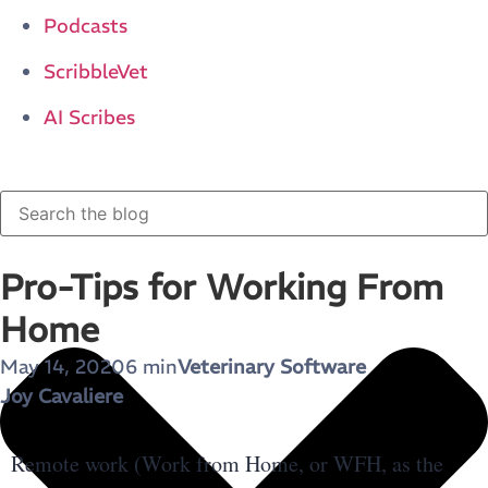
Podcasts
ScribbleVet
AI Scribes
Pro-Tips for Working From
Home
May 14, 2020
6 min
Veterinary Software
Joy Cavaliere
Remote work (Work from Home, or WFH, as the