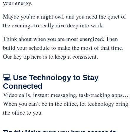
your energy.
Maybe you’re a night owl, and you need the quiet of
the evenings to really dive deep into work.
Think about when you are most energized. Then
build your schedule to make the most of that time.
Our key tip here is to keep it consistent.
💻 Use Technology to Stay
Connected
Video calls, instant messaging, task-tracking apps…
When you can’t be in the office, let technology bring
the office to you.