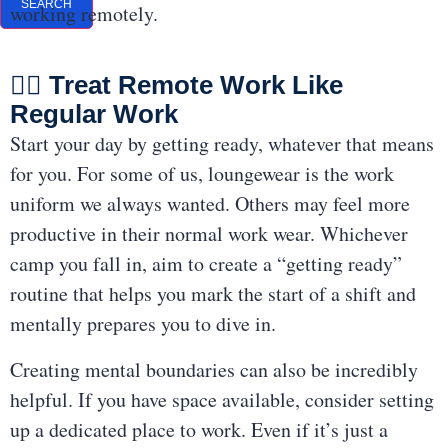
SEARCH
working remotely.
👩‍⚕️ Treat Remote Work Like
Regular Work
Start your day by getting ready, whatever that means
for you. For some of us, loungewear is the work
uniform we always wanted. Others may feel more
productive in their normal work wear. Whichever
camp you fall in, aim to create a “getting ready”
routine that helps you mark the start of a shift and
mentally prepares you to dive in.
Creating mental boundaries can also be incredibly
helpful. If you have space available, consider setting
up a dedicated place to work. Even if it’s just a