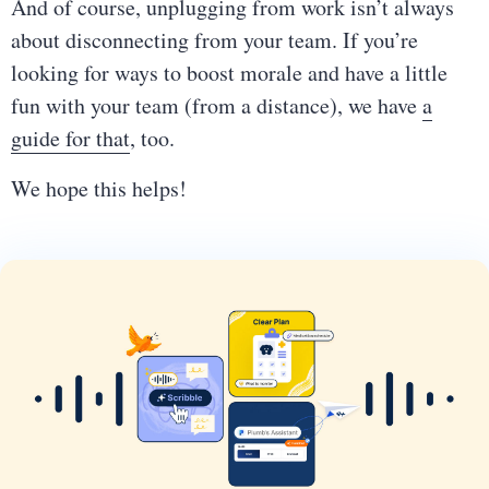
And of course, unplugging from work isn’t always
about disconnecting from your team. If you’re
looking for ways to boost morale and have a little
fun with your team (from a distance), we have
a
guide for that
, too.
We hope this helps!