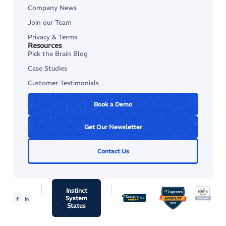
Company News
Join our Team
Privacy & Terms
Resources
Pick the Brain Blog
Case Studies
Customer Testimonials
Book a Demo
Get Our Newsletter
Contact Us
Instinct
System
Status