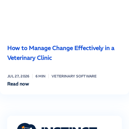
How to Manage Change Effectively in a
Veterinary Clinic
JUL 27, 2026
6 MIN
VETERINARY SOFTWARE
Read now