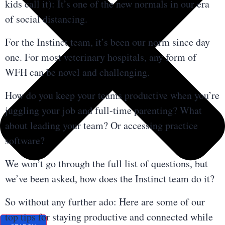
kids call it): It’s one of the new normals in our era
of social distancing.
For the Instinct team, it’s been our norm since day
one. For most veterinary hospitals, any form of
WFH can be novel and challenging.
How do you keep your teams productive when you’re
juggling your job and full-time parenting? What
about leading your team? Or accessing practice
software?
We won’t go through the full list of questions, but
we’ve been asked, how does the Instinct team do it?
So without any further ado: Here are some of our
top tips for staying productive and connected while