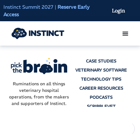
Instinct Summit 2027
|
Reserve Early
AI Clinical Context
Login
Access
On-Demand
CASE STUDIES
VETERINARY SOFTWARE
TECHNOLOGY TIPS
Ruminations on all things
CAREER RESOURCES
veterinary hospital
operations, from the makers
PODCASTS
and supporters of Instinct.
SCRIBBLEVET
AI SCRIBES