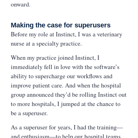
onward.
Making the case for superusers
Before my role at Instinct, I was a veterinary
nurse at a specialty practice.
When my practice joined Instinct, I
immediately fell in love with the software’s
ability to supercharge our workflows and
improve patient care. And when the hospital
group announced they’d be rolling Instinct out
to more hospitals, I jumped at the chance to
be a superuser.
As a superuser for years, I had the training—
and enthusiasm—to help our hospital teams