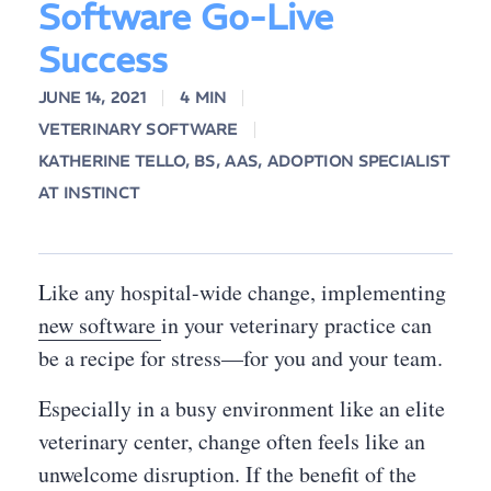
Software Go-Live
Success
JUNE 14, 2021
4 MIN
VETERINARY SOFTWARE
KATHERINE TELLO, BS, AAS, ADOPTION SPECIALIST
AT INSTINCT
Like any hospital-wide change, implementing
new software
in your veterinary practice can
be a recipe for stress—for you and your team.
Especially in a busy environment like an elite
veterinary center, change often feels like an
unwelcome disruption. If the benefit of the