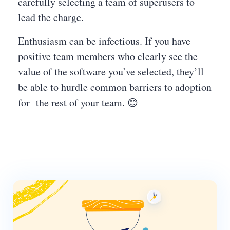
carefully selecting a team of superusers to
lead the charge.
Enthusiasm can be infectious. If you have
positive team members who clearly see the
value of the software you’ve selected, they’ll
be able to hurdle common barriers to adoption
for the rest of your team. 😊