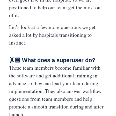
positioned to help our team get the most out
of it.
Let’s look at a few more questions we get
asked a lot by hospitals transitioning to
Instinct.
🤸🏿
What does a superuser do?
These team members become familiar with
the software and get additional training in
advance so they can lead your team during
implementation. They also answer workflow
questions from team members and help
promote a smooth transition during and after
launch.