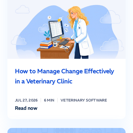
How to Manage Change Effectively
in a Veterinary Clinic
JUL 27, 2026
6 MIN
VETERINARY SOFTWARE
Read now