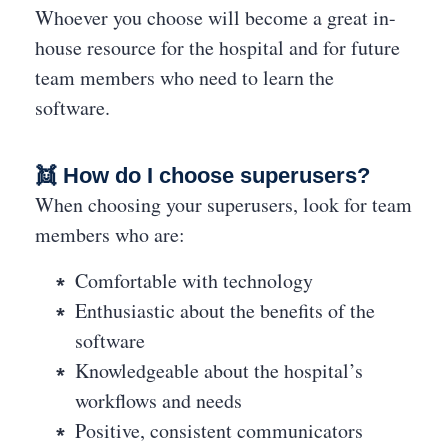
Whoever you choose will become a great in-
house resource for the hospital and for future
team members who need to learn the
software.
👯 How do I choose superusers?
When choosing your superusers, look for team
members who are:
Comfortable with technology
Enthusiastic about the benefits of the
software
Knowledgeable about the hospital’s
workflows and needs
Positive, consistent communicators