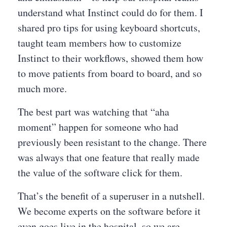
understand what Instinct could do for them. I
shared pro tips for using keyboard shortcuts,
taught team members how to customize
Instinct to their workflows, showed them how
to move patients from board to board, and so
much more.
The best part was watching that “aha
moment” happen for someone who had
previously been resistant to the change. There
was always that one feature that really made
the value of the software click for them.
That’s the benefit of a superuser in a nutshell.
We become experts on the software before it
even goes live in the hospital, so we are