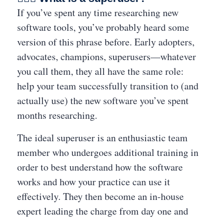
If you’ve spent any time researching new
software tools, you’ve probably heard some
version of this phrase before. Early adopters,
advocates, champions, superusers—whatever
you call them, they all have the same role:
help your team successfully transition to (and
actually use) the new software you’ve spent
months researching.
The ideal superuser is an enthusiastic team
member who undergoes additional training in
order to best understand how the software
works and how your practice can use it
effectively. They then become an in-house
expert leading the charge from day one and