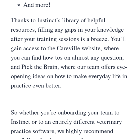
And more!
Thanks to Instinct’s library of helpful
resources, filling any gaps in your knowledge
after your training sessions is a breeze. You’ll
gain access to the Careville website, where
you can find how-tos on almost any question,
and
Pick the Brain
, where our team offers eye-
opening ideas on how to make everyday life in
practice even better.
So whether you’re onboarding your team to
Instinct or to an entirely different veterinary
practice software, we highly recommend