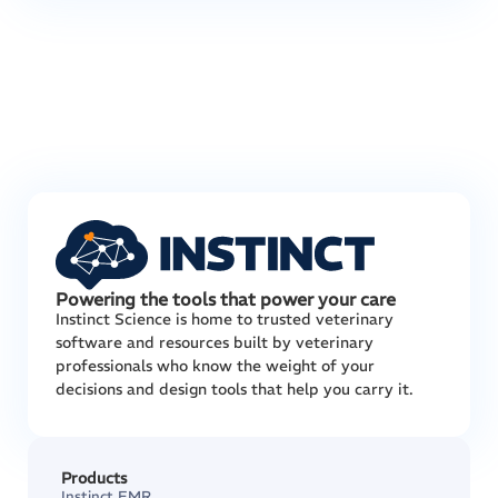
Powering the tools that power your care
Instinct Science is home to trusted veterinary
software and resources built by veterinary
professionals who know the weight of your
decisions and design tools that help you carry it.
Products
Instinct EMR