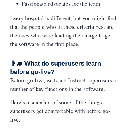
Passionate advocates for the team
Every hospital is different, but you might find
that the people who fit these criteria best are
the ones who were leading the charge to get
the software in the first place.
👨‍🎓 What do superusers learn
before go-live?
Before go-live, we teach Instinct superusers a
number of key functions in the software.
Here’s a snapshot of some of the things
superusers get comfortable with before go-
live: