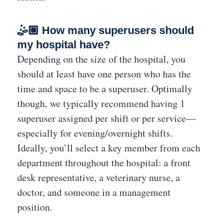
🤹🏼 How many superusers should
my hospital have?
Depending on the size of the hospital, you
should at least have one person who has the
time and space to be a superuser. Optimally
though, we typically recommend having 1
superuser assigned per shift or per service—
especially for evening/overnight shifts.
Ideally, you’ll select a key member from each
department throughout the hospital: a front
desk representative, a veterinary nurse, a
doctor, and someone in a management
position.