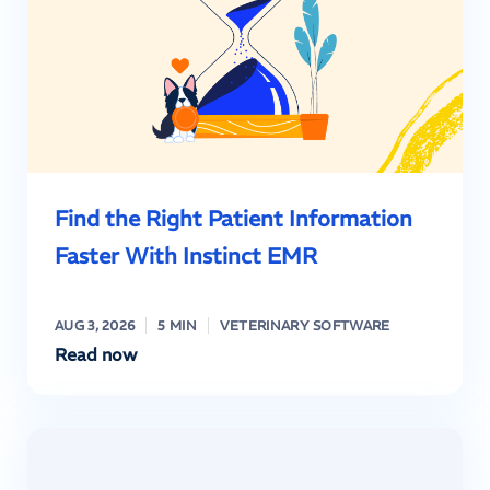
Find the Right Patient Information
Faster With Instinct EMR
AUG 3, 2026
5 MIN
VETERINARY SOFTWARE
Read now