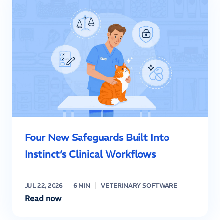
Four New Safeguards Built Into
Instinct’s Clinical Workflows
JUL 22, 2026
6 MIN
VETERINARY SOFTWARE
Read now