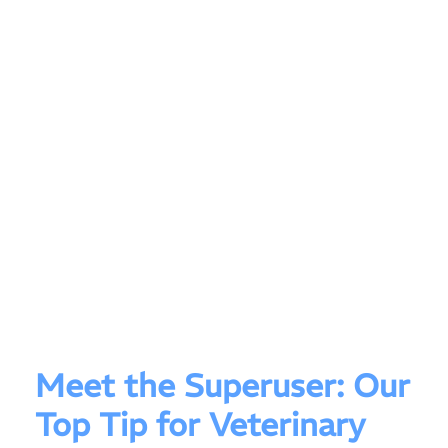
Meet the Superuser: Our
Top Tip for Veterinary