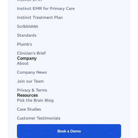
Instinct EMR for Primary Care
Instinct Treatment Plan
ScribbleVet
Standards
Plumb’s
Clinician’s Brief
Company
About
Company News
Join our Team
Privacy & Terms
Resources
Pick the Brain Blog
Case Studies
Customer Testimonials
Book a Demo