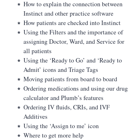
How to explain the connection between
Instinct and other practice software
How patients are checked into Instinct
Using the Filters and the importance of
assigning Doctor, Ward, and Service for
all patients
Using the ‘Ready to Go’ and ‘Ready to
Admit’ icons and Triage Tags
Moving patients from board to board
Ordering medications and using our drug
calculator and Plumb’s features
Ordering IV fluids, CRIs, and IVF
Additives
Using the ‘Assign to me’ icon
Where to get more help