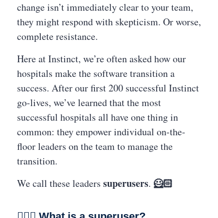
change isn’t immediately clear to your team,
they might respond with skepticism. Or worse,
complete resistance.
Here at Instinct, we’re often asked how our
hospitals make the software transition a
success. After our first 200 successful Instinct
go-lives, we’ve learned that the most
successful hospitals all have one thing in
common: they empower individual on-the-
floor leaders on the team to manage the
transition.
superusers
🦸🏻
We call these leaders
.
🏋🏽‍♀️
What is a superuser?