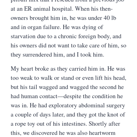
at an ER animal hospital. When his then-
owners brought him in, he was under 40 lb
and in organ failure. He was dying of
starvation due to a chronic foreign body, and
his owners did not want to take care of him, so
they surrendered him, and I took him.
My heart broke as they carried him in. He was
too weak to walk or stand or even lift his head,
but his tail wagged and wagged the second he
had human contact—despite the condition he
was in. He had exploratory abdominal surgery
a couple of days later, and they got the knot of
a rope toy out of his intestines. Shortly after
this, we discovered he was also heartworm