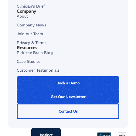
Clinician’s Brief
Company
About
Company News
Join our Team
Privacy & Terms
Resources
Pick the Brain Blog
Case Studies
Customer Testimonials
Book a Demo
Get Our Newsletter
Contact Us
Instinct