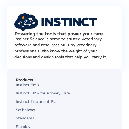
Powering the tools that power your care
Instinct Science is home to trusted veterinary
software and resources built by veterinary
professionals who know the weight of your
decisions and design tools that help you carry it.
Products
Instinct EMR
Instinct EMR for Primary Care
Instinct Treatment Plan
ScribbleVet
Standards
Plumb’s