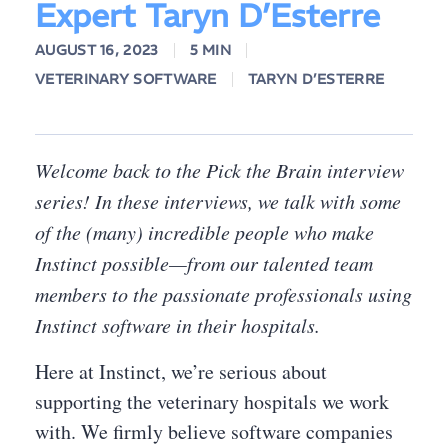
Expert Taryn D’Esterre
AUGUST 16, 2023
5 MIN
VETERINARY SOFTWARE
TARYN D’ESTERRE
Welcome back to the Pick the Brain interview
series! In these interviews, we talk with some
of the (many) incredible people who make
Instinct possible—from our talented team
members to the passionate professionals using
Instinct software in their hospitals.
Here at Instinct, we’re serious about
supporting the veterinary hospitals we work
with. We firmly believe software companies