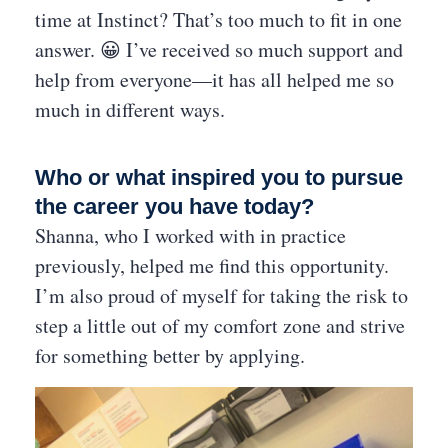
time at Instinct? That’s too much to fit in one
answer. 😀 I’ve received so much support and
help from everyone—it has all helped me so
much in different ways.
Who or what inspired you to pursue
the career you have today?
Shanna, who I worked with in practice
previously, helped me find this opportunity.
I’m also proud of myself for taking the risk to
step a little out of my comfort zone and strive
for something better by applying.