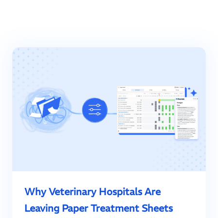
Why Veterinary Hospitals Are
Leaving Paper Treatment Sheets