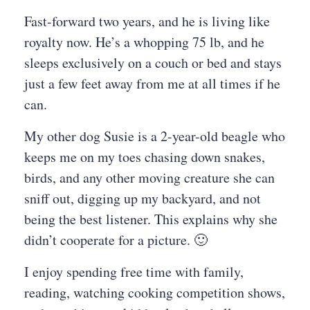
Fast-forward two years, and he is living like
royalty now. He’s a whopping 75 lb, and he
sleeps exclusively on a couch or bed and stays
just a few feet away from me at all times if he
can.
My other dog Susie is a 2-year-old beagle who
keeps me on my toes chasing down snakes,
birds, and any other moving creature she can
sniff out, digging up my backyard, and not
being the best listener. This explains why she
didn’t cooperate for a picture. 🙂
I enjoy spending free time with family,
reading, watching cooking competition shows,