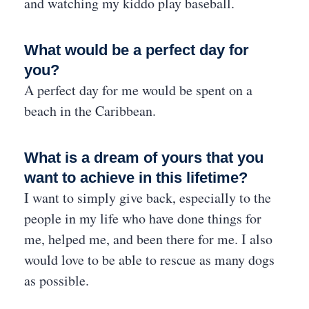
and watching my kiddo play baseball.
What would be a perfect day for
you?
A perfect day for me would be spent on a
beach in the Caribbean.
What is a dream of yours that you
want to achieve in this lifetime?
I want to simply give back, especially to the
people in my life who have done things for
me, helped me, and been there for me. I also
would love to be able to rescue as many dogs
as possible.