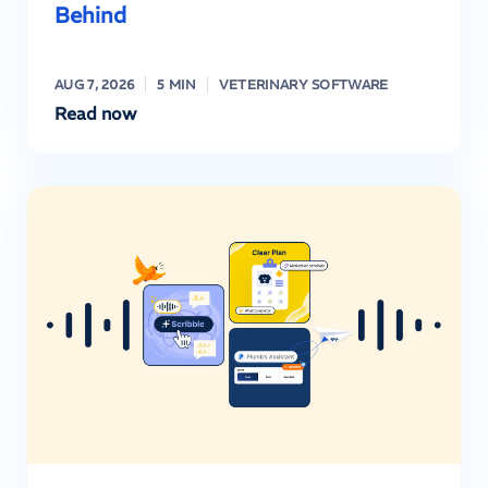
Behind
AUG 7, 2026
5 MIN
VETERINARY SOFTWARE
Read now