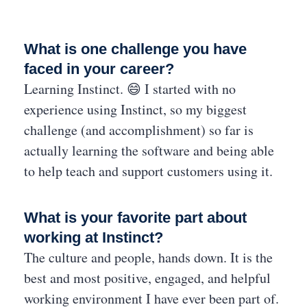
What is one challenge you have
faced in your career?
Learning Instinct. 😄 I started with no
experience using Instinct, so my biggest
challenge (and accomplishment) so far is
actually learning the software and being able
to help teach and support customers using it.
What is your favorite part about
working at Instinct?
The culture and people, hands down. It is the
best and most positive, engaged, and helpful
working environment I have ever been part of.