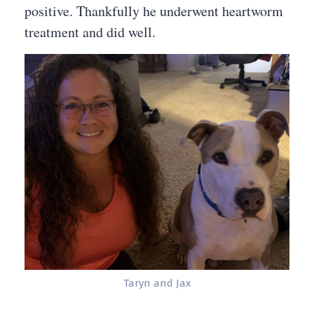
positive. Thankfully he underwent heartworm
treatment and did well.
Taryn and Jax