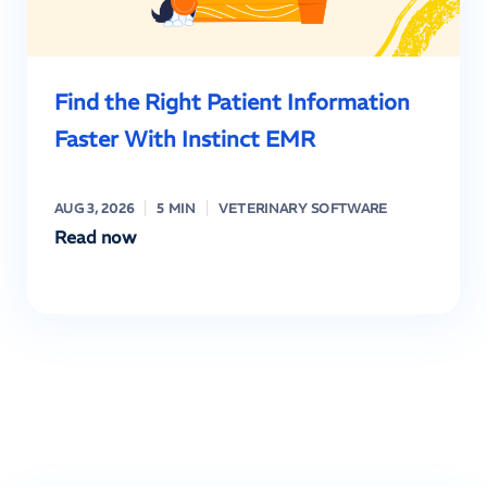
Find the Right Patient Information
Faster With Instinct EMR
AUG 3, 2026
5 MIN
VETERINARY SOFTWARE
Read now