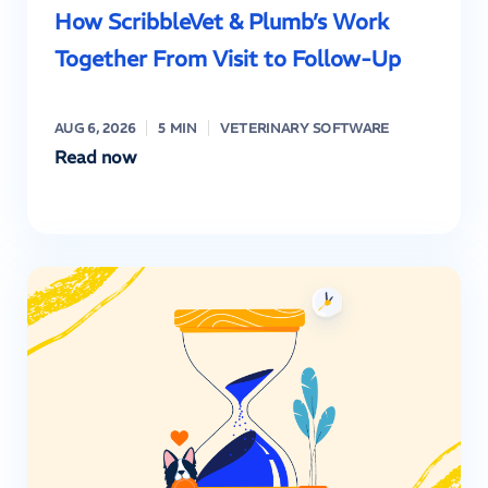
How ScribbleVet & Plumb’s Work
Together From Visit to Follow-Up
AUG 6, 2026
5 MIN
VETERINARY SOFTWARE
Read now