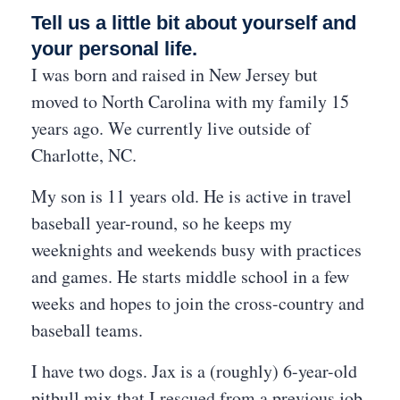
Tell us a little bit about yourself and
your personal life.
I was born and raised in New Jersey but
moved to North Carolina with my family 15
years ago. We currently live outside of
Charlotte, NC.
My son is 11 years old. He is active in travel
baseball year-round, so he keeps my
weeknights and weekends busy with practices
and games. He starts middle school in a few
weeks and hopes to join the cross-country and
baseball teams.
I have two dogs. Jax is a (roughly) 6-year-old
pitbull mix that I rescued from a previous job