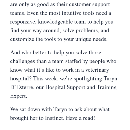
are only as good as their customer support
teams. Even the most intuitive tools need a
responsive, knowledgeable team to help you
find your way around, solve problems, and
customize the tools to your unique needs.
And who better to help you solve those
challenges than a team staffed by people who
know what it’s like to work in a veterinary
hospital? This week, we’re spotlighting Taryn
D’Esterre, our Hospital Support and Training
Expert.
We sat down with Taryn to ask about what
brought her to Instinct. Have a read!