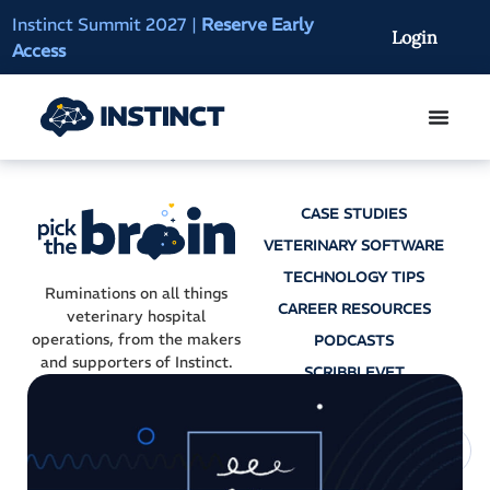
Instinct Summit 2027
|
Reserve Early
AI Clinical Context
Login
Access
On-Demand
CASE STUDIES
VETERINARY SOFTWARE
TECHNOLOGY TIPS
Ruminations on all things
CAREER RESOURCES
veterinary hospital
operations, from the makers
PODCASTS
and supporters of Instinct.
SCRIBBLEVET
AI SCRIBES