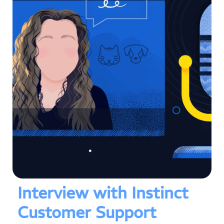
Interview with Instinct
Customer Support