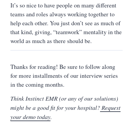
It’s so nice to have people on many different
teams and roles always working together to
help each other. You just don’t see as much of
that kind, giving, “teamwork” mentality in the
world as much as there should be.
Thanks for reading! Be sure to follow along
for more installments of our interview series
in the coming months.
Think Instinct EMR (or any of our solutions)
might be a good fit for your hospital?
Request
your demo today
.