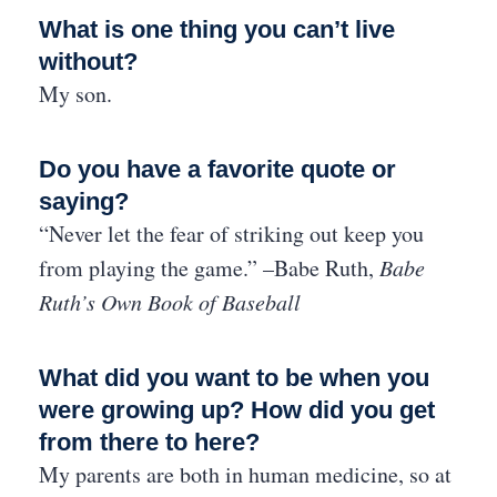
What is one thing you can’t live
without?
My son.
Do you have a favorite quote or
saying?
“Never let the fear of striking out keep you
from playing the game.” –Babe Ruth,
Babe
Ruth’s Own Book of Baseball
What did you want to be when you
were growing up? How did you get
from there to here?
My parents are both in human medicine, so at