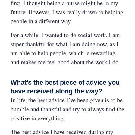
first, I thought being a nurse might be in my
future. However, I was really drawn to helping
people in a different way.
For a while, I wanted to do social work. I am
super thankful for what I am doing now, as I
am able to help people, which is rewarding
and makes me feel good about the work I do.
What’s the best piece of advice you
have received along the way?
In life, the best advice I’ve been given is to be
humble and thankful and try to always find the
positive in everything.
The best advice I have received during my