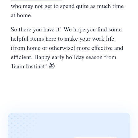
who may not get to spend quite as much time
at home.
So there you have it! We hope you find some
helpful items here to make your work life
(from home or otherwise) more effective and
efficient. Happy early holiday season from
Team Instinct! 🎁