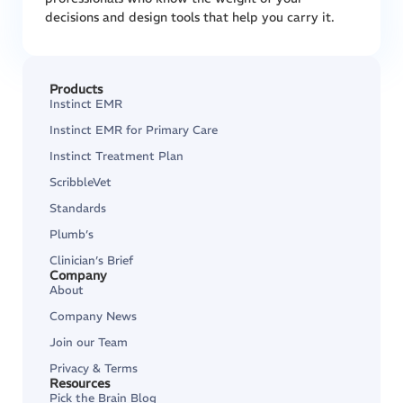
decisions and design tools that help you carry it.
Products
Instinct EMR
Instinct EMR for Primary Care
Instinct Treatment Plan
ScribbleVet
Standards
Plumb’s
Clinician’s Brief
Company
About
Company News
Join our Team
Privacy & Terms
Resources
Pick the Brain Blog