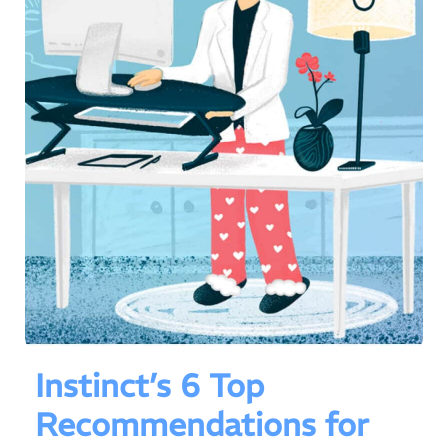
Instinct’s 6 Top
Recommendations for