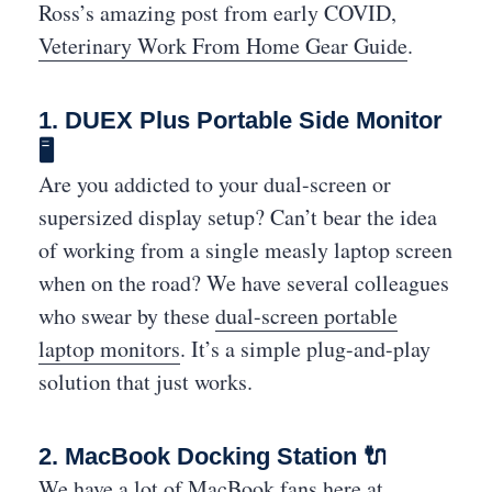
Ross’s amazing post from early COVID,
Veterinary Work From Home Gear Guide
.
1. DUEX Plus Portable Side Monitor
🖥
Are you addicted to your dual-screen or
supersized display setup? Can’t bear the idea
of working from a single measly laptop screen
when on the road? We have several colleagues
who swear by these
dual-screen portable
laptop monitors
. It’s a simple plug-and-play
solution that just works.
2. MacBook Docking Station 🔌
We have a lot of MacBook fans here at