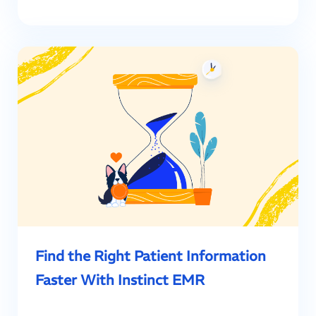
Find the Right Patient Information
Faster With Instinct EMR