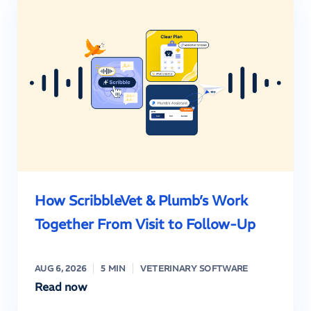
How ScribbleVet & Plumb’s Work
Together From Visit to Follow-Up
AUG 6, 2026
5 MIN
VETERINARY SOFTWARE
Read now