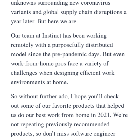
unknowns surrounding new coronavirus
variants and global supply chain disruptions a
year later. But here we are.
Our team at Instinct has been working
remotely with a purposefully distributed
model since the pre-pandemic days. But even
work-from-home pros face a variety of
challenges when designing efficient work
environments at home.
So without further ado, I hope you’ll check
out some of our favorite products that helped
us do our best work from home in 2021. We’re
not repeating previously recommended
products, so don’t miss software engineer