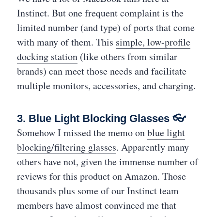
Instinct. But one frequent complaint is the
limited number (and type) of ports that come
with many of them. This
simple, low-profile
docking station
(like others from similar
brands) can meet those needs and facilitate
multiple monitors, accessories, and charging.
3. Blue Light Blocking Glasses 👓
Somehow I missed the memo on
blue light
blocking/filtering glasses
. Apparently many
others have not, given the immense number of
reviews for this product on Amazon. Those
thousands plus some of our Instinct team
members have almost convinced me that