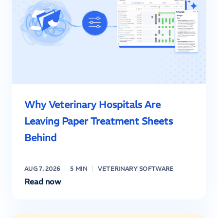
Why Veterinary Hospitals Are
Leaving Paper Treatment Sheets
Behind
AUG 7, 2026
5 MIN
VETERINARY SOFTWARE
Read now