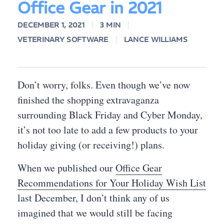
Office Gear in 2021
DECEMBER 1, 2021
3 MIN
VETERINARY SOFTWARE
LANCE WILLIAMS
Don’t worry, folks. Even though we’ve now
finished the shopping extravaganza
surrounding Black Friday and Cyber Monday,
it’s not too late to add a few products to your
holiday giving (or receiving!) plans.
When we published our
Office Gear
Recommendations for Your Holiday Wish List
last December, I don’t think any of us
imagined that we would still be facing