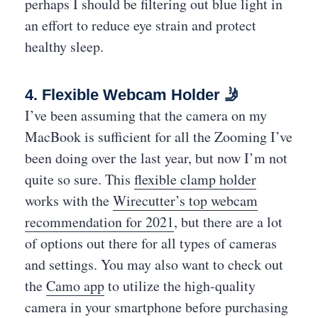
perhaps I should be filtering out blue light in
an effort to reduce eye strain and protect
healthy sleep.
4. Flexible Webcam Holder 🤳
I’ve been assuming that the camera on my
MacBook is sufficient for all the Zooming I’ve
been doing over the last year, but now I’m not
quite so sure. This
flexible clamp holder
works with the
Wirecutter’s top webcam
recommendation for 2021
, but there are a lot
of options out there for all types of cameras
and settings. You may also want to check out
the
Camo app
to utilize the high-quality
camera in your smartphone before purchasing