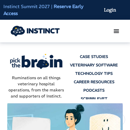
Instinct Summit 2027
|
Reserve Early
AI Clinical Context
Login
Access
On-Demand
CASE STUDIES
VETERINARY SOFTWARE
TECHNOLOGY TIPS
Ruminations on all things
CAREER RESOURCES
veterinary hospital
operations, from the makers
PODCASTS
and supporters of Instinct.
SCRIBBLEVET
AI SCRIBES