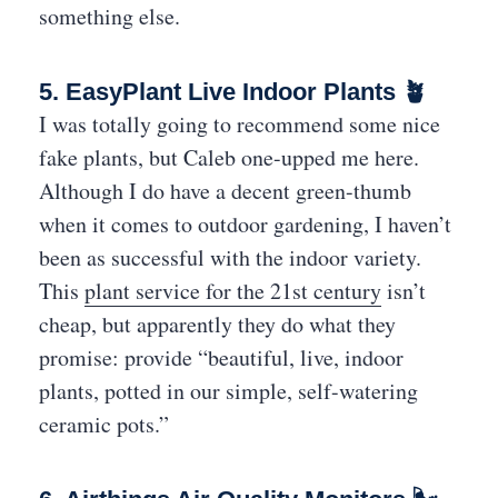
something else.
5. EasyPlant Live Indoor Plants 🪴
I was totally going to recommend some nice
fake plants, but Caleb one-upped me here.
Although I do have a decent green-thumb
when it comes to outdoor gardening, I haven’t
been as successful with the indoor variety.
This
plant service for the 21st century
isn’t
cheap, but apparently they do what they
promise: provide “beautiful, live, indoor
plants, potted in our simple, self-watering
ceramic pots.”