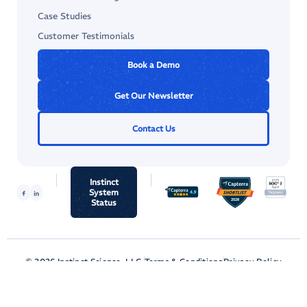
Case Studies
Customer Testimonials
Book a Demo
Get Our Newsletter
Contact Us
Instinct
System
Status
© 2026 Instinct Science, LLC.
Terms & Conditions
Privacy Policy