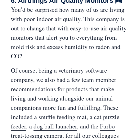
6. Airthings Air Quality Monitors 🌬
You’d be surprised how many of us are living
with poor indoor air quality.
This company
is
out to change that with easy-to-use air quality
monitors that alert you to everything from
mold risk and excess humidity to radon and
CO2.
Of course, being a veterinary software
company, we also had a few team member
recommendations for products that make
living and working alongside our animal
companions more fun and fulfilling. These
included a
snuffle feeding mat
, a
cat puzzle
feeder
, a
dog ball launcher
, and the
Furbo
treat-tossing camera
, for all our colleagues