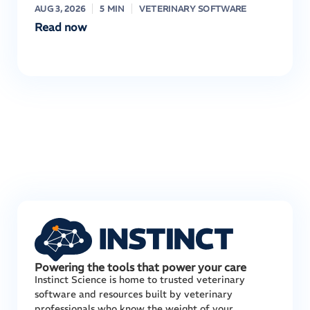
AUG 3, 2026
5 MIN
VETERINARY SOFTWARE
Read now
Powering the tools that power your care
Instinct Science is home to trusted veterinary
software and resources built by veterinary
professionals who know the weight of your