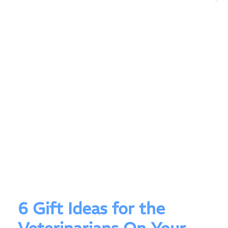
6 Gift Ideas for the