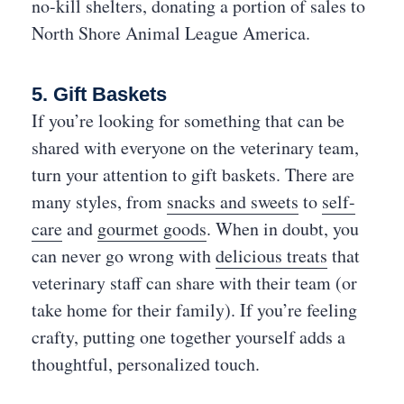
no-kill shelters, donating a portion of sales to
North Shore Animal League America.
5. Gift Baskets
If you’re looking for something that can be
shared with everyone on the veterinary team,
turn your attention to gift baskets. There are
many styles, from
snacks and sweets
to
self-
care
and
gourmet goods
. When in doubt, you
can never go wrong with
delicious treats
that
veterinary staff can share with their team (or
take home for their family). If you’re feeling
crafty, putting one together yourself adds a
thoughtful, personalized touch.