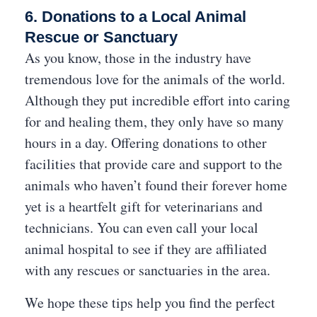
6. Donations to a Local Animal
Rescue or Sanctuary
As you know, those in the industry have
tremendous love for the animals of the world.
Although they put incredible effort into caring
for and healing them, they only have so many
hours in a day. Offering donations to other
facilities that provide care and support to the
animals who haven’t found their forever home
yet is a heartfelt gift for veterinarians and
technicians. You can even call your local
animal hospital to see if they are affiliated
with any rescues or sanctuaries in the area.
We hope these tips help you find the perfect