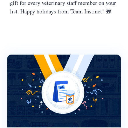
gift for every veterinary staff member on your
list. Happy holidays from Team Instinct! 🎁