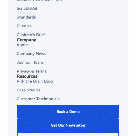
ScribbleVet
Standards
Plumb’s
Clinician’s Brief
Company
About
Company News
Join our Team
Privacy & Terms
Resources
Pick the Brain Blog
Case Studies
Customer Testimonials
Book a Demo
Get Our Newsletter