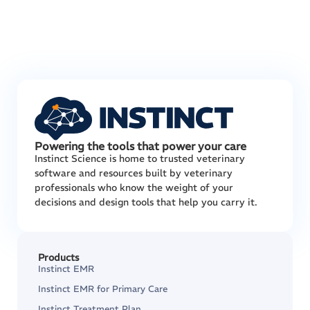
Powering the tools that power your care
Instinct Science is home to trusted veterinary
software and resources built by veterinary
professionals who know the weight of your
decisions and design tools that help you carry it.
Products
Instinct EMR
Instinct EMR for Primary Care
Instinct Treatment Plan