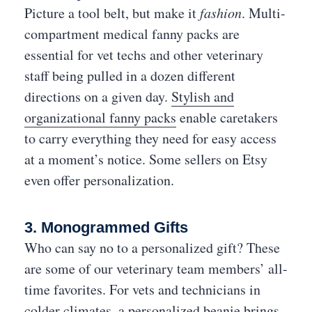
Picture a tool belt, but make it
fashion
. Multi-
compartment medical fanny packs are
essential for vet techs and other veterinary
staff being pulled in a dozen different
directions on a given day.
Stylish and
organizational fanny packs
enable caretakers
to carry everything they need for easy access
at a moment’s notice. Some sellers on Etsy
even offer personalization.
3. Monogrammed Gifts
Who can say no to a personalized gift? These
are some of our veterinary team members’ all-
time favorites. For vets and technicians in
colder climates, a
personalized beanie
brings