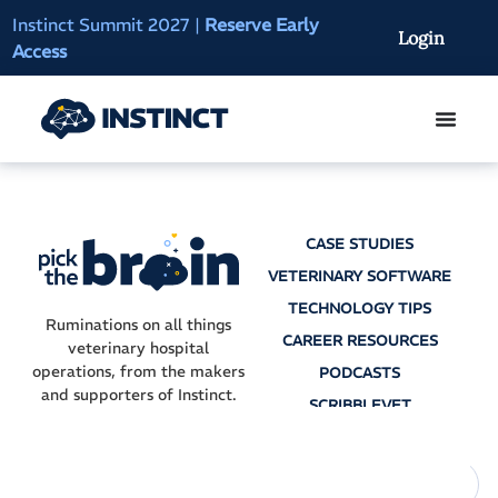
Instinct Summit 2027
|
Reserve Early
AI Clinical Context
Login
Access
On-Demand
CASE STUDIES
VETERINARY SOFTWARE
TECHNOLOGY TIPS
Ruminations on all things
CAREER RESOURCES
veterinary hospital
operations, from the makers
PODCASTS
and supporters of Instinct.
SCRIBBLEVET
AI SCRIBES