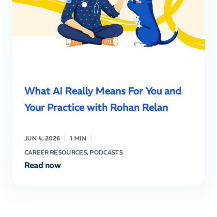
What AI Really Means For You and
Your Practice with Rohan Relan
JUN 4, 2026
1 MIN
CAREER RESOURCES
,
PODCASTS
Read now