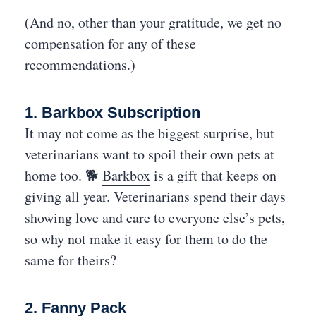
(And no, other than your gratitude, we get no
compensation for any of these
recommendations.)
1. Barkbox Subscription
It may not come as the biggest surprise, but
veterinarians want to spoil their own pets at
home too. 🐕
Barkbox
is a gift that keeps on
giving all year. Veterinarians spend their days
showing love and care to everyone else’s pets,
so why not make it easy for them to do the
same for theirs?
2. Fanny Pack