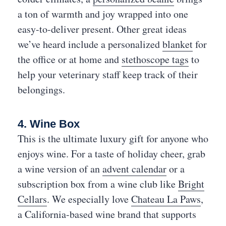
a ton of warmth and joy wrapped into one
easy-to-deliver present. Other great ideas
we’ve heard include a personalized
blanket
for
the office or at home and
stethoscope tags
to
help your veterinary staff keep track of their
belongings.
4. Wine Box
This is the ultimate luxury gift for anyone who
enjoys wine. For a taste of holiday cheer, grab
a wine version of an
advent calendar
or a
subscription box from a wine club like
Bright
Cellars
. We especially love
Chateau La Paws
,
a California-based wine brand that supports