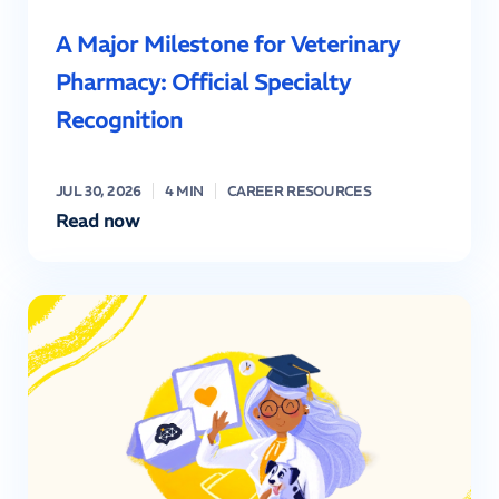
A Major Milestone for Veterinary
Pharmacy: Official Specialty
Recognition
JUL 30, 2026
4 MIN
CAREER RESOURCES
Read now