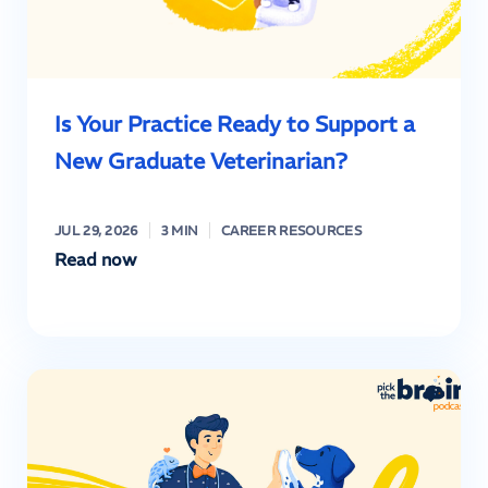
Is Your Practice Ready to Support a
New Graduate Veterinarian?
JUL 29, 2026
3 MIN
CAREER RESOURCES
Read now