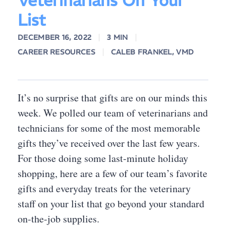
Veterinarians On Your
List
DECEMBER 16, 2022
3 MIN
CAREER RESOURCES
CALEB FRANKEL, VMD
It’s no surprise that gifts are on our minds this
week. We polled our team of veterinarians and
technicians for some of the most memorable
gifts they’ve received over the last few years.
For those doing some last-minute holiday
shopping, here are a few of our team’s favorite
gifts and everyday treats for the veterinary
staff on your list that go beyond your standard
on-the-job supplies.