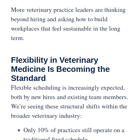
More veterinary practice leaders are thinking
beyond hiring and asking how to build
workplaces that feel sustainable in the long
term.
Flexibility in Veterinary
Medicine Is Becoming the
Standard
Flexible scheduling is increasingly expected,
both by new hires and existing team members.
We’re seeing these structural shifts within the
broader veterinary industry:
Only 10% of practices still operate on a
traditional fixed schedule