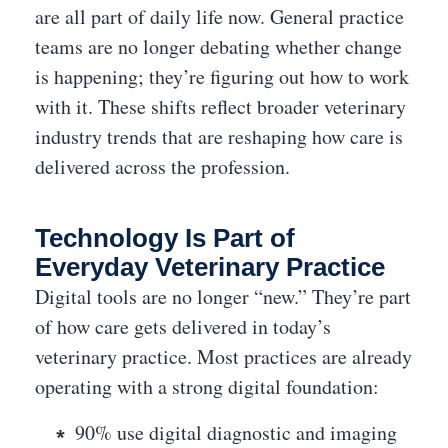
are all part of daily life now. General practice
teams are no longer debating whether change
is happening; they’re figuring out how to work
with it. These shifts reflect broader veterinary
industry trends that are reshaping how care is
delivered across the profession.
Technology Is Part of
Everyday Veterinary Practice
Digital tools are no longer “new.” They’re part
of how care gets delivered in today’s
veterinary practice. Most practices are already
operating with a strong digital foundation:
90% use digital diagnostic and imaging