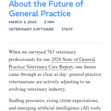
About the Future of
General Practice
MARCH 3, 2026
3 MIN
VETERINARY SOFTWARE
STAFF
When we surveyed 763 veterinary
professionals for our
2026 State of General
Practice Veterinary Care Report
, one theme
came through as clear as day: general practice
veterinarians are actively adjusting to an
evolving veterinary industry.
Staffing pressures, rising client expectations,
and emerging artificial intelligence (AI) tools