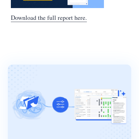
Download the full report here.