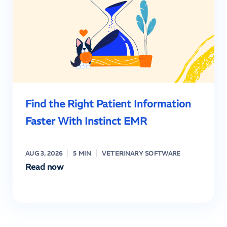
Find the Right Patient Information
Faster With Instinct EMR
AUG 3, 2026
5 MIN
VETERINARY SOFTWARE
Read now