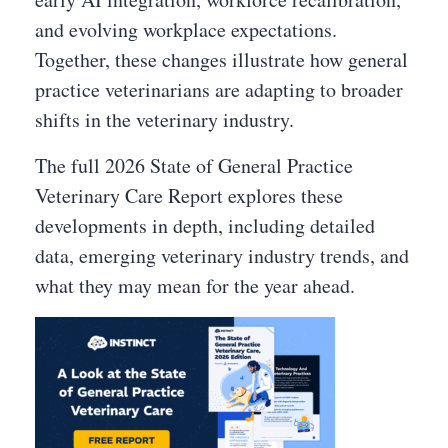
and evolving workplace expectations.
Together, these changes illustrate how general
practice veterinarians are adapting to broader
shifts in the veterinary industry.
The full 2026 State of General Practice
Veterinary Care Report explores these
developments in depth, including detailed
data, emerging veterinary industry trends, and
what they may mean for the year ahead.