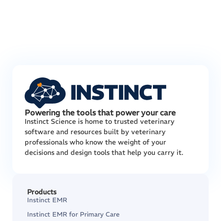
Powering the tools that power your care
Instinct Science is home to trusted veterinary
software and resources built by veterinary
professionals who know the weight of your
decisions and design tools that help you carry it.
Products
Instinct EMR
Instinct EMR for Primary Care