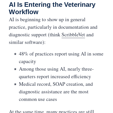
AI Is Entering the Veterinary
Workflow
AI is beginning to show up in general
practice, particularly in documentation and
diagnostic support (think
ScribbleVet
and
similar software):
48% of practices report using AI in some
capacity
Among those using AI, nearly three-
quarters report increased efficiency
Medical record, SOAP creation, and
diagnostic assistance are the most
common use cases
At the same time, many practices are still