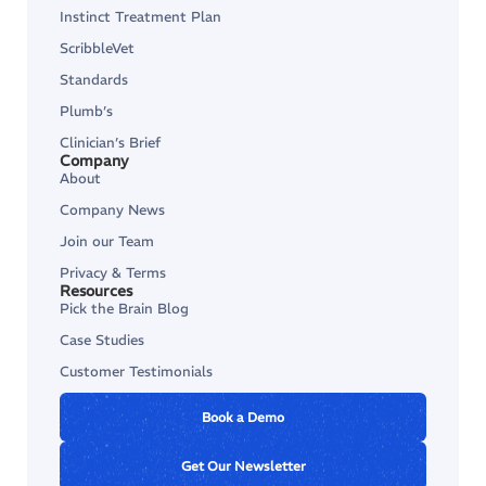
Instinct Treatment Plan
ScribbleVet
Standards
Plumb’s
Clinician’s Brief
Company
About
Company News
Join our Team
Privacy & Terms
Resources
Pick the Brain Blog
Case Studies
Customer Testimonials
Book a Demo
Get Our Newsletter