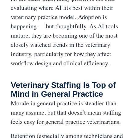
evaluating where AI fits best within their
veterinary practice model. Adoption is
happening — but thoughtfully. As AI tools
mature, they are becoming one of the most
closely watched trends in the veterinary
industry, particularly for how they affect
workflow design and clinical efficiency.
Veterinary Staffing Is Top of
Mind in General Practice
Morale in general practice is steadier than
many assume, but that doesn’t mean staffing
feels easy for general practice veterinarians.
Retention (especially among technicians and