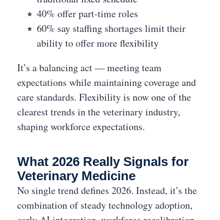
40% offer part-time roles
60% say staffing shortages limit their
ability to offer more flexibility
It’s a balancing act — meeting team
expectations while maintaining coverage and
care standards. Flexibility is now one of the
clearest trends in the veterinary industry,
shaping workforce expectations.
What 2026 Really Signals for
Veterinary Medicine
No single trend defines 2026. Instead, it’s the
combination of steady technology adoption,
early AI integration, workforce recalibration,