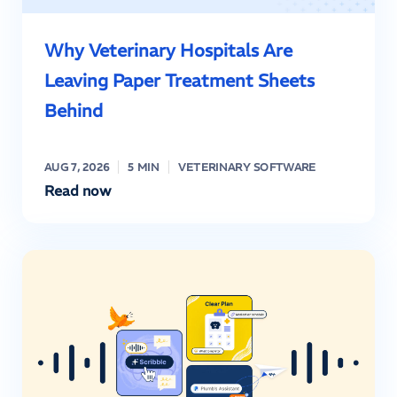
Why Veterinary Hospitals Are
Leaving Paper Treatment Sheets
Behind
AUG 7, 2026
5 MIN
VETERINARY SOFTWARE
Read now