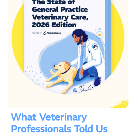
What Veterinary
Professionals Told Us