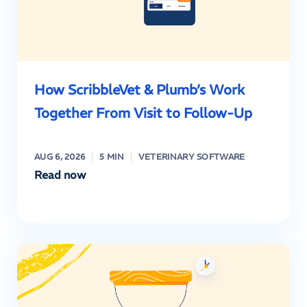
How ScribbleVet & Plumb’s Work
Together From Visit to Follow-Up
AUG 6, 2026
5 MIN
VETERINARY SOFTWARE
Read now