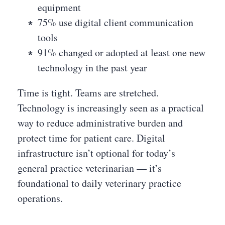
equipment
75% use digital client communication
tools
91% changed or adopted at least one new
technology in the past year
Time is tight. Teams are stretched.
Technology is increasingly seen as a practical
way to reduce administrative burden and
protect time for patient care. Digital
infrastructure isn’t optional for today’s
general practice veterinarian — it’s
foundational to daily veterinary practice
operations.