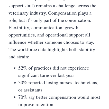
support staff) remains a challenge across the
veterinary industry. Compensation plays a
role, but it’s only part of the conversation.
Flexibility, communication, growth
opportunities, and operational support all
influence whether someone chooses to stay.
The workforce data highlights both stability
and strain:
52% of practices did not experience
significant turnover last year
30% reported losing nurses, technicians,
or assistants
70% say better compensation would most
improve retention