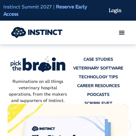
Instinct Summit 2027
|
Reserve Early
AI Clinical Context
Login
Access
On-Demand
CASE STUDIES
VETERINARY SOFTWARE
TECHNOLOGY TIPS
Ruminations on all things
CAREER RESOURCES
veterinary hospital
operations, from the makers
PODCASTS
and supporters of Instinct.
SCRIBBLEVET
AI SCRIBES