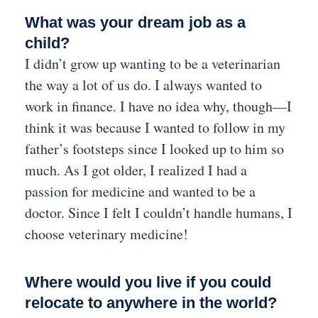
What was your dream job as a
child?
I didn’t grow up wanting to be a veterinarian
the way a lot of us do. I always wanted to
work in finance. I have no idea why, though—I
think it was because I wanted to follow in my
father’s footsteps since I looked up to him so
much. As I got older, I realized I had a
passion for medicine and wanted to be a
doctor. Since I felt I couldn’t handle humans, I
choose veterinary medicine!
Where would you live if you could
relocate to anywhere in the world?