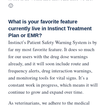
🙂
What is your favorite feature
currently live in Instinct Treatment
Plan or EMR?
Instinct’s Patient Safety Warning System is by
far my most favorite feature. It does so much
for our users with the drug dose warnings
already, and it will soon include route and
frequency alerts, drug interaction warnings,
and monitoring tools for vital signs. It’s a
constant work in progress, which means it will
continue to grow and expand over time.
As veterinarians, we adhere to the medical