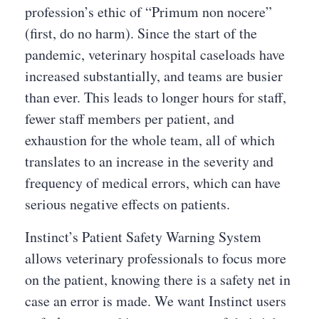
profession’s ethic of “Primum non nocere”
(first, do no harm). Since the start of the
pandemic, veterinary hospital caseloads have
increased substantially, and teams are busier
than ever. This leads to longer hours for staff,
fewer staff members per patient, and
exhaustion for the whole team, all of which
translates to an increase in the severity and
frequency of medical errors, which can have
serious negative effects on patients.
Instinct’s Patient Safety Warning System
allows veterinary professionals to focus more
on the patient, knowing there is a safety net in
case an error is made. We want Instinct users