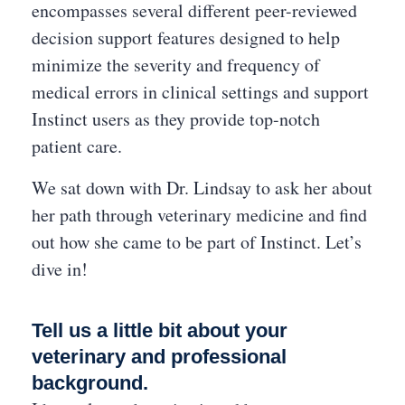
encompasses several different peer-reviewed
decision support features designed to help
minimize the severity and frequency of
medical errors in clinical settings and support
Instinct users as they provide top-notch
patient care.
We sat down with Dr. Lindsay to ask her about
her path through veterinary medicine and find
out how she came to be part of Instinct. Let’s
dive in!
Tell us a little bit about your
veterinary and professional
background.