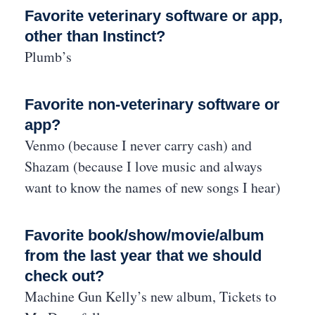
Favorite veterinary software or app,
other than Instinct?
Plumb’s
Favorite non-veterinary software or
app?
Venmo (because I never carry cash) and
Shazam (because I love music and always
want to know the names of new songs I hear)
Favorite book/show/movie/album
from the last year that we should
check out?
Machine Gun Kelly’s new album, Tickets to