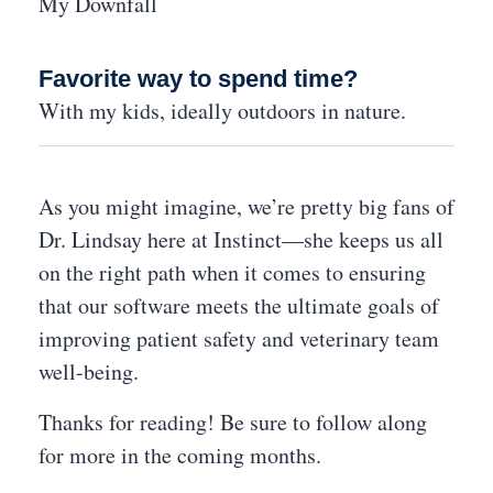
My Downfall
Favorite way to spend time?
With my kids, ideally outdoors in nature.
As you might imagine, we’re pretty big fans of
Dr. Lindsay here at Instinct—she keeps us all
on the right path when it comes to ensuring
that our software meets the ultimate goals of
improving patient safety and veterinary team
well-being.
Thanks for reading! Be sure to follow along
for more in the coming months.