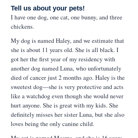
Tell us about your pets!
I have one dog, one cat, one bunny, and three
chickens.
My dog is named Haley, and we estimate that
she is about 11 years old. She is all black. I
got her the first year of my residency with
another dog named Luna, who unfortunately
died of cancer just 2 months ago. Haley is the
sweetest dog—she is very protective and acts
like a watchdog even though she would never
hurt anyone. She is great with my kids. She
definitely misses her sister Luna, but she also
loves being the only canine child.
My cat is named Meems, and she is 16 years