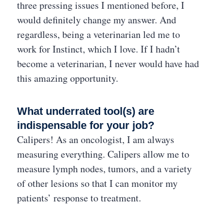
three pressing issues I mentioned before, I
would definitely change my answer. And
regardless, being a veterinarian led me to
work for Instinct, which I love. If I hadn’t
become a veterinarian, I never would have had
this amazing opportunity.
What underrated tool(s) are
indispensable for your job?
Calipers! As an oncologist, I am always
measuring everything. Calipers allow me to
measure lymph nodes, tumors, and a variety
of other lesions so that I can monitor my
patients’ response to treatment.