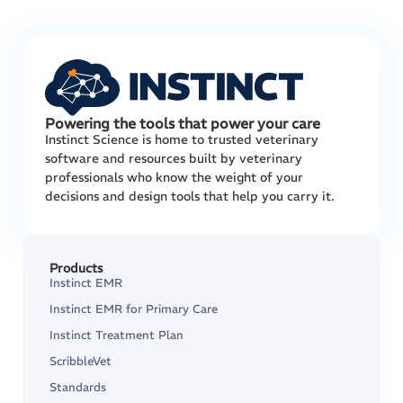
Powering the tools that power your care
Instinct Science is home to trusted veterinary
software and resources built by veterinary
professionals who know the weight of your
decisions and design tools that help you carry it.
Products
Instinct EMR
Instinct EMR for Primary Care
Instinct Treatment Plan
ScribbleVet
Standards