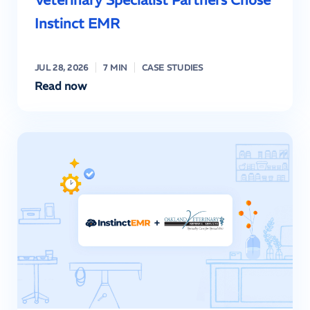
Instinct EMR
JUL 28, 2026
7 MIN
CASE STUDIES
Read now