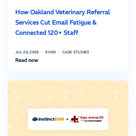
How Oakland Veterinary Referral
Services Cut Email Fatigue &
Connected 120+ Staff
JUL 20, 2026
9 MIN
CASE STUDIES
Read now