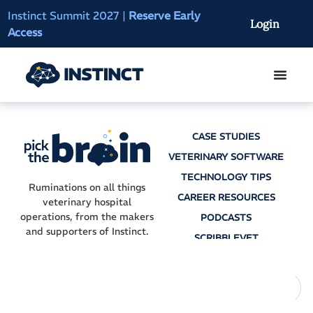
Instinct Summit 2027
|
Reserve Early
AI Clinical Context
Login
Access
On-Demand
CASE STUDIES
VETERINARY SOFTWARE
TECHNOLOGY TIPS
Ruminations on all things
CAREER RESOURCES
veterinary hospital
operations, from the makers
PODCASTS
and supporters of Instinct.
SCRIBBLEVET
AI SCRIBES