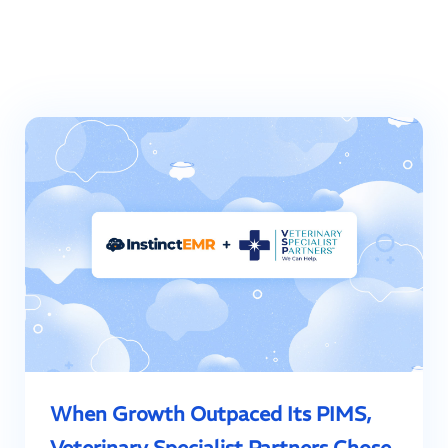
When Growth Outpaced Its PIMS,
Veterinary Specialist Partners Chose