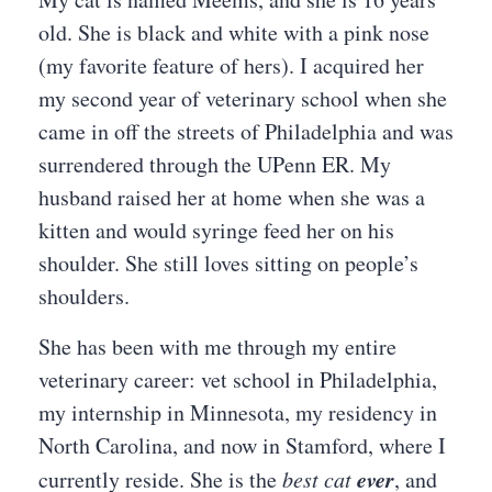
old. She is black and white with a pink nose
(my favorite feature of hers). I acquired her
my second year of veterinary school when she
came in off the streets of Philadelphia and was
surrendered through the UPenn ER. My
husband raised her at home when she was a
kitten and would syringe feed her on his
shoulder. She still loves sitting on people’s
shoulders.
She has been with me through my entire
veterinary career: vet school in Philadelphia,
my internship in Minnesota, my residency in
North Carolina, and now in Stamford, where I
ever
currently reside. She is the
best cat
, and