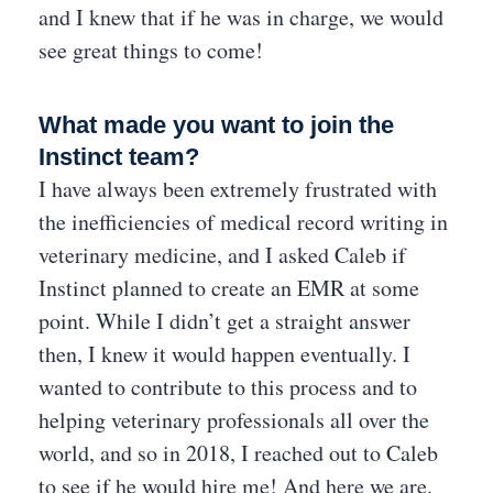
and I knew that if he was in charge, we would
see great things to come!
What made you want to join the
Instinct team?
I have always been extremely frustrated with
the inefficiencies of medical record writing in
veterinary medicine, and I asked Caleb if
Instinct planned to create an EMR at some
point. While I didn’t get a straight answer
then, I knew it would happen eventually. I
wanted to contribute to this process and to
helping veterinary professionals all over the
world, and so in 2018, I reached out to Caleb
to see if he would hire me! And here we are.