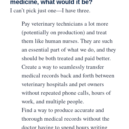
medicine, what would it be?
I can’t pick just one—I have three.
Pay veterinary technicians a lot more
(potentially on production) and treat
them like human nurses. They are such
an essential part of what we do, and they
should be both treated and paid better.
Create a way to seamlessly transfer
medical records back and forth between
veterinary hospitals and pet owners
without repeated phone calls, hours of
work, and multiple people.
Find a way to produce accurate and
thorough medical records without the
doctor having to spend hours writing