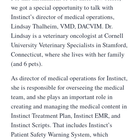
we got a special opportunity to talk with
Instinct’s director of medical operations,
Lindsay Thalheim, VMD, DACVIM. Dr.
Lindsay is a veterinary oncologist at Cornell
University Veterinary Specialists in Stamford,
Connecticut, where she lives with her family
(and 6 pets).
As director of medical operations for Instinct,
she is responsible for overseeing the medical
team, and she plays an important role in
creating and managing the medical content in
Instinct Treatment Plan, Instinct EMR, and
Instinct Scripts. That includes Instinct’s
Patient Safety Warning System, which