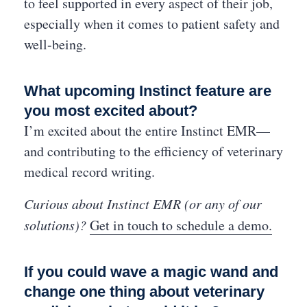
to feel supported in every aspect of their job,
especially when it comes to patient safety and
well-being.
What upcoming Instinct feature are
you most excited about?
I’m excited about the entire Instinct EMR—
and contributing to the efficiency of veterinary
medical record writing.
Curious about Instinct EMR (or any of our
solutions)?
Get in touch to schedule a demo.
If you could wave a magic wand and
change one thing about veterinary