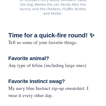
Dr. Lindsay’s furry family members: Haley
the dog, Meems the cat, Panda Man the
bunny, and the chickens, Fluffer, Nutter,
and Pecker
Time for a quick-fire round! ✨
Tell us some of your favorite things.
Favorite animal?
Any type of feline (including large ones)
Favorite Instinct swag?
My navy blue Instinct zip-up sweatshirt. I
wear it every other day.