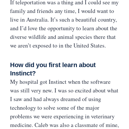
If teleportation was a thing and I could see my
family and friends any time, I would want to
live in Australia. It’s such a beautiful country,
and I’d love the opportunity to learn about the
diverse wildlife and animal species there that
we aren’t exposed to in the United States.
How did you first learn about
Instinct?
My hospital got Instinct when the software
was still very new. I was so excited about what
I saw and had always dreamed of using
technology to solve some of the major
problems we were experiencing in veterinary
medicine. Caleb was also a classmate of mine,