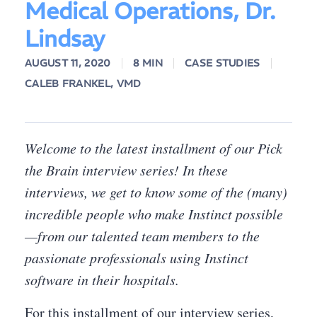
Medical Operations, Dr.
Lindsay
AUGUST 11, 2020
8 MIN
CASE STUDIES
CALEB FRANKEL, VMD
Welcome to the latest installment of our Pick
the Brain interview series! In these
interviews, we get to know some of the (many)
incredible people who make Instinct possible
—from our talented team members to the
passionate professionals using Instinct
software in their hospitals.
For this installment of our interview series,