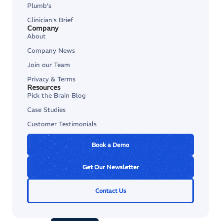
Plumb’s
Clinician’s Brief
Company
About
Company News
Join our Team
Privacy & Terms
Resources
Pick the Brain Blog
Case Studies
Customer Testimonials
Book a Demo
Get Our Newsletter
Contact Us