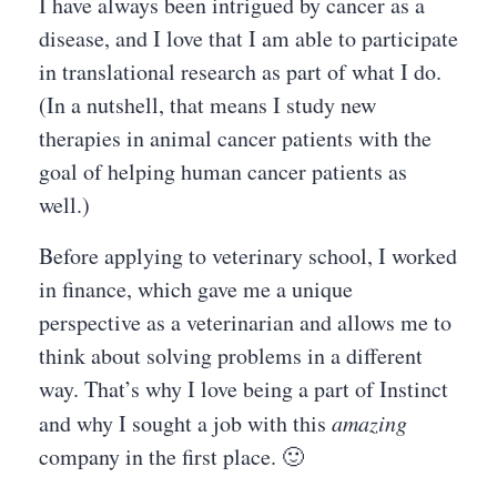
I have always been intrigued by cancer as a
disease, and I love that I am able to participate
in translational research as part of what I do.
(In a nutshell, that means I study new
therapies in animal cancer patients with the
goal of helping human cancer patients as
well.)
Before applying to veterinary school, I worked
in finance, which gave me a unique
perspective as a veterinarian and allows me to
think about solving problems in a different
way. That’s why I love being a part of Instinct
and why I sought a job with this
amazing
company in the first place. 🙂