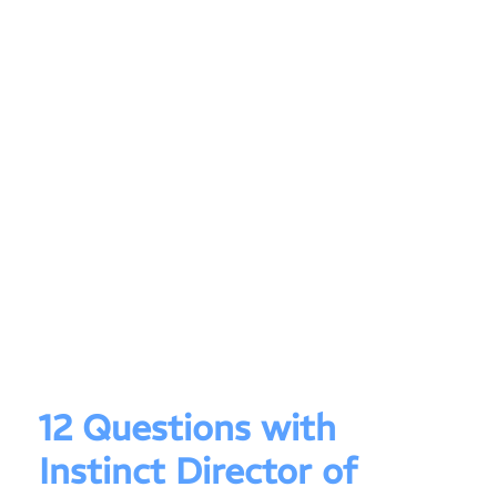
12 Questions with
Instinct Director of