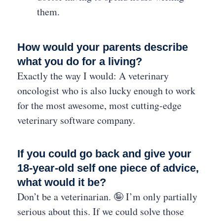
them.
How would your parents describe
what you do for a living?
Exactly the way I would: A veterinary
oncologist who is also lucky enough to work
for the most awesome, most cutting-edge
veterinary software company.
If you could go back and give your
18-year-old self one piece of advice,
what would it be?
Don’t be a veterinarian. 🤪 I’m only partially
serious about this. If we could solve those