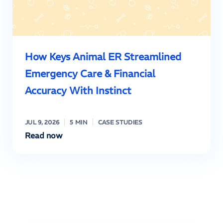
How Keys Animal ER Streamlined
Emergency Care & Financial
Accuracy With Instinct
JUL 9, 2026
5 MIN
CASE STUDIES
Read now