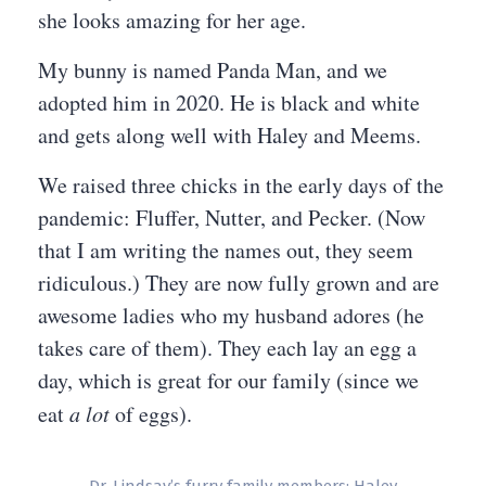
she looks amazing for her age.
My bunny is named Panda Man, and we
adopted him in 2020. He is black and white
and gets along well with Haley and Meems.
We raised three chicks in the early days of the
pandemic: Fluffer, Nutter, and Pecker. (Now
that I am writing the names out, they seem
ridiculous.) They are now fully grown and are
awesome ladies who my husband adores (he
takes care of them). They each lay an egg a
day, which is great for our family (since we
eat
a lot
of eggs).