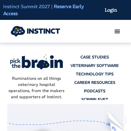
Instinct Summit 2027
|
Reserve Early
AI Clinical Context
Login
Access
On-Demand
CASE STUDIES
VETERINARY SOFTWARE
TECHNOLOGY TIPS
Ruminations on all things
CAREER RESOURCES
veterinary hospital
operations, from the makers
PODCASTS
and supporters of Instinct.
SCRIBBLEVET
AI SCRIBES