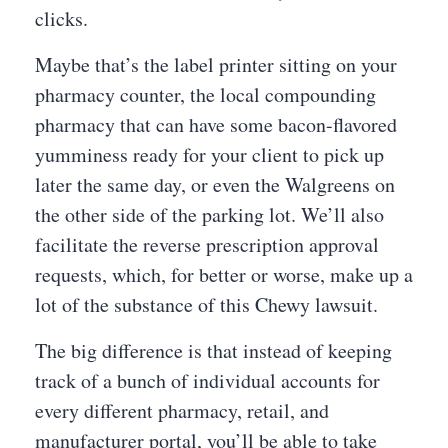
clicks.
Maybe that’s the label printer sitting on your
pharmacy counter, the local compounding
pharmacy that can have some bacon-flavored
yumminess ready for your client to pick up
later the same day, or even the Walgreens on
the other side of the parking lot. We’ll also
facilitate the reverse prescription approval
requests, which, for better or worse, make up a
lot of the substance of this Chewy lawsuit.
The big difference is that instead of keeping
track of a bunch of individual accounts for
every different pharmacy, retail, and
manufacturer portal, you’ll be able to take