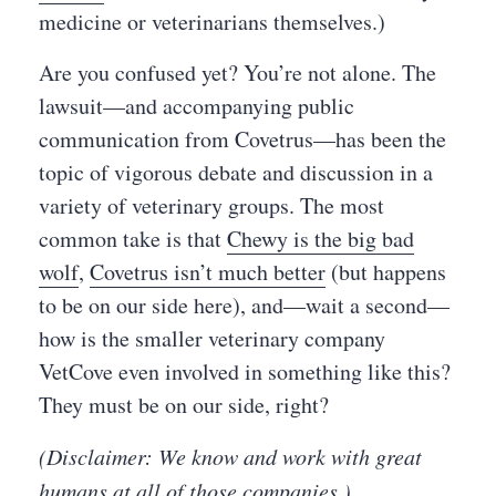
medicine or veterinarians themselves.)
Are you confused yet? You’re not alone. The
lawsuit—and accompanying public
communication from Covetrus—has been the
topic of vigorous debate and discussion in a
variety of veterinary groups. The most
common take is that
Chewy is the big bad
wolf
,
Covetrus isn’t much better
(but happens
to be on our side here), and—wait a second—
how is the smaller veterinary company
VetCove even involved in something like this?
They must be on our side, right?
(Disclaimer: We know and work with great
humans at all of those companies.)