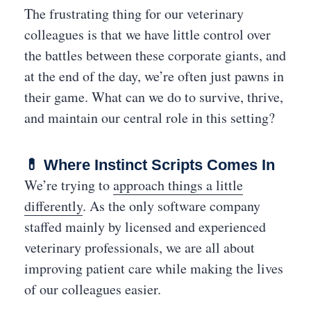
The frustrating thing for our veterinary
colleagues is that we have little control over
the battles between these corporate giants, and
at the end of the day, we’re often just pawns in
their game. What can we do to survive, thrive,
and maintain our central role in this setting?
💊 Where Instinct Scripts Comes In
We’re trying to
approach things a little
differently
. As the only software company
staffed mainly by licensed and experienced
veterinary professionals, we are all about
improving patient care while making the lives
of our colleagues easier.