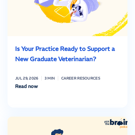
Is Your Practice Ready to Support a
New Graduate Veterinarian?
JUL 29, 2026
3 MIN
CAREER RESOURCES
Read now