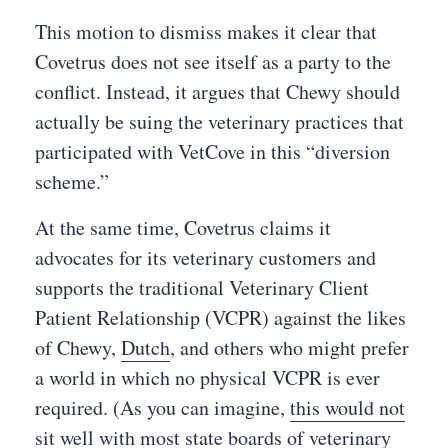
This motion to dismiss makes it clear that
Covetrus does not see itself as a party to the
conflict. Instead, it argues that Chewy should
actually be suing the veterinary practices that
participated with VetCove in this “diversion
scheme.”
At the same time, Covetrus claims it
advocates for its veterinary customers and
supports the traditional Veterinary Client
Patient Relationship (VCPR) against the likes
of Chewy,
Dutch
, and others who might prefer
a world in which no physical VCPR is ever
required. (As you can imagine,
this would not
sit well
with most state boards of veterinary