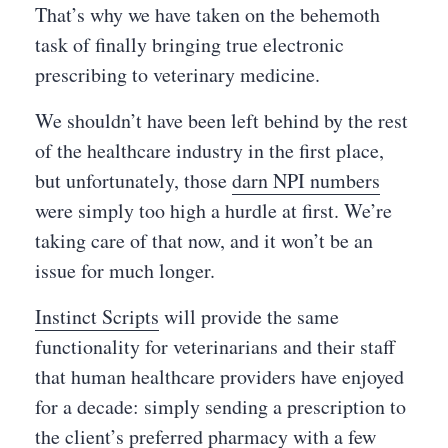
That’s why we have taken on the behemoth
task of finally bringing true electronic
prescribing to veterinary medicine.
We shouldn’t have been left behind by the rest
of the healthcare industry in the first place,
but unfortunately, those
darn NPI numbers
were simply too high a hurdle at first. We’re
taking care of that now, and it won’t be an
issue for much longer.
Instinct Scripts
will provide the same
functionality for veterinarians and their staff
that human healthcare providers have enjoyed
for a decade: simply sending a prescription to
the client’s preferred pharmacy with a few