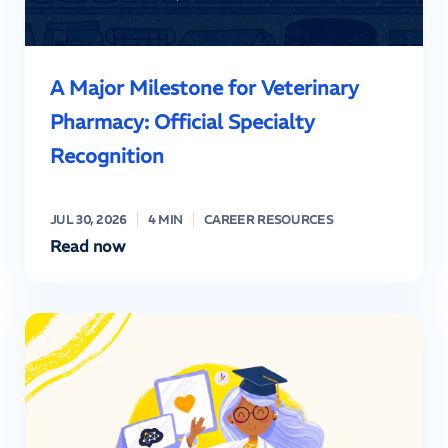
A Major Milestone for Veterinary
Pharmacy: Official Specialty
Recognition
JUL 30, 2026
4 MIN
CAREER RESOURCES
Read now