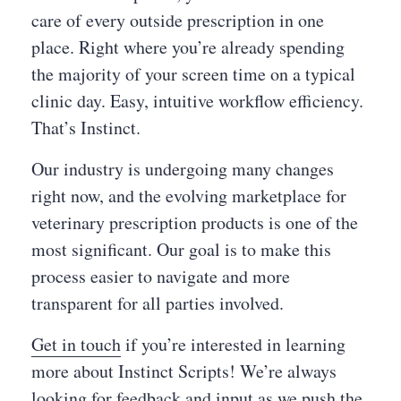
care of every outside prescription in one
place. Right where you’re already spending
the majority of your screen time on a typical
clinic day. Easy, intuitive workflow efficiency.
That’s Instinct.
Our industry is undergoing many changes
right now, and the evolving marketplace for
veterinary prescription products is one of the
most significant. Our goal is to make this
process easier to navigate and more
transparent for all parties involved.
Get in touch
if you’re interested in learning
more about Instinct Scripts! We’re always
looking for feedback and input as we push the