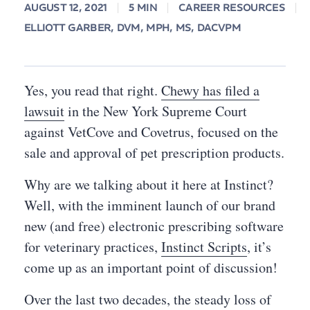
AUGUST 12, 2021
5 MIN
CAREER RESOURCES
ELLIOTT GARBER, DVM, MPH, MS, DACVPM
Yes, you read that right.
Chewy has filed a
lawsuit
in the New York Supreme Court
against VetCove and Covetrus, focused on the
sale and approval of pet prescription products.
Why are we talking about it here at Instinct?
Well, with the imminent launch of our brand
new (and free) electronic prescribing software
for veterinary practices,
Instinct Scripts
, it’s
come up as an important point of discussion!
Over the last two decades, the steady loss of