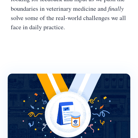
boundaries in veterinary medicine and
finally
solve some of the real-world challenges we all
face in daily practice.