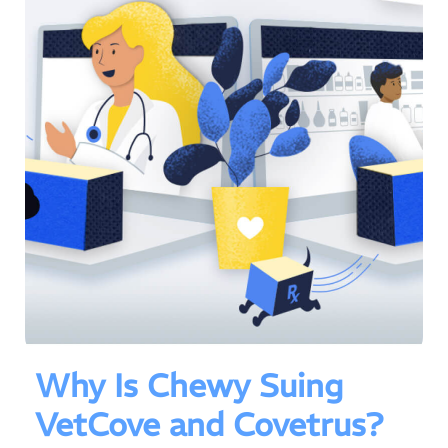
Why Is Chewy Suing
VetCove and Covetrus?