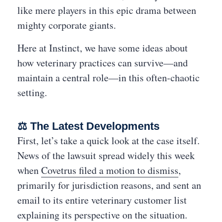
like mere players in this epic drama between
mighty corporate giants.
Here at Instinct, we have some ideas about
how veterinary practices can survive—and
maintain a central role—in this often-chaotic
setting.
⚖️ The Latest Developments
First, let’s take a quick look at the case itself.
News of the lawsuit spread widely this week
when
Covetrus filed a motion to dismiss
,
primarily for jurisdiction reasons, and sent an
email to its entire veterinary customer list
explaining its perspective on the situation.