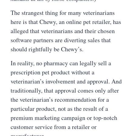
The strangest thing for many veterinarians
here is that Chewy, an online pet retailer, has
alleged that veterinarians and their chosen
software partners are diverting sales that
should rightfully be Chewy’s.
In reality, no pharmacy can legally sell a
prescription pet product without a
veterinarian’s involvement and approval. And
traditionally, that approval comes only after
the veterinarian’s recommendation for a
particular product, not as the result of a
premium marketing campaign or top-notch
customer service from a retailer or
manufacturer.