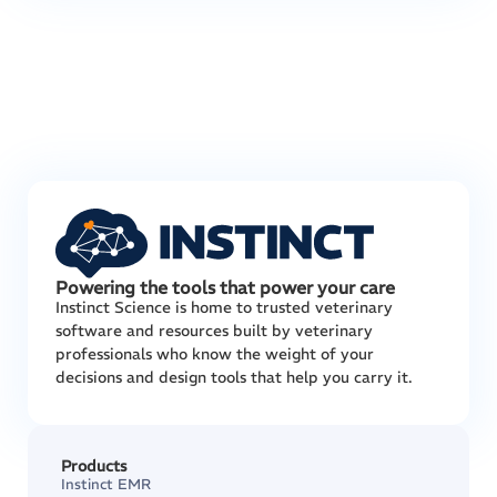
Powering the tools that power your care
Instinct Science is home to trusted veterinary
software and resources built by veterinary
professionals who know the weight of your
decisions and design tools that help you carry it.
Products
Instinct EMR