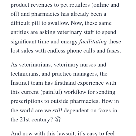
product revenues to pet retailers (online and
off) and pharmacies has already been a
difficult pill to swallow. Now, these same
entities are asking veterinary staff to spend
significant time and energy
facilitating
these
lost sales with endless phone calls and faxes.
As veterinarians, veterinary nurses and
technicians, and practice managers, the
Instinct team has firsthand experience with
this current (painful) workflow for sending
prescriptions to outside pharmacies. How in
the world are we
still
dependent on faxes in
the 21st century? 🤦
And now with this lawsuit, it’s easy to feel