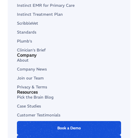
Instinct EMR for Primary Care
Instinct Treatment Plan
ScribbleVet
Standards
Plumb’s
Clinician’s Brief
Company
About
Company News
Join our Team
Privacy & Terms
Resources
Pick the Brain Blog
Case Studies
Customer Testimonials
Book a Demo