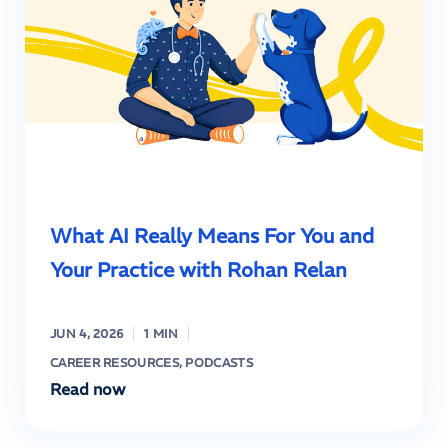
What AI Really Means For You and
Your Practice with Rohan Relan
JUN 4, 2026
1 MIN
CAREER RESOURCES
,
PODCASTS
Read now