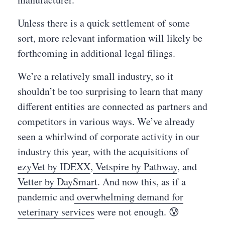
Unless there is a quick settlement of some
sort, more relevant information will likely be
forthcoming in additional legal filings.
We’re a relatively small industry, so it
shouldn’t be too surprising to learn that many
different entities are connected as partners and
competitors in various ways. We’ve already
seen a whirlwind of corporate activity in our
industry this year, with the acquisitions of
ezyVet by IDEXX
,
Vetspire by Pathway
, and
Vetter by DaySmart
. And now this, as if a
pandemic and
overwhelming demand for
veterinary services
were not enough. 😰