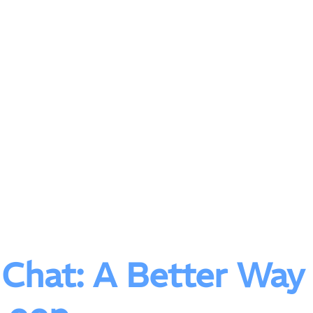
t Chat: A Better Way