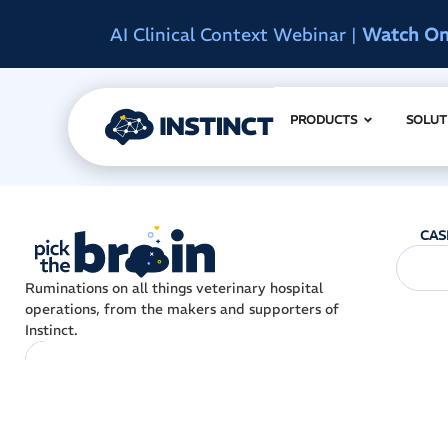
AI Clinical Context Webinar |
Watch O
PRODUCTS
SOLUT
CAS
Ruminations on all things veterinary hospital
operations, from the makers and supporters of
Instinct.