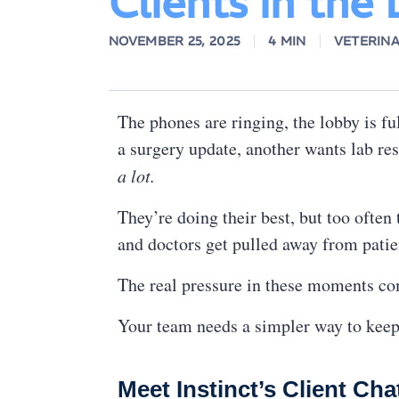
Clients in the
NOVEMBER 25, 2025
4 MIN
VETERIN
The phones are ringing, the lobby is ful
a surgery update, another wants lab res
a lot.
They’re doing their best, but too often
and doctors get pulled away from patien
The real pressure in these moments co
Your team needs a simpler way to keep 
Meet Instinct’s Client Cha