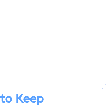
 to Keep