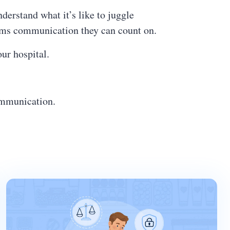
erstand what it’s like to juggle
eams communication they can count on.
your hospital.
communication.