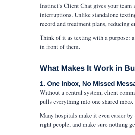
Instinct’s Client Chat gives your team 
interruptions. Unlike standalone textin
record and treatment plans, reducing er
Think of it as texting with a purpose: 
in front of them.
What Makes It Work in Bu
1. One Inbox, No Missed Mess
Without a central system, client commu
pulls everything into one shared inbox
Many hospitals make it even easier by
right people, and make sure nothing g