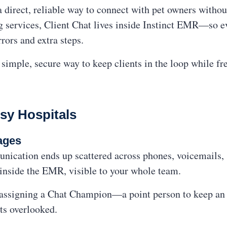
a direct, reliable way to connect with pet owners withou
g services, Client Chat lives inside Instinct EMR—so ev
rors and extra steps.
a simple, secure way to keep clients in the loop while fr
sy Hospitals
ages
nication ends up scattered across phones, voicemails, s
 inside the EMR, visible to your whole team.
 assigning a Chat Champion—a point person to keep an e
ets overlooked.