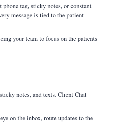
t phone tag, sticky notes, or constant
ery message is tied to the patient
eeing your team to focus on the patients
ticky notes, and texts. Client Chat
ye on the inbox, route updates to the