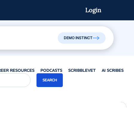
Login
DEMO INSTINCT
REER RESOURCES
PODCASTS
SCRIBBLEVET
AI SCRIBES
SEARCH