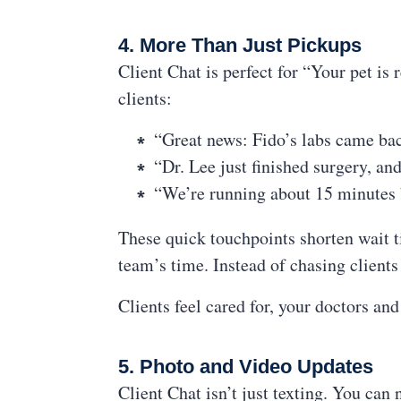
4. More Than Just Pickups
Client Chat is perfect for “Your pet is 
clients:
“Great news: Fido’s labs came ba
“Dr. Lee just finished surgery, a
“We’re running about 15 minutes 
These quick touchpoints shorten wait t
team’s time. Instead of chasing client
Clients feel cared for, your doctors and
5. Photo and Video Updates
Client Chat isn’t just texting. You can