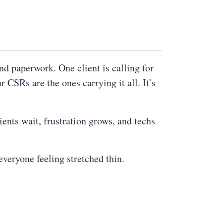
and paperwork. One client is calling for
 CSRs are the ones carrying it all. It’s
ients wait, frustration grows, and techs
veryone feeling stretched thin.