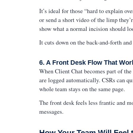
It’s ideal for those “hard to explain o
or send a short video of the limp they’
show what a normal incision should loo
It cuts down on the back-and-forth and 
6. A Front Desk Flow That Wor
When Client Chat becomes part of the d
are logged automatically. CSRs can qu
whole team stays on the same page.
The front desk feels less frantic and 
messages.
How Your Team Will Feel 