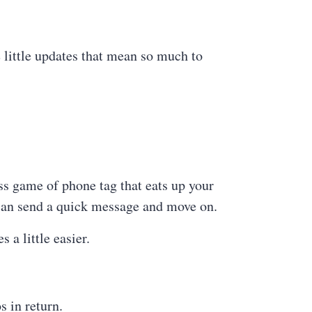
e little updates that mean so much to
s game of phone tag that eats up your
 can send a quick message and move on.
 a little easier.
s in return.