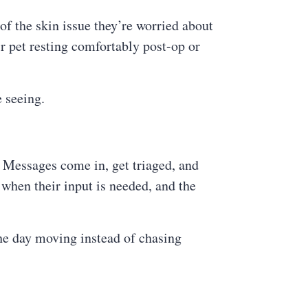
of the skin issue they’re worried about
ir pet resting comfortably post-op or
e seeing.
 Messages come in, get triaged, and
when their input is needed, and the
the day moving instead of chasing