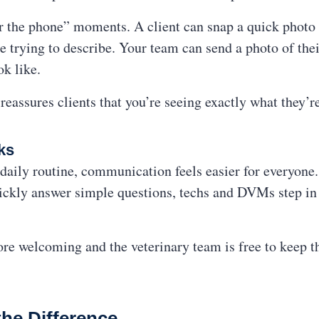
ver the phone” moments. A client can snap a quick photo 
re trying to describe. Your team can send a photo of the
k like.
reassures clients that you’re seeing exactly what they’r
ks
aily routine, communication feels easier for everyone.
ickly answer simple questions, techs and DVMs step in 
more welcoming and the veterinary team is free to keep 
the Difference