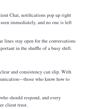
ent Chat, notifications pop up right
seen immediately, and no one is left
e lines stay open for the conversations
ortant in the shuffle of a busy shift.
clear and consistency can slip. With
mmunication—those who know how to
g who should respond, and every
r client trust.