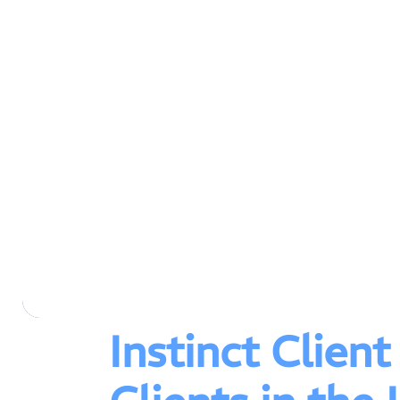
Instinct Clien