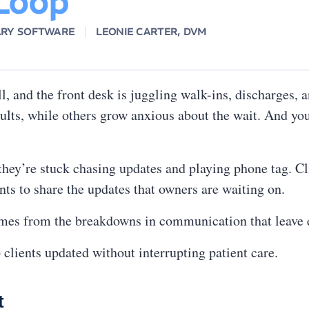
 Loop
ARY SOFTWARE
LEONIE CARTER, DVM
l, and the front desk is juggling walk-ins, discharges, 
ults, while others grow anxious about the wait. And your
 they’re stuck chasing updates and playing phone tag. Cl
ts to share the updates that owners are waiting on.
mes from the breakdowns in communication that leave e
clients updated without interrupting patient care.
t