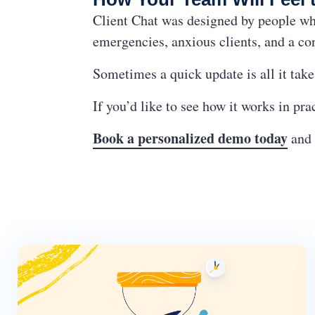
Client Chat was designed by people who
emergencies, anxious clients, and a co
Sometimes a quick update is all it takes
If you’d like to see how it works in pr
Book a personalized demo today
and 