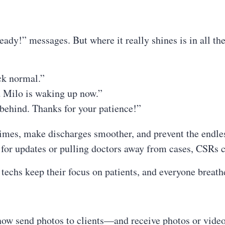
ready!” messages. But where it really shines is in all th
ck normal.”
nd Milo is waking up now.”
behind. Thanks for your patience!”
imes, make discharges smoother, and prevent the endles
s for updates or pulling doctors away from cases, CSRs
 techs keep their focus on patients, and everyone breathes
 now send photos to clients—and receive photos or video