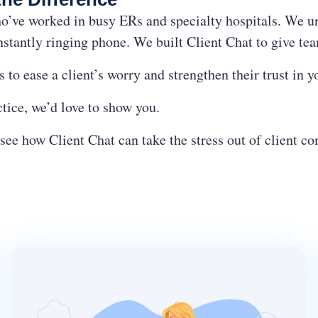
’ve worked in busy ERs and specialty hospitals. We und
nstantly ringing phone. We built Client Chat to give t
 to ease a client’s worry and strengthen their trust in 
actice, we’d love to show you.
see how Client Chat can take the stress out of client 