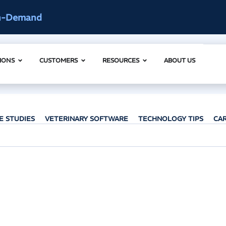
n-Demand
IONS
CUSTOMERS
RESOURCES
ABOUT US
E STUDIES
VETERINARY SOFTWARE
TECHNOLOGY TIPS
CA