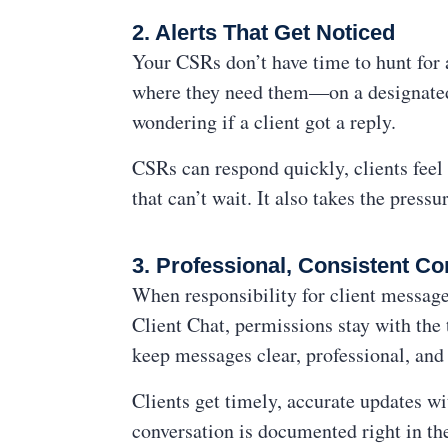
2. Alerts That Get Noticed
Your CSRs don’t have time to hunt for 
where they need them—on a designated 
wondering if a client got a reply.
CSRs can respond quickly, clients feel 
that can’t wait. It also takes the pres
3. Professional, Consistent 
When responsibility for client message
Client Chat, permissions stay with t
keep messages clear, professional, and
Clients get timely, accurate updates w
conversation is documented right in the