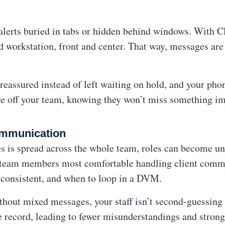
alerts buried in tabs or hidden behind windows. With Cli
workstation, front and center. That way, messages are 
reassured instead of left waiting on hold, and your phon
sure off your team, knowing they won’t miss something imp
Communication
s is spread across the whole team, roles can become un
he team members most comfortable handling client co
 consistent, and when to loop in a DVM.
ithout mixed messages, your staff isn’t second-guessin
 record, leading to fewer misunderstandings and stronge