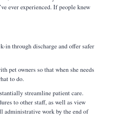
’ve ever experienced. If people knew
k-in through discharge and offer safer
with pet owners so that when she needs
hat to do.
tantially streamline patient care.
dures to other staff, as well as view
l administrative work by the end of