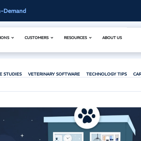
ccess
AI Clinical Context Webinar |
IONS
CUSTOMERS
RESOURCES
ABOUT US
E STUDIES
VETERINARY SOFTWARE
TECHNOLOGY TIPS
CA