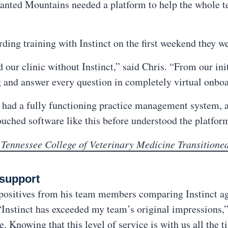
hanted Mountains needed a platform to help the whole t
ing training with Instinct on the first weekend they w
ur clinic without Instinct,” said Chris. “From our init
g and answer every question in completely virtual onbo
 we had a fully functioning practice management system,
uched software like this before understood the platfor
 Tennessee College of Veterinary Medicine Transitioned
 support
 positives from his team members comparing Instinct aga
Instinct has exceeded my team’s original impressions,” 
. Knowing that this level of service is with us all the t