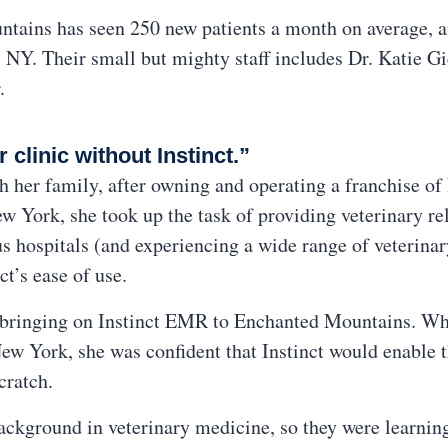
tains has seen 250 new patients a month on average, a
, NY. Their small but mighty staff includes Dr. Katie Gie
.
clinic without Instinct.”
 her family, after owning and operating a franchise of
w York, she took up the task of providing veterinary re
s hospitals (and experiencing a wide range of veterina
ct’s ease of use.
e bringing on Instinct EMR to Enchanted Mountains. Wh
ew York, she was confident that Instinct would enable th
cratch.
ckground in veterinary medicine, so they were learning