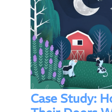
Case Study: 