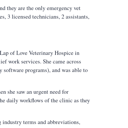
nd they are the only emergency vet
s, 3 licensed technicians, 2 assistants,
 Lap of Love Veterinary Hospice in
lief work services. She came across
ry software programs), and was able to
en she saw an urgent need for
e daily workflows of the clinic as they
 industry terms and abbreviations,