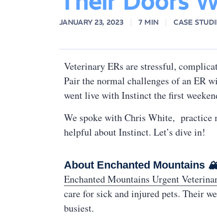
Their Doors Wi
JANUARY 23, 2023
7 MIN
CASE STUDI
Veterinary ERs are stressful, complica
Pair the normal challenges of an ER wi
went live with Instinct the first weeke
We spoke with Chris White, practice m
helpful about Instinct. Let’s dive in!
About Enchanted Mountains 
Enchanted Mountains Urgent Veterina
care for sick and injured pets. Their w
busiest.