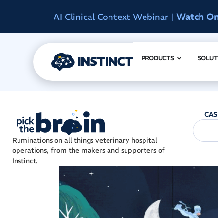
d
Instinct Summit 2027
|
Reserve Early A
PRODUCTS
SOLUT
CAS
Ruminations on all things veterinary hospital
operations, from the makers and supporters of
Instinct.