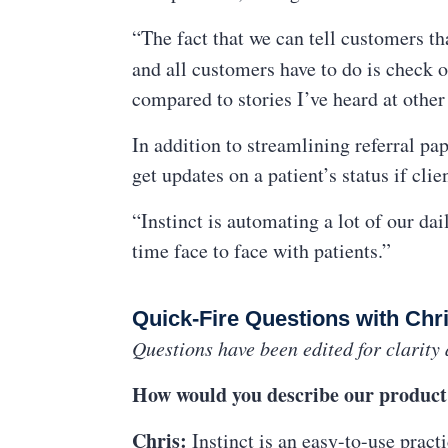
“The fact that we can tell customers th
and all customers have to do is check o
compared to stories I’ve heard at other
In addition to streamlining referral pa
get updates on a patient’s status if clie
“Instinct is automating a lot of our d
time face to face with patients.”
Quick-Fire Questions with Chr
Questions have been edited for clarity 
How would you describe our product 
Chris:
Instinct is an easy-to-use pract