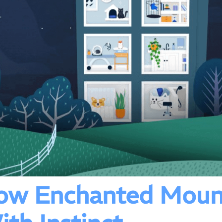
How Enchanted Moun