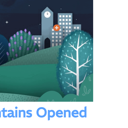
tains Opened