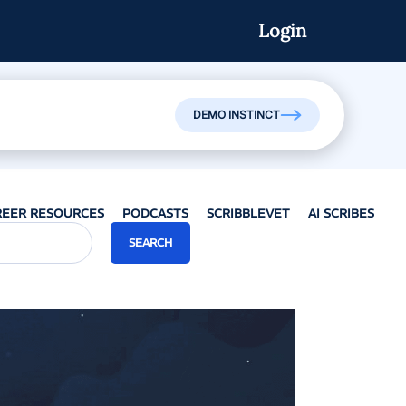
Login
Watch On-Demand
DEMO INSTINCT
REER RESOURCES
PODCASTS
SCRIBBLEVET
AI SCRIBES
SEARCH