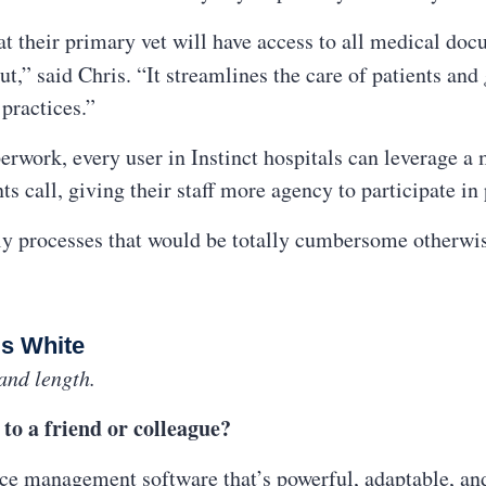
at their primary vet will have access to all medical doc
ut,” said Chris. “It streamlines the care of patients and
 practices.”
perwork, every user in Instinct hospitals can leverage 
nts call, giving their staff more agency to participate in 
aily processes that would be totally cumbersome otherwi
is White
and length.
to a friend or colleague?
ice management software that’s powerful, adaptable, and 