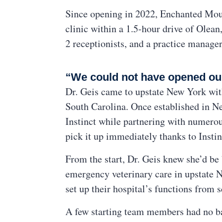
Since opening in 2022, Enchanted Moun
clinic within a 1.5-hour drive of Olean
2 receptionists, and a practice manager
“We could not have opened our 
Dr. Geis came to upstate New York with
South Carolina. Once established in Ne
Instinct while partnering with numerou
pick it up immediately thanks to Instin
From the start, Dr. Geis knew she’d b
emergency veterinary care in upstate N
set up their hospital’s functions from s
A few starting team members had no ba