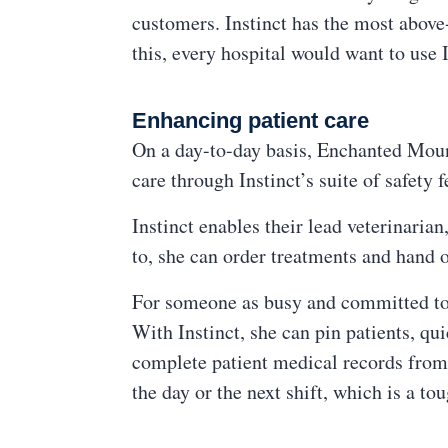
customers. Instinct has the most above
this, every hospital would want to use I
Enhancing patient care
On a day-to-day basis, Enchanted Mount
care through Instinct’s suite of safety f
Instinct enables their lead veterinari
to, she can order treatments and hand o
For someone as busy and committed to tr
With Instinct, she can pin patients, qui
complete patient medical records from 
the day or the next shift, which is a t