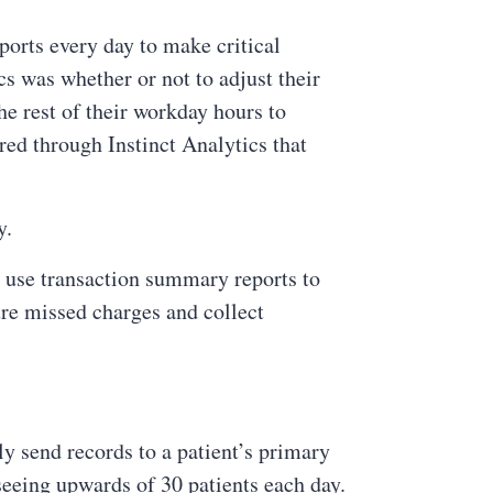
ports every day to make critical
cs was whether or not to adjust their
e rest of their workday hours to
ed through Instinct Analytics that
y.
to use transaction summary reports to
re missed charges and collect
ly send records to a patient’s primary
 seeing upwards of 30 patients each day.