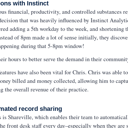
ons with Instinct
us financial, productivity, and controlled substances re
ecision that was heavily influenced by Instinct Analyti
red adding a 5th workday to the week, and shortening th
ead of 8pm made a lot of sense initially, they discover
 happening during that 5-8pm window!
eir hours to better serve the demand in their communit
features have also been vital for Chris. Chris was able 
oney billed and money collected, allowing him to captu
g the overall revenue of their practice.
mated record sharing
es is Shareville, which enables their team to automatical
 the front desk staff every day–especially when they are