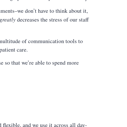
uments–we don’t have to think about it,
greatly
decreases the stress of our staff
a multitude of communication tools to
patient care.
se so that we’re able to spend more
flexible, and we use it across all day-