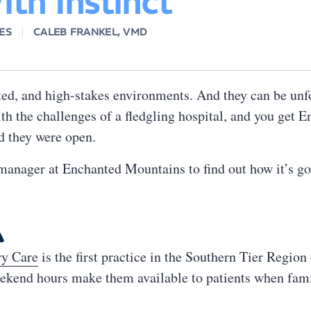
th Instinct
ES
CALEB FRANKEL, VMD
ted, and high-stakes environments. And they can be unf
th the challenges of a fledgling hospital, and you get E
nd they were open.
anager at Enchanted Mountains to find out how it’s go

ry Care
is the first practice in the Southern Tier Regio
eekend hours make them available to patients when famil