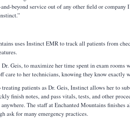
-and-beyond service out of any other field or company I
nstinct.”
ains uses Instinct EMR to track all patients from chec
eatures.
an, Dr. Geis, to maximize her time spent in exam rooms 
ff care to her technicians, knowing they know exactly w
eating patients as Dr. Geis, Instinct allows her to subs
ckly finish notes, and pass vitals, tests, and other proce
anywhere. The staff at Enchanted Mountains finishes al
ough ask for many emergency practices.