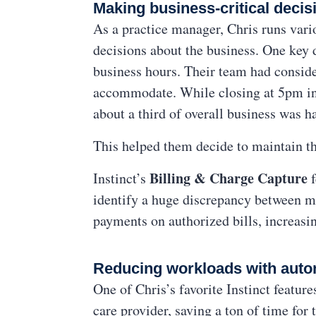
Making business-critical decisi
As a practice manager, Chris runs vario
decisions about the business. One key d
business hours. Their team had conside
accommodate. While closing at 5pm inst
about a third of overall business was
This helped them decide to maintain th
Billing & Charge Capture
Instinct’s
identify a huge discrepancy between m
payments on authorized bills, increasin
Reducing workloads with auto
One of Chris’s favorite Instinct featur
care provider, saving a ton of time for