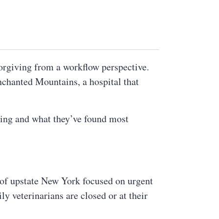
orgiving from a workflow perspective.
nchanted Mountains, a hospital that
ing and what they’ve found most
n of upstate New York focused on urgent
y veterinarians are closed or at their