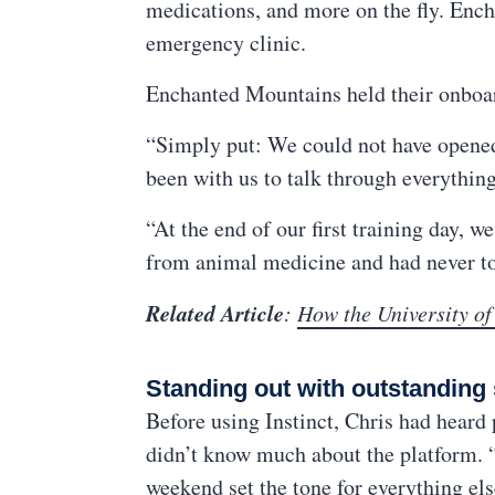
medications, and more on the fly. Enc
emergency clinic.
Enchanted Mountains held their onboard
“Simply put: We could not have opened o
been with us to talk through everythin
“At the end of our first training day,
from animal medicine and had never to
Related Article
:
How the University of
Standing out with outstanding
Before using Instinct, Chris had heard
didn’t know much about the platform. “
weekend set the tone for everything else