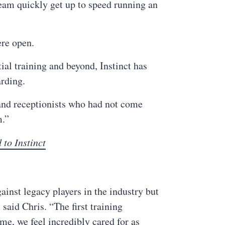
eam quickly get up to speed running an
ere open.
ial training and beyond, Instinct has
arding.
 and receptionists who had not come
m.”
 to Instinct
inst legacy players in the industry but
said Chris. “The first training
ime, we feel incredibly cared for as