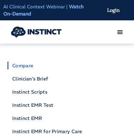
AI Clinical Context Webinar |
Watch
Instinct Summit 2
Login
On-Demand
Access
Compare
Clinician's Brief
Instinct Scripts
Instinct EMR Test
Instinct EMR
Instinct EMR for Primary Care