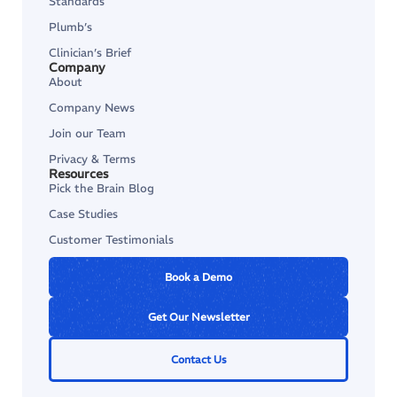
Standards
Plumb’s
Clinician’s Brief
Company
About
Company News
Join our Team
Privacy & Terms
Resources
Pick the Brain Blog
Case Studies
Customer Testimonials
Book a Demo
Get Our Newsletter
Contact Us