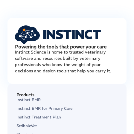
Powering the tools that power your care
Instinct Science is home to trusted veterinary
software and resources built by veterinary
professionals who know the weight of your
decisions and design tools that help you carry it.
Products
Instinct EMR
Instinct EMR for Primary Care
Instinct Treatment Plan
ScribbleVet