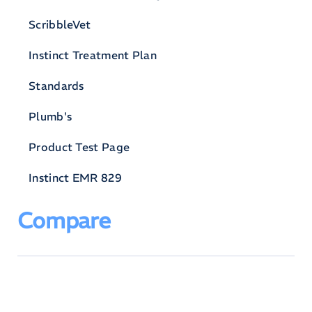
ScribbleVet
Instinct Treatment Plan
Standards
Plumb's
Product Test Page
Instinct EMR 829
Compare