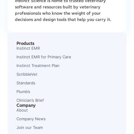
Instinct Science is home to trusted veterinary
software and resources built by veterinary
professionals who know the weight of your
decisions and design tools that help you carry it.
Products
Instinct EMR
Instinct EMR for Primary Care
Instinct Treatment Plan
ScribbleVet
Standards
Plumb’s
Clinician’s Brief
Company
About
Company News
Join our Team