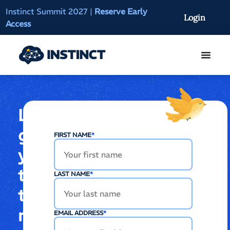
Instinct Summit 2027
|
Reserve Early
AI Clinical Context
Login
Access
On-Demand
Let’s
get
FIRST NAME
*
you
to
LAST NAME
*
the
right
EMAIL ADDRESS
*