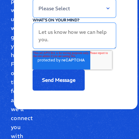
partnering
with
us,
WHAT'S ON YOUR MIND?
we’re
glad
you’re
here.
Fill
out
the
form,
and
we’ll
connect
you
with