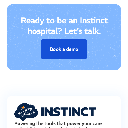
Ready to be an Instinct
hospital? Let’s talk.
Book a demo
Powering the tools that power your care