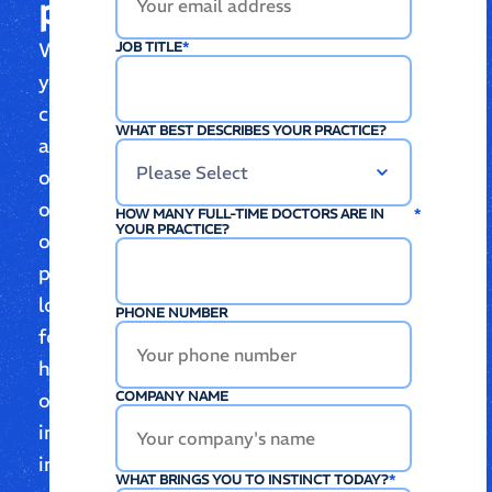
place
Whether
JOB TITLE
*
you’re
curious
WHAT BEST DESCRIBES YOUR PRACTICE?
about
one
of
HOW MANY FULL-TIME DOCTORS ARE IN
*
YOUR PRACTICE?
our
products,
looking
PHONE NUMBER
for
help,
or
COMPANY NAME
interested
in
WHAT BRINGS YOU TO INSTINCT TODAY?
*