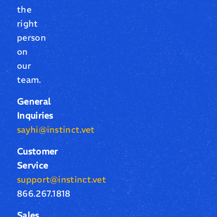
the
right
person
on
our
team.
General
Inquiries
sayhi@instinct.vet
Customer
Service
support@instinct.vet
866.267.1818
Sales