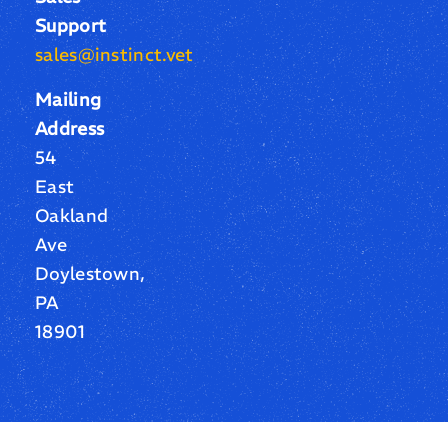
Support
sales@instinct.vet
Mailing
Address
54
East
Oakland
Ave
Doylestown,
PA
18901