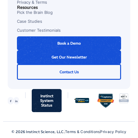
Privacy & Terms
Resources
Pick the Brain Blog
Case Studies
Customer Testimonials
Book a Demo
Get Our Newsletter
Contact Us
Instinct
System
Status
© 2026 Instinct Science, LLC.
Terms & Conditions
Privacy Policy