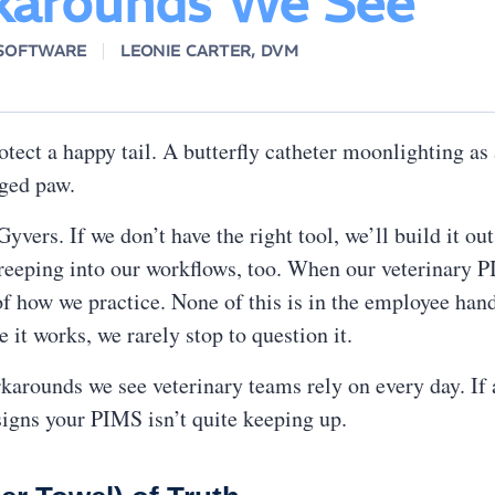
arounds We See
 SOFTWARE
LEONIE CARTER, DVM
otect a happy tail. A butterfly catheter moonlighting a
daged paw.
vers. If we don’t have the right tool, we’ll build it out
reeping into our workflows, too. When our veterinary 
of how we practice. None of this is in the employee hand
it works, we rarely stop to question it.
rounds we see veterinary teams rely on every day. If a 
igns your PIMS isn’t quite keeping up.