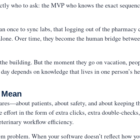
tly who to ask: the MVP who knows the exact sequence
an once to sync labs, that logging out of the pharmacy
t alone. Over time, they become the human bridge betwe
n the building. But the moment they go on vacation, peo
day depends on knowledge that lives in one person’s he
y Mean
ares—about patients, about safety, and about keeping t
e effort in the form of extra clicks, extra double-check
eterinary workflow efficiency.
stem problem. When your software doesn’t reflect how you