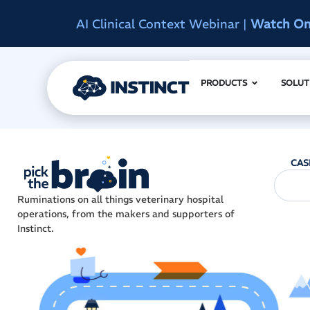
d
Instinct Summit 2027
|
Reserve Early A
PRODUCTS
SOLUT
CAS
Ruminations on all things veterinary hospital
operations, from the makers and supporters of
Instinct.