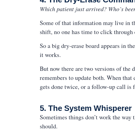
Which patient just arrived? Who’s bee
Some of that information may live in th
shift, no one has time to click through
So a big dry-erase board appears in the
it works.
But now there are two versions of the
remembers to update both. When that do
gets done twice, or a follow-up call is 
5. The System Whisperer
Sometimes things don’t work the way the
should.