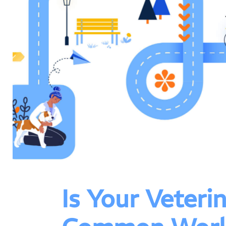
Is Your Veter