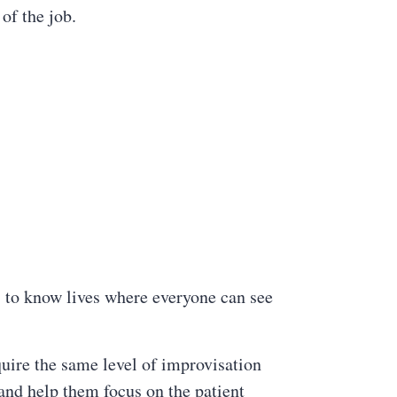
of the job.
s to know lives where everyone can see
uire the same level of improvisation
 and help them focus on the patient