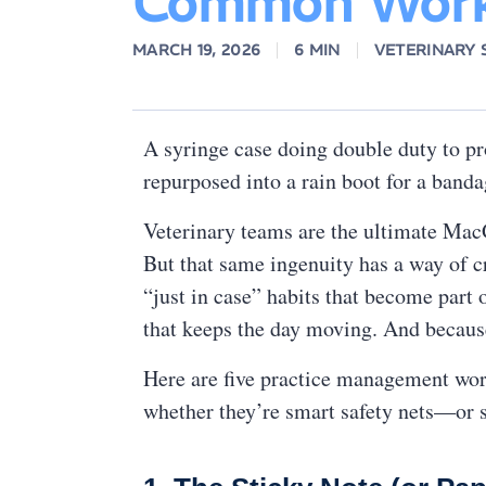
Common Work
MARCH 19, 2026
6 MIN
VETERINARY
A syringe case doing double duty to pr
repurposed into a rain boot for a ban
Veterinary teams are the ultimate MacGy
But that same ingenuity has a way of c
“just in case” habits that become part 
that keeps the day moving. And because 
Here are five practice management worka
whether they’re smart safety nets—or s