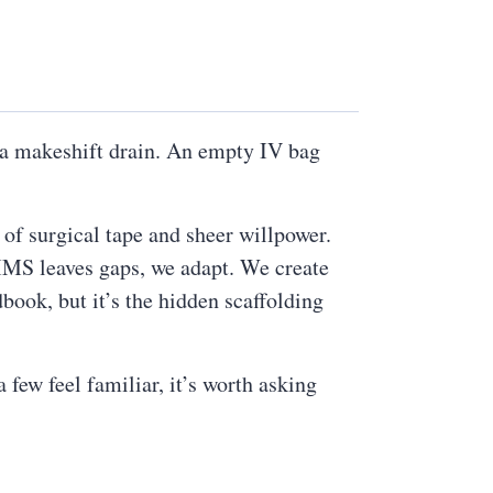
s a makeshift drain. An empty IV bag
 of surgical tape and sheer willpower.
PIMS leaves gaps, we adapt. We create
book, but it’s the hidden scaffolding
few feel familiar, it’s worth asking