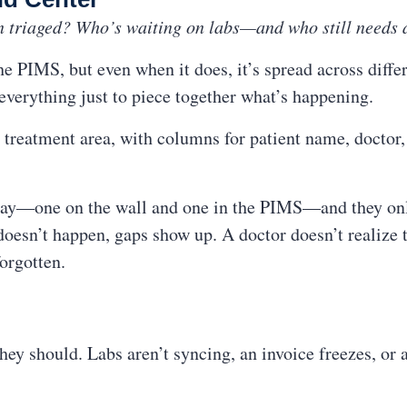
n triaged? Who’s waiting on labs—and who still needs 
e PIMS, but even when it does, it’s spread across diffe
 everything just to piece together what’s happening.
 treatment area, with columns for patient name, doctor, s
 day—one on the wall and one in the PIMS—and they onl
esn’t happen, gaps show up. A doctor doesn’t realize th
forgotten.
y should. Labs aren’t syncing, an invoice freezes, or a