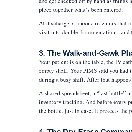
and get checked off by hand as things h
piece together what’s been entered.
At discharge, someone re-enters that in
visit into double documentation—and 
3. The Walk-and-Gawk P
Your patient is on the table, the IV cat
empty shelf. Your PIMS said you had tw
during a busy shift. After that happens
A shared spreadsheet, a “last bottle” 
inventory tracking. And before every pr
the bottle, just in case. It protects th
4. The Dry-Erase Comman