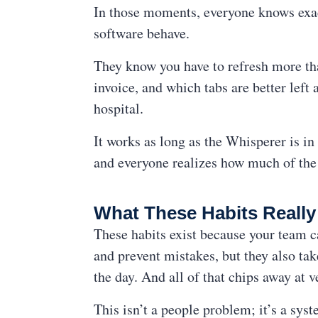
In those moments, everyone knows exac
software behave.
They know you have to refresh more th
invoice, and which tabs are better lef
hospital.
It works as long as the Whisperer is i
and everyone realizes how much of the 
What These Habits Reall
These habits exist because your team c
and prevent mistakes, but they also tak
the day. And all of that chips away at v
This isn’t a people problem; it’s a sy