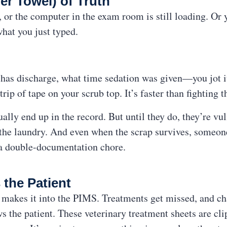
er Towel) of Truth
or the computer in the exam room is still loading. Or 
what you just typed.
has discharge, what time sedation was given—you jot i
trip of tape on your scrub top. It’s faster than fighting t
lly end up in the record. But until they do, they’re vu
n the laundry. And even when the scrap survives, someone 
 a double-documentation chore.
 the Patient
makes it into the PIMS. Treatments get missed, and cha
ws the patient. These veterinary treatment sheets are cli