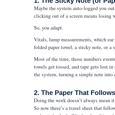
1. The Sticky Note (or Pap
Maybe the system auto-logged you out, 
clicking out of a screen means losing 
So, you adapt.
Vitals, lump measurements, which ear 
folded paper towel, a sticky note, or a s
Most of the time, those numbers eventua
towels get tossed, and tape gets lost i
the system, turning a simple note into
2. The Paper That Follows
Doing the work doesn’t always mean it 
So now there’s a travel sheet that follo