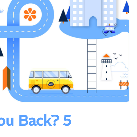
ou Back? 5