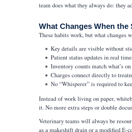
team does what they always do: they ad
What Changes When the 
These habits work, but what changes w
Key details are visible without st
Patient status updates in real tim
Inventory counts match what’s on 
Charges connect directly to treat
No “Whisperer” is required to ke
Instead of work living on paper, white
it. No more extra steps or double docu
Veterinary teams will always be resour
as a makeshift drain or a modified E-co