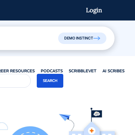
Login
Watch On-Demand
DEMO INSTINCT
REER RESOURCES
PODCASTS
SCRIBBLEVET
AI SCRIBES
SEARCH