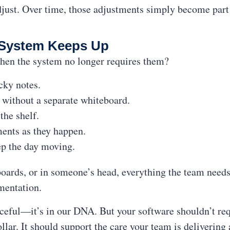
just. Over time, those adjustments simply become part 
System Keeps Up
hen the system no longer requires them?
icky notes.
e without a separate whiteboard.
the shelf.
ments as they happen.
ep the day moving.
boards, or in someone’s head, everything the team need
mentation.
ceful—it’s in our DNA. But your software shouldn’t req
llar. It should support the care your team is delivering