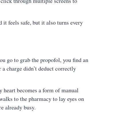
 click through multiple screens to
t feels safe, but it also turns every
you go to grab the propofol, you find an
 a charge didn’t deduct correctly
 by heart becomes a form of manual
 walks to the pharmacy to lay eyes on
are already busy.