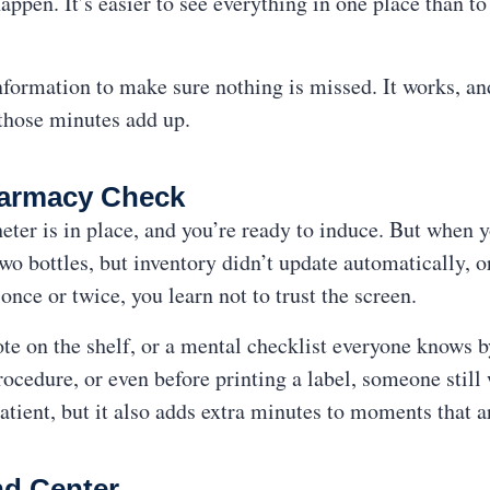
appen. It’s easier to see everything in one place than to
formation to make sure nothing is missed. It works, and i
those minutes add up.
harmacy Check
heter is in place, and you’re ready to induce. But when 
o bottles, but inventory didn’t update automatically, or
 once or twice, you learn not to trust the screen.
note on the shelf, or a mental checklist everyone knows
ocedure, or even before printing a label, someone still
e patient, but it also adds extra minutes to moments that 
d Center