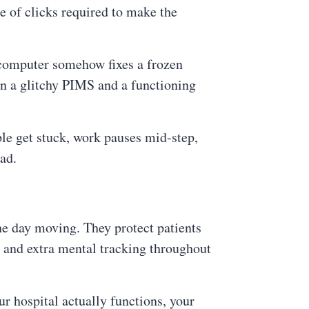
 of clicks required to make the
 computer somehow fixes a frozen
en a glitchy PIMS and a functioning
ple get stuck, work pauses mid-step,
ad.
he day moving. They protect patients
s, and extra mental tracking throughout
r hospital actually functions, your