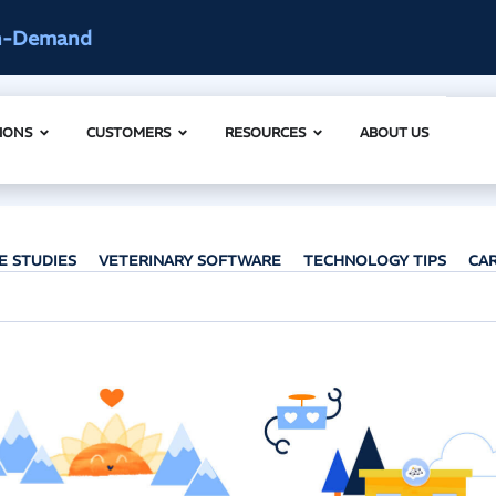
ccess
AI Clinical Context Webinar |
IONS
CUSTOMERS
RESOURCES
ABOUT US
E STUDIES
VETERINARY SOFTWARE
TECHNOLOGY TIPS
CA