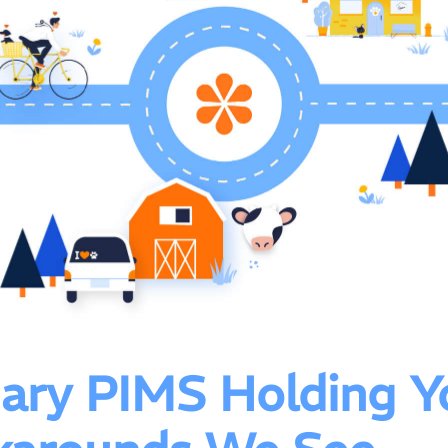
inary PIMS Holding Y