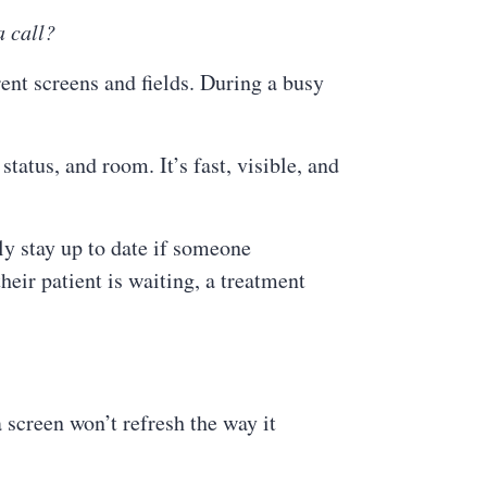
a call?
rent screens and fields. During a busy
tatus, and room. It’s fast, visible, and
y stay up to date if someone
eir patient is waiting, a treatment
 screen won’t refresh the way it