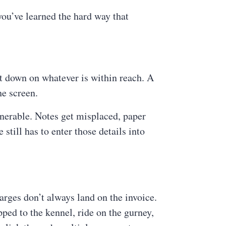
you’ve learned the hard way that
t down on whatever is within reach. A
he screen.
lnerable. Notes get misplaced, paper
still has to enter those details into
rges don’t always land on the invoice.
pped to the kennel, ride on the gurney,